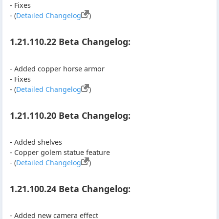
- Fixes
- (
Detailed Changelog
)
1.21.110.22 Beta Changelog:
- Added copper horse armor
- Fixes
- (
Detailed Changelog
)
1.21.110.20 Beta Changelog:
- Added shelves
- Copper golem statue feature
- (
Detailed Changelog
)
1.21.100.24 Beta Changelog:
- Added new camera effect