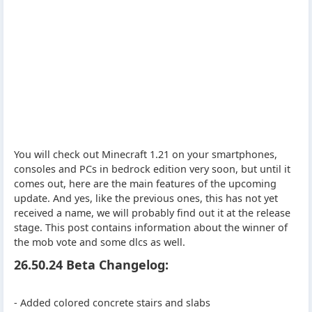
You will check out Minecraft 1.21 on your smartphones,
consoles and PCs in bedrock edition very soon, but until it
comes out, here are the main features of the upcoming
update. And yes, like the previous ones, this has not yet
received a name, we will probably find out it at the release
stage. This post contains information about the winner of
the mob vote and some dlcs as well.
26.50.24 Beta Changelog:
- Added colored concrete stairs and slabs