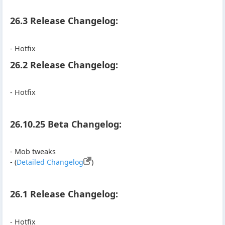
26.3 Release Changelog:
- Hotfix
26.2 Release Changelog:
- Hotfix
26.10.25 Beta Changelog:
- Mob tweaks
- (
Detailed Changelog
)
26.1 Release Changelog:
- Hotfix