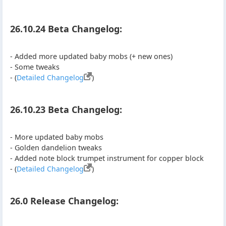
26.10.24 Beta Changelog:
- Added more updated baby mobs (+ new ones)
- Some tweaks
- (
Detailed Changelog
)
26.10.23 Beta Changelog:
- More updated baby mobs
- Golden dandelion tweaks
- Added note block trumpet instrument for copper block
- (
Detailed Changelog
)
26.0 Release Changelog: