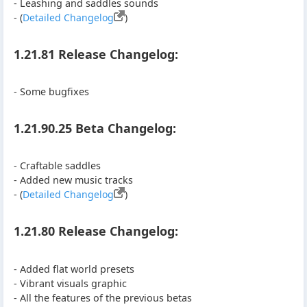
- Leashing and saddles sounds
- (
Detailed Changelog
)
1.21.81 Release Changelog:
- Some bugfixes
1.21.90.25 Beta Changelog:
- Craftable saddles
- Added new music tracks
- (
Detailed Changelog
)
1.21.80 Release Changelog:
- Added flat world presets
- Vibrant visuals graphic
- All the features of the previous betas