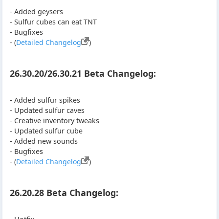
- Added geysers
- Sulfur cubes can eat TNT
- Bugfixes
- (
Detailed Changelog
)
26.30.20/26.30.21 Beta Changelog:
- Added sulfur spikes
- Updated sulfur caves
- Creative inventory tweaks
- Updated sulfur cube
- Added new sounds
- Bugfixes
- (
Detailed Changelog
)
26.20.28 Beta Changelog: