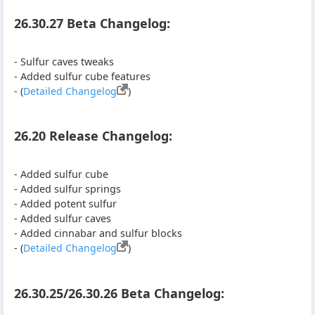
26.30.27 Beta Changelog:
- Sulfur caves tweaks
- Added sulfur cube features
- (
Detailed Changelog
)
26.20 Release Changelog:
- Added sulfur cube
- Added sulfur springs
- Added potent sulfur
- Added sulfur caves
- Added cinnabar and sulfur blocks
- (
Detailed Changelog
)
26.30.25/26.30.26 Beta Changelog: