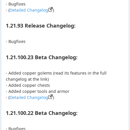
- Bugfixes
- (
Detailed Changelog
)
1.21.93 Release Changelog:
- Bugfixes
1.21.100.23 Beta Changelog:
- Added copper golems (read its features in the full
changelog at the link)
- Added copper chests
- Added copper tools and armor
- (
Detailed Changelog
)
1.21.100.22 Beta Changelog:
- Bugfixes