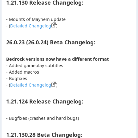
1.21.130 Release Changelog:
- Mounts of Mayhem update
- (
Detailed Changelog
)
26.0.23 (26.0.24) Beta Changelog:
Bedrock versions now have a different format
- Added gameplay subtitles
- Added macros
- Bugfixes
- (
Detailed Changelog
)
1.21.124 Release Changelog:
- Bugfixes (crashes and hard bugs)
1.21.130.28 Beta Changelog: