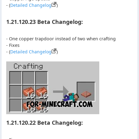
- (
Detailed Changelog
)
1.21.120.23 Beta Changelog:
- One copper trapdoor instead of two when crafting
- Fixes
- (
Detailed Changelog
)
1.21.120.22 Beta Changelog: