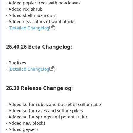
- Added poplar trees with new leaves
- Added red shrub
- Added shelf mushroom
- Added new colors of wool blocks
- (
Detailed Changelog
)
26.40.26 Beta Changelog:
- Bugfixes
- (
Detailed Changelog
)
26.30 Release Changelog:
- Added sulfur cubes and bucket of sulfur cube
- Added sulfur caves and sulfur spikes
- Added sulfur springs and potent sulfur
- Added new blocks
- Added geysers