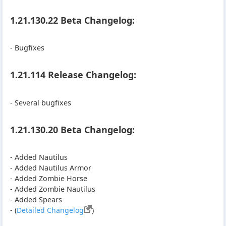
1.21.130.22 Beta Changelog:
- Bugfixes
1.21.114 Release Changelog:
- Several bugfixes
1.21.130.20 Beta Changelog:
- Added Nautilus
- Added Nautilus Armor
- Added Zombie Horse
- Added Zombie Nautilus
- Added Spears
- (
Detailed Changelog
)