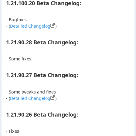
1.21.100.20 Beta Changelog:
- Bugfixes
- (
Detailed Changelog
)
1.21.90.28 Beta Changelog:
- Some fixes
1.21.90.27 Beta Changelog:
- Some tweaks and fixes
- (
Detailed Changelog
)
1.21.90.26 Beta Changelog:
- Fixes