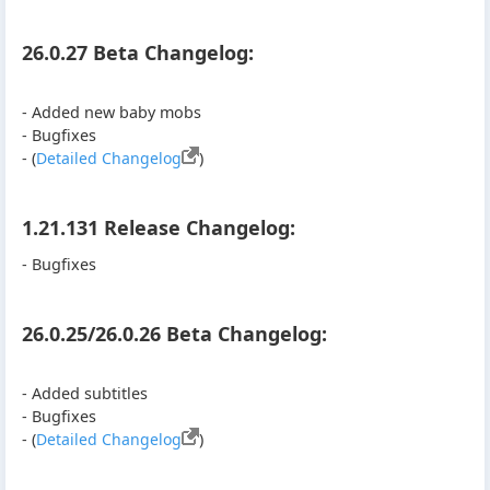
26.0.27 Beta Changelog:
- Added new baby mobs
- Bugfixes
- (
Detailed Changelog
)
1.21.131 Release Changelog:
- Bugfixes
26.0.25/26.0.26 Beta Changelog:
- Added subtitles
- Bugfixes
- (
Detailed Changelog
)