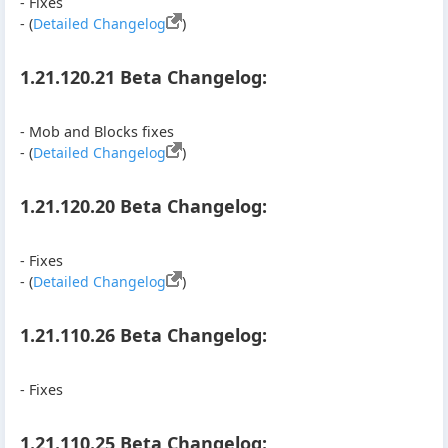
- Fixes
- (
Detailed Changelog
)
1.21.120.21 Beta Changelog:
- Mob and Blocks fixes
- (
Detailed Changelog
)
1.21.120.20 Beta Changelog:
- Fixes
- (
Detailed Changelog
)
1.21.110.26 Beta Changelog:
- Fixes
1.21.110.25 Beta Changelog: