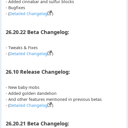
- Added cinnabar and sulfur blocks
- Bugfixes
- (
Detailed Changelog
)
26.20.22 Beta Changelog:
- Tweaks & Fixes
- (
Detailed Changelog
)
26.10 Release Changelog:
- New baby mobs
- Added golden dandelion
- And other features mentioned in previous betas
- (
Detailed Changelog
)
26.20.21 Beta Changelog: