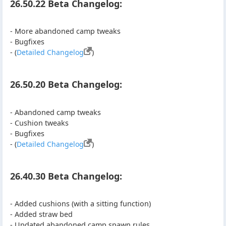
26.50.22 Beta Changelog:
- More abandoned camp tweaks
- Bugfixes
- (
Detailed Changelog
)
26.50.20 Beta Changelog:
- Abandoned camp tweaks
- Cushion tweaks
- Bugfixes
- (
Detailed Changelog
)
26.40.30 Beta Changelog:
- Added cushions (with a sitting function)
- Added straw bed
- Updated abandoned camp spawn rules