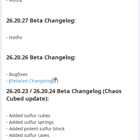
- Hotfix
26.20.27 Beta Changelog:
- Hotfix
26.20.26 Beta Changelog:
- Bugfixes
- (
Detailed Changelog
)
26.20.23 / 26.20.24 Beta Changelog (Chaos
Cubed update):
- Added sulfur cubes
- Added sulfur springs
- Added potent sulfur block
- Added sulfur caves