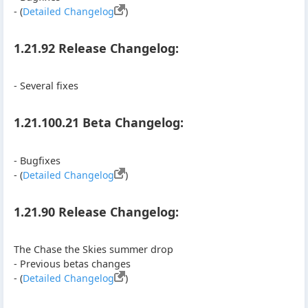
- (
Detailed Changelog
)
1.21.92 Release Changelog:
- Several fixes
1.21.100.21 Beta Changelog:
- Bugfixes
- (
Detailed Changelog
)
1.21.90 Release Changelog:
The Chase the Skies summer drop
- Previous betas changes
- (
Detailed Changelog
)