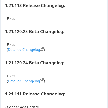
1.21.113 Release Changelog:
- Fixes
1.21.120.25 Beta Changelog:
- Fixes
- (
Detailed Changelog
)
1.21.120.24 Beta Changelog:
- Fixes
- (
Detailed Changelog
)
1.21.111 Release Changelog:
- Copper Age update