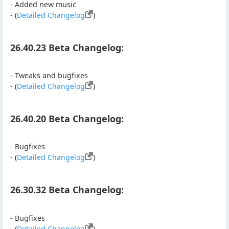
- Added new music
- (
Detailed Changelog
)
26.40.23 Beta Changelog:
- Tweaks and bugfixes
- (
Detailed Changelog
)
26.40.20 Beta Changelog:
- Bugfixes
- (
Detailed Changelog
)
26.30.32 Beta Changelog:
- Bugfixes
- (
Detailed Changelog
)