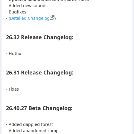
- Added new sounds
- Bugfixes
- (
Detailed Changelog
)
26.32 Release Changelog:
- Hotfix
26.31 Release Changelog:
- Fixes
26.40.27 Beta Changelog:
- Added dappled forest
- Added abandoned camp