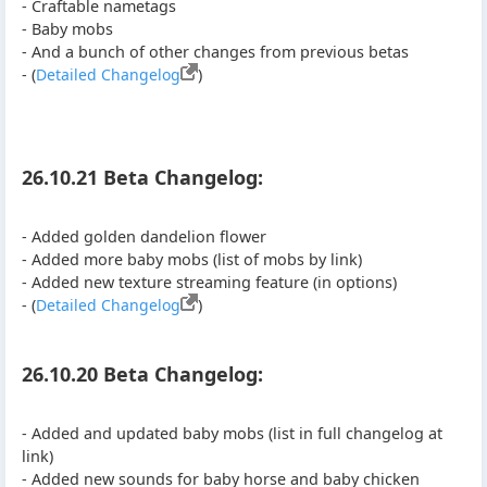
- Craftable nametags
- Baby mobs
- And a bunch of other changes from previous betas
- (
Detailed Changelog
)
26.10.21 Beta Changelog:
- Added golden dandelion flower
- Added more baby mobs (list of mobs by link)
- Added new texture streaming feature (in options)
- (
Detailed Changelog
)
26.10.20 Beta Changelog:
- Added and updated baby mobs (list in full changelog at
link)
- Added new sounds for baby horse and baby chicken