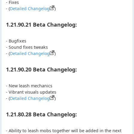
- Fixes
- (
Detailed Changelog
)
1.21.90.21 Beta Changelog:
- Bugfixes
- Sound fixes tweaks
- (
Detailed Changelog
)
1.21.90.20 Beta Changelog:
- New leash mechanics
- Vibrant visuals updates
- (
Detailed Changelog
)
1.21.80.28 Beta Changelog:
- Ability to leash mobs together will be added in the next