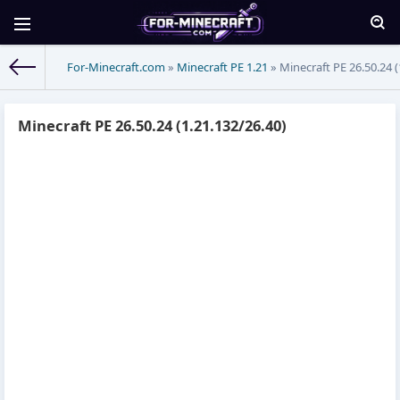
For-Minecraft.com
»
Minecraft PE 1.21
» Minecraft PE 26.50.24 (
Minecraft PE 26.50.24 (1.21.132/26.40)