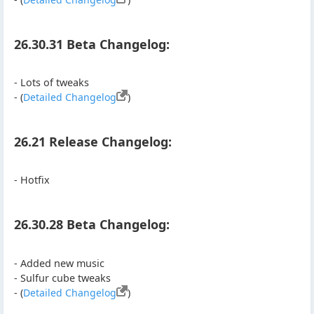
26.30.31 Beta Changelog:
- Lots of tweaks
- (
Detailed Changelog
)
26.21 Release Changelog:
- Hotfix
26.30.28 Beta Changelog:
- Added new music
- Sulfur cube tweaks
- (
Detailed Changelog
)