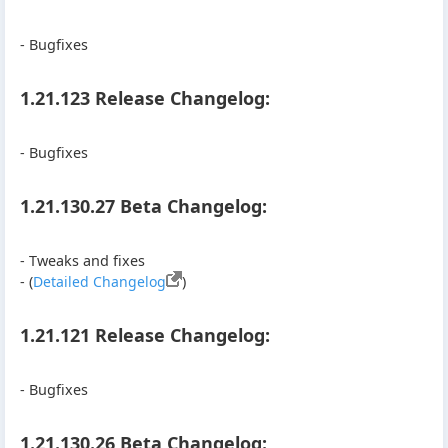
- Bugfixes
1.21.123 Release Changelog:
- Bugfixes
1.21.130.27 Beta Changelog:
- Tweaks and fixes
- (
Detailed Changelog
)
1.21.121 Release Changelog:
- Bugfixes
1.21.130.26 Beta Changelog: