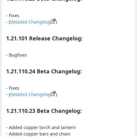
- Fixes
- (
Detailed Changelog
)
1.21.101 Release Changelog:
- Bugfixes
1.21.110.24 Beta Changelog:
- Fixes
- (
Detailed Changelog
)
1.21.110.23 Beta Changelog:
- Added copper torch and lantern
- Added copper bars and chain