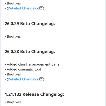
- Bugfixes
- (
Detailed Changelog
)
26.0.29 Beta Changelog:
- Bugfixes
26.0.28 Beta Changelog:
- Added chunk management panel
- Added cinematic tool
- Bugfixes
- (
Detailed Changelog
)
1.21.132 Release Changelog:
- Bugfixes