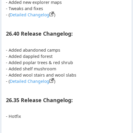
- Added new explorer maps
- Tweaks and fixes
- (
Detailed Changelog
)
26.40 Release Changelog:
- Added abandoned camps
- Added dappled forest
- Added poplar trees & red shrub
- Added shelf mushroom
- Added wool stairs and wool slabs
- (
Detailed Changelog
)
26.35 Release Changelog:
- Hotfix