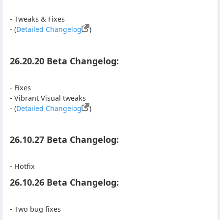
- Tweaks & Fixes
- (
Detailed Changelog
)
26.20.20 Beta Changelog:
- Fixes
- Vibrant Visual tweaks
- (
Detailed Changelog
)
26.10.27 Beta Changelog:
- Hotfix
26.10.26 Beta Changelog:
- Two bug fixes