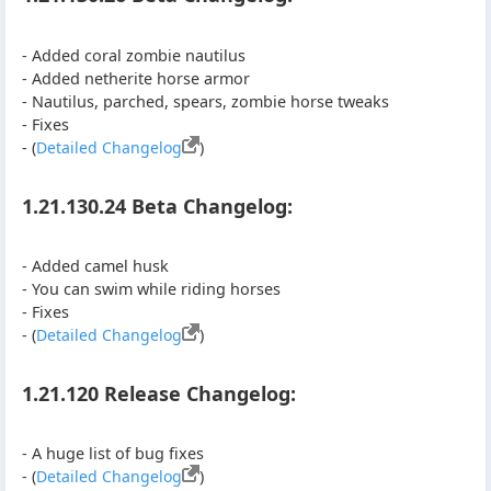
- Added coral zombie nautilus
- Added netherite horse armor
- Nautilus, parched, spears, zombie horse tweaks
- Fixes
- (
Detailed Changelog
)
1.21.130.24 Beta Changelog:
- Added camel husk
- You can swim while riding horses
- Fixes
- (
Detailed Changelog
)
1.21.120 Release Changelog:
- A huge list of bug fixes
- (
Detailed Changelog
)