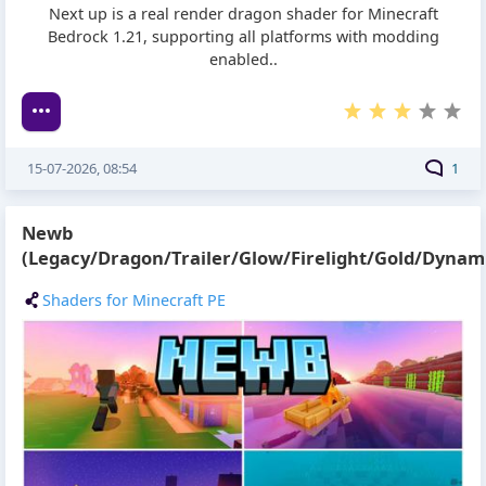
Next up is a real render dragon shader for Minecraft
Bedrock 1.21, supporting all platforms with modding
enabled..
15-07-2026, 08:54
1
Newb
(Legacy/Dragon/Trailer/Glow/Firelight/Gold/Dynami
Shaders for Minecraft PE