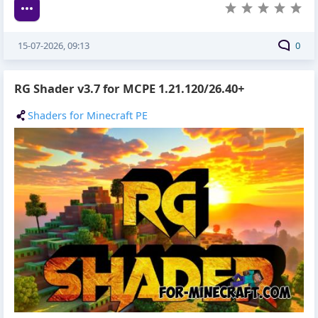
15-07-2026, 09:13
0
RG Shader v3.7 for MCPE 1.21.120/26.40+
Shaders for Minecraft PE