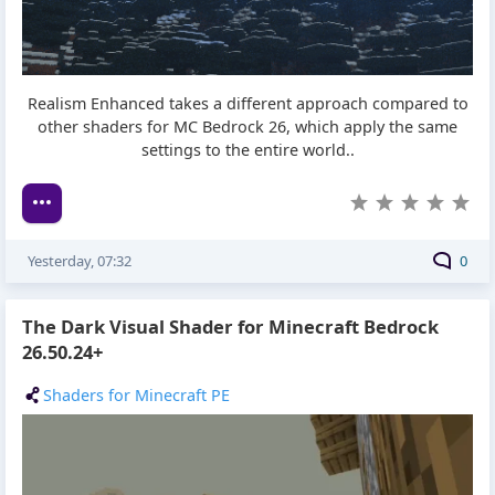
Realism Enhanced takes a different approach compared to
other shaders for MC Bedrock 26, which apply the same
settings to the entire world..
Yesterday, 07:32
0
The Dark Visual Shader for Minecraft Bedrock
26.50.24+
Shaders for Minecraft PE