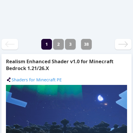
1
2
3
38
Realism Enhanced Shader v1.0 for Minecraft
Bedrock 1.21/26.X
Shaders for Minecraft PE