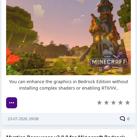
You can enhance the graphics in Bedrock Edition without
installing complex shaders or enabling RTX/VV..
23-07-2026, 09:08
0