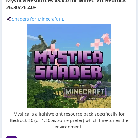
Mystica Resources v3.0.0 for Minecraft Bedrock
26.30/26.40+
Shaders for Minecraft PE
Mystica is a lightweight resource pack specifically for
Bedrock 26 (or 1.26 as some prefer) which fine-tunes the
environment..