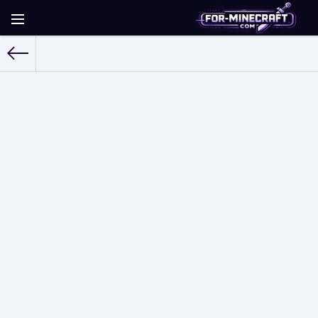
For-Minecraft.com
» Shaders for Minecraft PE