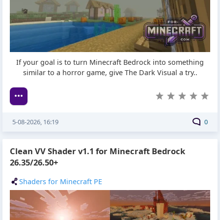
If your goal is to turn Minecraft Bedrock into something
similar to a horror game, give The Dark Visual a try..
5-08-2026, 16:19
0
Clean VV Shader v1.1 for Minecraft Bedrock
26.35/26.50+
Shaders for Minecraft PE