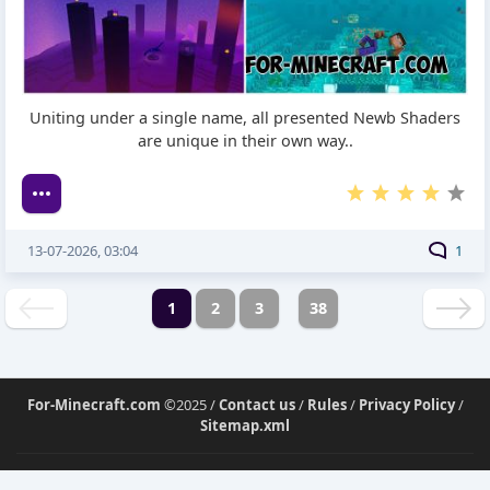
Uniting under a single name, all presented Newb Shaders
are unique in their own way..
13-07-2026, 03:04
1
1
2
3
38
For-Minecraft.com
©2025 /
Contact us
/
Rules
/
Privacy Policy
/
Sitemap.xml