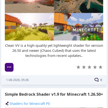
Clean VV is a high-quality yet lightweight shader for version
26.50 and newer (Chaos Cubed) that uses the latest
technologies from recent updates..
1-08-2026, 05:36
0
Simple Bedrock Shader v1.9 for Minecraft 1.26.50+
Shaders for Minecraft PE