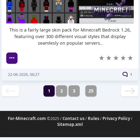
This is a fairly large skin pack for Minecraft Bedrock 1.26,
featuring over 300 different visual styles that display
seamlesly on popular servers..
22-06-2026, 06:27
1
1
2
3
25
For-Minecraft.com
©2025 /
Contact us
/
Rules
/
Privacy Policy
/
Sitemap.xml