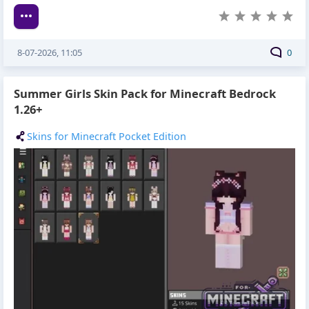
8-07-2026, 11:05
0
Summer Girls Skin Pack for Minecraft Bedrock
1.26+
Skins for Minecraft Pocket Edition