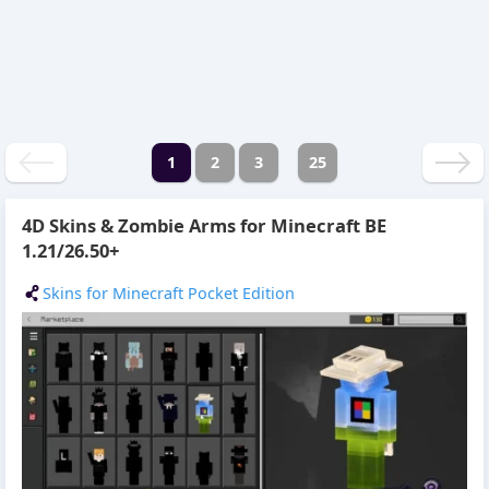
1
2
3
25
4D Skins & Zombie Arms for Minecraft BE
1.21/26.50+
Skins for Minecraft Pocket Edition