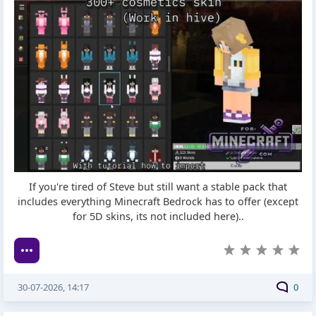
If you're tired of Steve but still want a stable pack that
includes everything Minecraft Bedrock has to offer (except
for 5D skins, its not included here)..
30-07-2026, 14:17
0