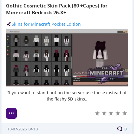
Gothic Cosmetic Skin Pack (80 +Capes) for
Minecraft Bedrock 26.X+
Skins for Minecraft Pocket Edition
If you want to stand out on the server use these instead of
the flashy 5D skins..
13-07-2026, 04:18
0