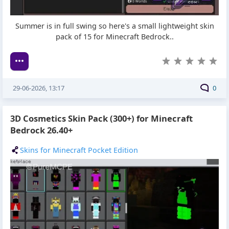
Summer is in full swing so here's a small lightweight skin
pack of 15 for Minecraft Bedrock..
29-06-2026, 13:17
0
3D Cosmetics Skin Pack (300+) for Minecraft
Bedrock 26.40+
Skins for Minecraft Pocket Edition