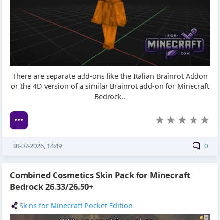
There are separate add-ons like the Italian Brainrot Addon
or the 4D version of a similar Brainrot add-on for Minecraft
Bedrock..
30-07-2026, 14:49
0
Combined Cosmetics Skin Pack for Minecraft
Bedrock 26.33/26.50+
Skins for Minecraft Pocket Edition