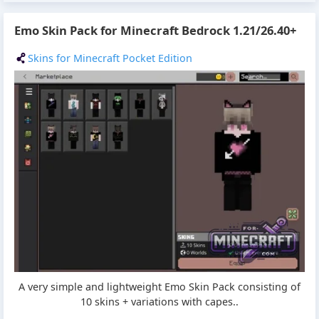
Emo Skin Pack for Minecraft Bedrock 1.21/26.40+
Skins for Minecraft Pocket Edition
A very simple and lightweight Emo Skin Pack consisting of
10 skins + variations with capes..