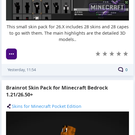
This small skin pack for 26.X includes 28 skins and 28 capes
to go with them. The main highlights are the detailed 3D
models..
Yesterday, 11:54
0
Brainrot Skin Pack for Minecraft Bedrock
1.21/26.50+
Skins for Minecraft Pocket Edition