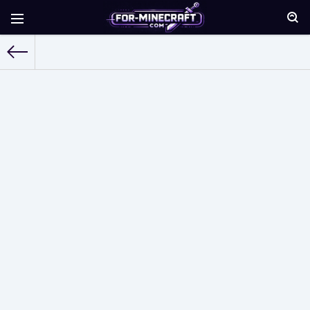
For-Minecraft.com
» Skins for Minecraft Pocket Edition