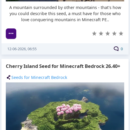
A mountain surrounded by other mountains - that's how
you could describe this seed, a must have for those who
love conquering mountains in Minecraft PE..
12-06-2026, 06:55
0
Cherry Island Seed for Minecraft Bedrock 26.40+
Seeds for Minecraft Bedrock