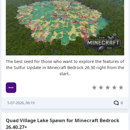
The best seed for those who want to explore the features of
the Sulfur Update in Minecraft Bedrock 26.30 right from the
start..
5-07-2026, 06:19
0
Quad Village Lake Spawn for Minecraft Bedrock
26.40.27+