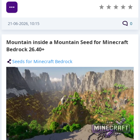
21-06-2026, 10:15
0
Mountain inside a Mountain Seed for Minecraft
Bedrock 26.40+
Seeds for Minecraft Bedrock