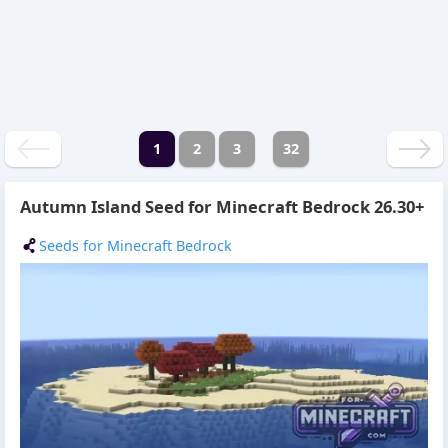
1
2
3
32
Autumn Island Seed for Minecraft Bedrock 26.30+
Seeds for Minecraft Bedrock