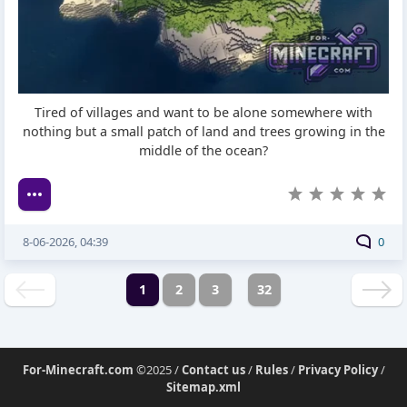
Tired of villages and want to be alone somewhere with
nothing but a small patch of land and trees growing in the
middle of the ocean?
8-06-2026, 04:39
0
1
2
3
32
For-Minecraft.com
©2025 /
Contact us
/
Rules
/
Privacy Policy
/
Sitemap.xml