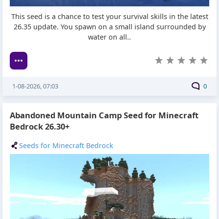
This seed is a chance to test your survival skills in the latest
26.35 update. You spawn on a small island surrounded by
water on all..
1-08-2026, 07:03
0
Abandoned Mountain Camp Seed for Minecraft
Bedrock 26.30+
Seeds for Minecraft Bedrock