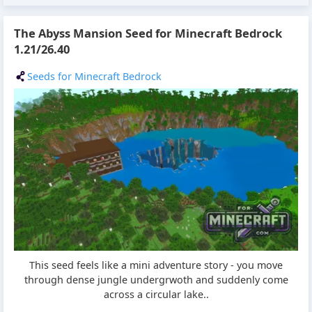
The Abyss Mansion Seed for Minecraft Bedrock
1.21/26.40
Seeds for Minecraft Bedrock
This seed feels like a mini adventure story - you move
through dense jungle undergrwoth and suddenly come
across a circular lake..