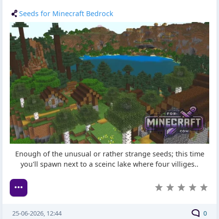
Seeds for Minecraft Bedrock
Enough of the unusual or rather strange seeds; this time
you'll spawn next to a sceinc lake where four villiges..
25-06-2026, 12:44
0