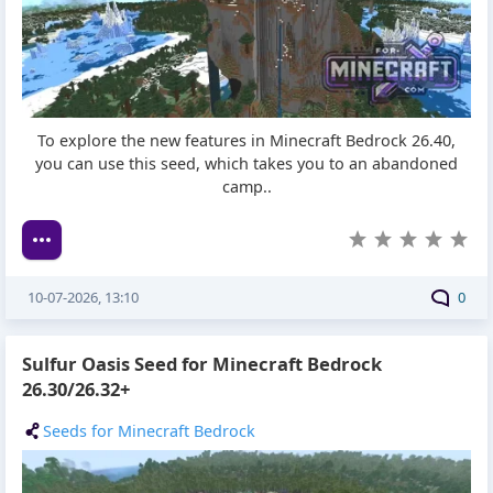
To explore the new features in Minecraft Bedrock 26.40,
you can use this seed, which takes you to an abandoned
camp..
10-07-2026, 13:10
0
Sulfur Oasis Seed for Minecraft Bedrock
26.30/26.32+
Seeds for Minecraft Bedrock