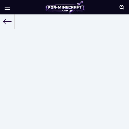
For-Minecraft.com
» Seeds for Minecraft Bedrock