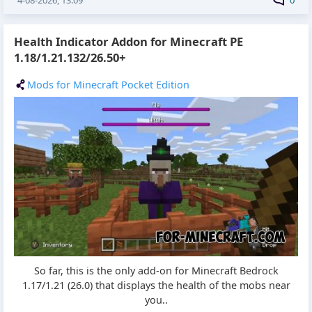
4-08-2026, 13:09
0
Health Indicator Addon for Minecraft PE
1.18/1.21.132/26.50+
Mods for Minecraft Pocket Edition
So far, this is the only add-on for Minecraft Bedrock
1.17/1.21 (26.0) that displays the health of the mobs near
you..