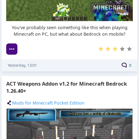
You've probably seen something like this when playing
Minecraft on PC, but what about Bedrock on mobile?
Yesterday, 13:01
0
ACT Weapons Addon v1.2 for Minecraft Bedrock
1.26.40+
Mods for Minecraft Pocket Edition