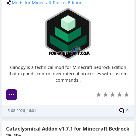
Mods for Minecraft Pocket Edition
Canopy is a technical mod for Minecraft Bedrock Edition
that expands control over internal processes with custom
commands..
5-08-2026, 16:01
0
Cataclysmical Addon v1.7.1 for Minecraft Bedrock
26.40+