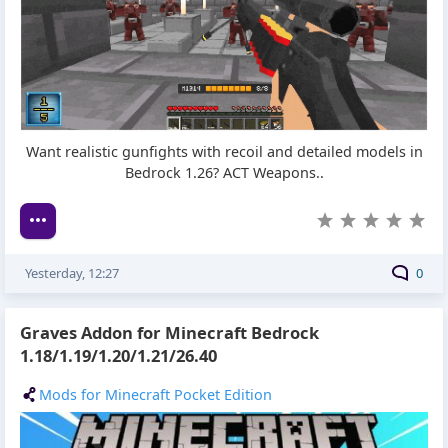
Want realistic gunfights with recoil and detailed models in
Bedrock 1.26? ACT Weapons..
Yesterday, 12:27
0
Graves Addon for Minecraft Bedrock
1.18/1.19/1.20/1.21/26.40
Mods for Minecraft Pocket Edition