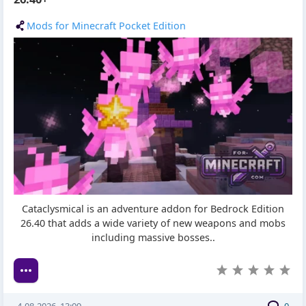
Mods for Minecraft Pocket Edition
Cataclysmical is an adventure addon for Bedrock Edition
26.40 that adds a wide variety of new weapons and mobs
including massive bosses..