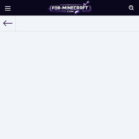
For-Minecraft.com
» Mods for Minecraft Pocket Edition