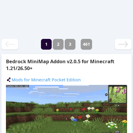
1
2
3
461
Bedrock MiniMap Addon v2.0.5 for Minecraft
1.21/26.50+
Mods for Minecraft Pocket Edition