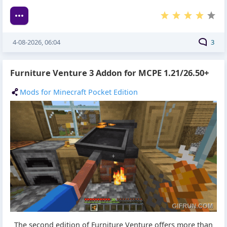
4-08-2026, 06:04
3
Furniture Venture 3 Addon for MCPE 1.21/26.50+
Mods for Minecraft Pocket Edition
The second edition of Furniture Venture offers more than