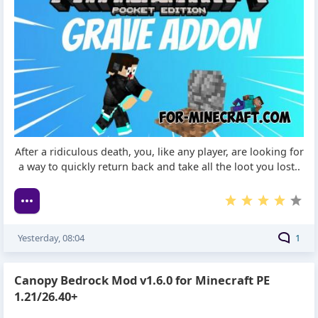
After a ridiculous death, you, like any player, are looking for
a way to quickly return back and take all the loot you lost..
Yesterday, 08:04
1
Canopy Bedrock Mod v1.6.0 for Minecraft PE
1.21/26.40+