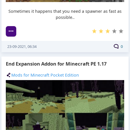
Sometimes it happens that you need a spawner as fast as
possible..
23-09-2021, 06:34
0
End Expansion Addon for Minecraft PE 1.17
Mods for Minecraft Pocket Edition