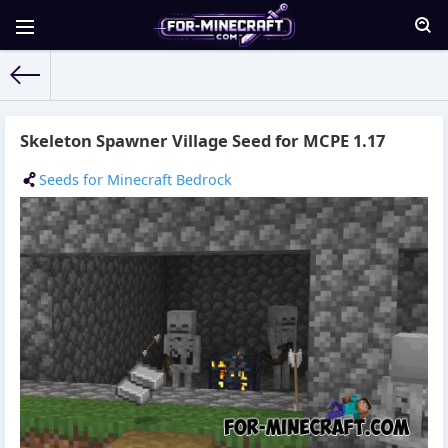
For-Minecraft.com
» Materials for 23.09.2021
Skeleton Spawner Village Seed for MCPE 1.17
Seeds for Minecraft Bedrock