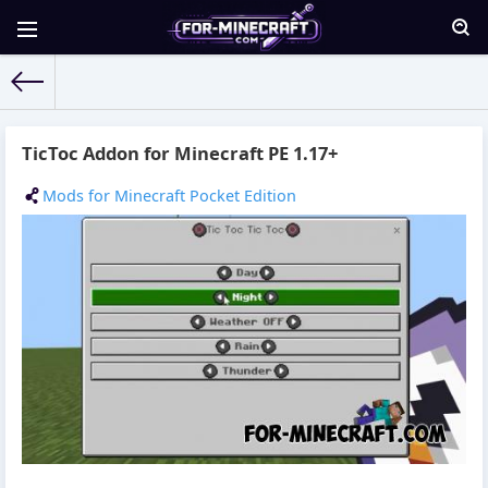
For-Minecraft.com
» Materials for 05.09.2021
TicToc Addon for Minecraft PE 1.17+
Mods for Minecraft Pocket Edition