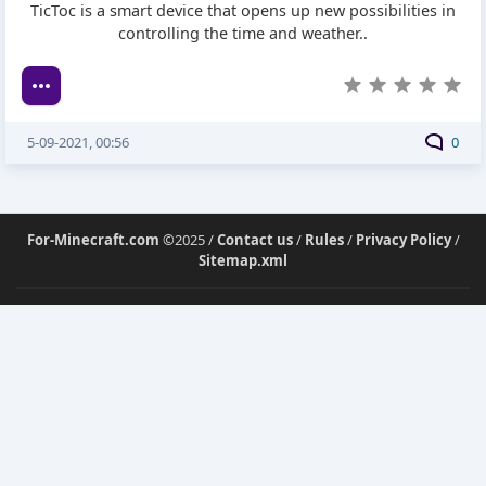
TicToc is a smart device that opens up new possibilities in
controlling the time and weather..
5-09-2021, 00:56
0
For-Minecraft.com
©2025 /
Contact us
/
Rules
/
Privacy Policy
/
Sitemap.xml