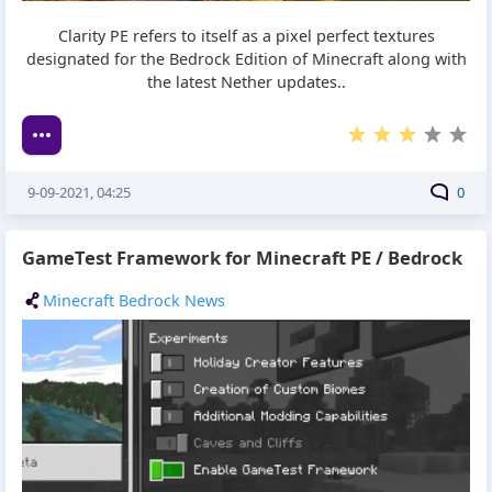
Clarity PE refers to itself as a pixel perfect textures
designated for the Bedrock Edition of Minecraft along with
the latest Nether updates..
9-09-2021, 04:25
0
GameTest Framework for Minecraft PE / Bedrock
Minecraft Bedrock News