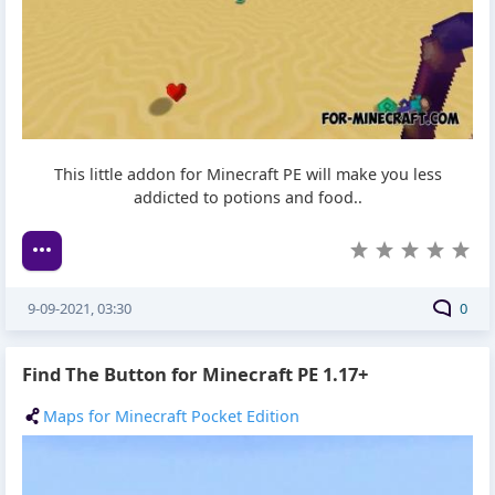
This little addon for Minecraft PE will make you less
addicted to potions and food..
9-09-2021, 03:30
0
Find The Button for Minecraft PE 1.17+
Maps for Minecraft Pocket Edition