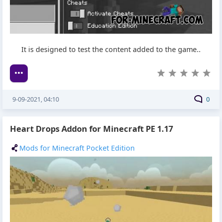
It is designed to test the content added to the game..
9-09-2021, 04:10
0
Heart Drops Addon for Minecraft PE 1.17
Mods for Minecraft Pocket Edition