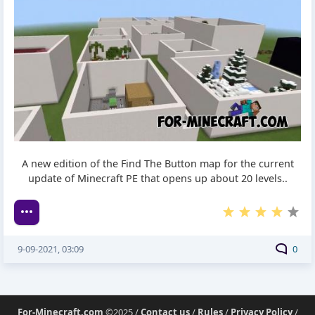
A new edition of the Find The Button map for the current
update of Minecraft PE that opens up about 20 levels..
9-09-2021, 03:09
0
For-Minecraft.com
©2025 /
Contact us
/
Rules
/
Privacy Policy
/