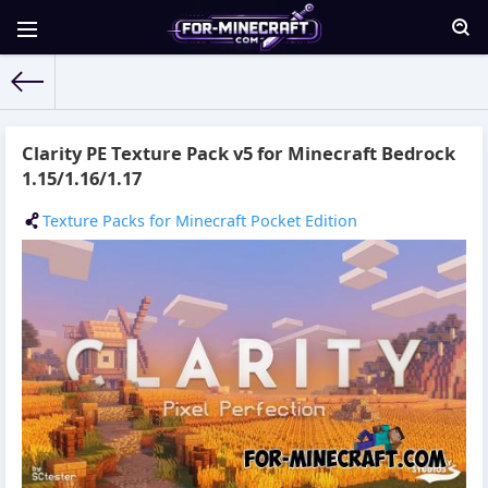
For-Minecraft.com
» Materials for 09.09.2021
Clarity PE Texture Pack v5 for Minecraft Bedrock
1.15/1.16/1.17
Texture Packs for Minecraft Pocket Edition