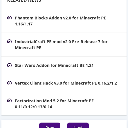
Phantom Blocks Addon v2.0 for Minecraft PE
1.16/1.17
IndustrialCraft PE mod v2.0 Pre-Release 7 for
Minecraft PE
Star Wars Addon for Minecraft BE 1.21
Vertex Client Hack v3.0 for Minecraft PE 0.16.2/1.2
Factorization Mod 5.2 for Minecraft PE
0.11/0.12/0.13/0.14
Prev
Next