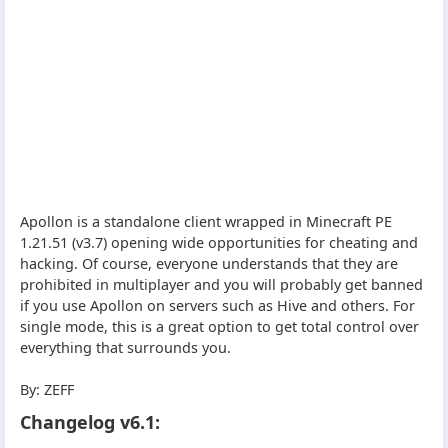
Apollon is a standalone client wrapped in Minecraft PE
1.21.51 (v3.7) opening wide opportunities for cheating and
hacking. Of course, everyone understands that they are
prohibited in multiplayer and you will probably get banned
if you use Apollon on servers such as Hive and others. For
single mode, this is a great option to get total control over
everything that surrounds you.
By: ZEFF
Changelog v6.1: