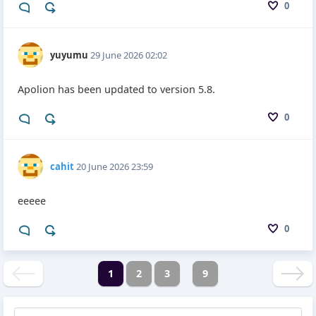
0
yuyumu
29 June 2026 02:02
Apolion has been updated to version 5.8.
0
cahit
20 June 2026 23:59
eeeee
0
1
2
3
9