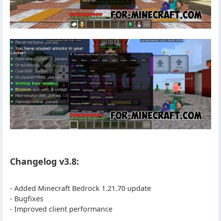
Changelog v3.8:
- Added Minecraft Bedrock 1.21.70 update
- Bugfixes
- Improved client performance