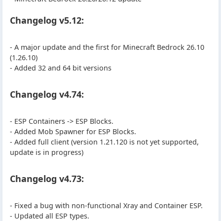
Changelog v5.12:
- A major update and the first for Minecraft Bedrock 26.10
(1.26.10)
- Added 32 and 64 bit versions
Changelog v4.74:
- ESP Containers -> ESP Blocks.
- Added Mob Spawner for ESP Blocks.
- Added full client (version 1.21.120 is not yet supported,
update is in progress)
Changelog v4.73:
- Fixed a bug with non-functional Xray and Container ESP.
- Updated all ESP types.