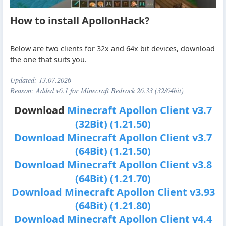
How to install ApollonHack?
Below are two clients for 32x and 64x bit devices, download
the one that suits you.
Updated:
13.07.2026
Reason: Added v6.1 for Minecraft Bedrock 26.33 (32/64bit)
Download
Minecraft Apollon Client v3.7
(32Bit) (1.21.50)
Download Minecraft Apollon Client v3.7
(64Bit) (1.21.50)
Download Minecraft Apollon Client v3.8
(64Bit) (1.21.70)
Download Minecraft Apollon Client v3.93
(64Bit) (1.21.80)
Download Minecraft Apollon Client v4.4