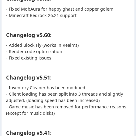
- Fixed MobAura for happy ghast and copper golem
- Minecraft Bedrock 26.21 support
Changelog v5.60:
- Added Block Fly (works in Realms)
- Render code optimization
- Fixed existing issues
Changelog v5.51:
- Inventory Cleaner has been modified.
- Client loading has been split into 3 threads and slightly
adjusted. (loading speed has been increased)
- Game music has been removed for performance reasons.
(except for music disks)
Changelog v5.41: