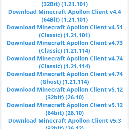
(32Bit) (1.21.101)
Download Minecraft Apollon Client v4.4
(64Bit) (1.21.101)
Download Minecraft Apollon Client v4.51
(Classic) (1.21.101)
Download Minecraft Apollon Client v4.73
(Classic) (1.21.114)
Download Minecraft Apollon Client v4.74
(Classic) (1.21.114)
Download Minecraft Apollon Client v4.74
(Ghost) (1.21.114)
Download Minecraft Apollon Client v5.12
(32bit) (26.10)
Download Minecraft Apollon Client v5.12
(64bit) (26.10)
Download Minecraft Apollon Client v5.3
(32bit) (26.12)