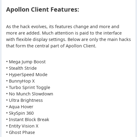
Apollon Client Features:
As the hack evolves, its features change and more and
more are added. Much attention is paid to the interface
with flexible display settings. Below are only the main hacks
that form the central part of Apollon Client.
• Mega Jump Boost
• Stealth Stride
• HyperSpeed Mode
• BunnyHop X
• Turbo Sprint Toggle
• No Munch Slowdown
• Ultra Brightness
• Aqua Hover
• SkySpin 360
• Instant Block Break
• Entity Vision X
• Ghost Phase