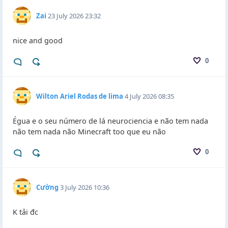
Zai
23 July 2026 23:32
nice and good
0
Wilton Ariel Rodas de lima
4 July 2026 08:35
Égua e o seu número de lá neurociencia e não tem nada
não tem nada não Minecraft too que eu não
0
Cường
3 July 2026 10:36
K tải đc