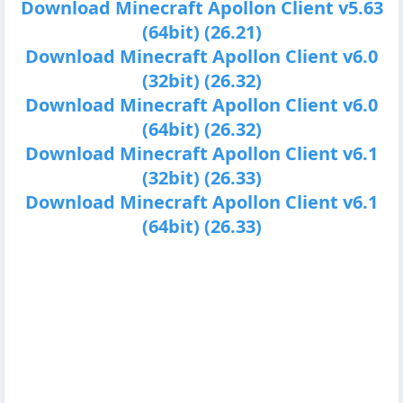
Download Minecraft Apollon Client v5.63
(64bit) (26.21)
Download Minecraft Apollon Client v6.0
(32bit) (26.32)
Download Minecraft Apollon Client v6.0
(64bit) (26.32)
Download Minecraft Apollon Client v6.1
(32bit) (26.33)
Download Minecraft Apollon Client v6.1
(64bit) (26.33)