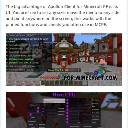
The big advantage of Apollon Client for Minecraft PE is its
UI. You are free to set any size, move the menu to any side
and pin it anywhere on the screen; this works with the
pinned functions and cheats you often use in MCPE.