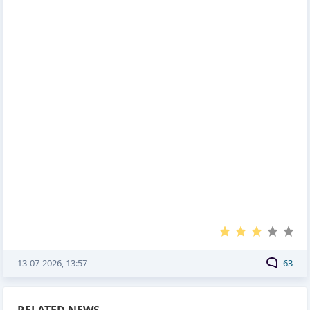
13-07-2026, 13:57
63
RELATED NEWS