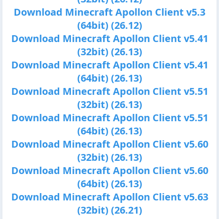
Download Minecraft Apollon Client v5.3
(64bit) (26.12)
Download Minecraft Apollon Client v5.41
(32bit) (26.13)
Download Minecraft Apollon Client v5.41
(64bit) (26.13)
Download Minecraft Apollon Client v5.51
(32bit) (26.13)
Download Minecraft Apollon Client v5.51
(64bit) (26.13)
Download Minecraft Apollon Client v5.60
(32bit) (26.13)
Download Minecraft Apollon Client v5.60
(64bit) (26.13)
Download Minecraft Apollon Client v5.63
(32bit) (26.21)