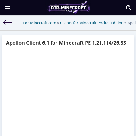
For-Minecraft.com
»
Clients for Minecraft Pocket Edition
» Apoll
Apollon Client 6.1 for Minecraft PE 1.21.114/26.33