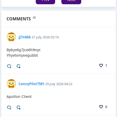
COMMENTS
63
Jj7n6bb
31 July 2026 02:10
Bybyv6g7jce6h9nyc
Yhyvtvinyxegubbt
1
CannyPilot7581
29 July 2026 04:22
Apollon Client
0