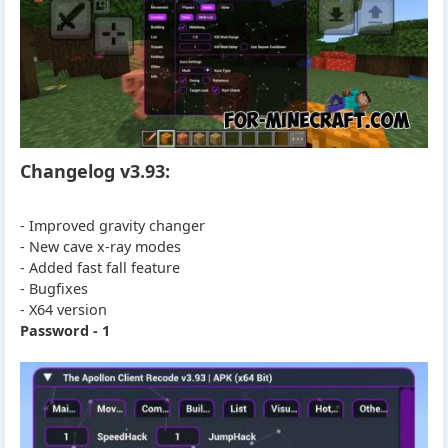
Changelog v3.93:
- Improved gravity changer
- New cave x-ray modes
- Added fast fall feature
- Bugfixes
- X64 version
Password - 1