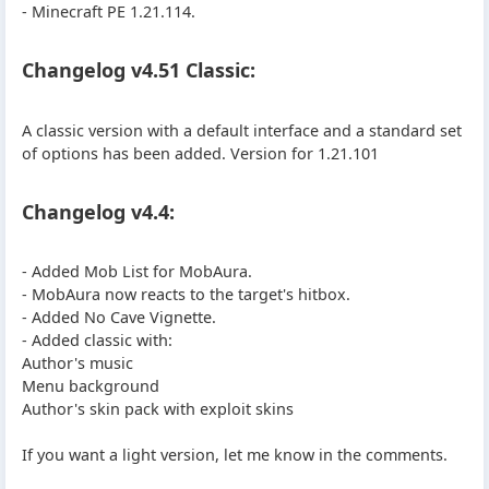
- Minecraft PE 1.21.114.
Changelog v4.51 Classic:
A classic version with a default interface and a standard set
of options has been added. Version for 1.21.101
Changelog v4.4:
- Added Mob List for MobAura.
- MobAura now reacts to the target's hitbox.
- Added No Cave Vignette.
- Added classic with:
Author's music
Menu background
Author's skin pack with exploit skins
If you want a light version, let me know in the comments.