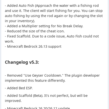
- Added Auto Fish (Approach the water with a fishing rod
and use it. The client will start fishing for you. You can stop
auto fishing by using the rod again or by changing the slot
in your inventory).
- Added a Multiplier setting for No Break Delay.
- Reduced the size of the cheat icon.
- Fixed Scaffold. Due to a code issue, Auto Fish could not
work.
- Minecraft Bedrock 26.13 support
Changelog v5.3:
- Removed "Use Geyser Cooldown." The plugin developer
implemented this feature differently.
- Added Bed ESP.
- Added Scaffold (Beta). It's not perfect, but will be
improved.
- Minecraft Bedrock 26.20/26.12 update