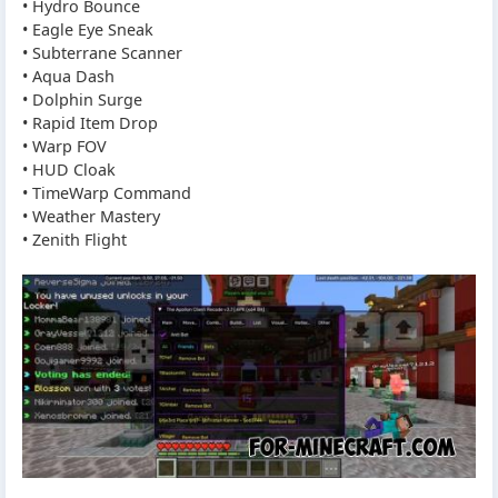
• Hydro Bounce
• Eagle Eye Sneak
• Subterrane Scanner
• Aqua Dash
• Dolphin Surge
• Rapid Item Drop
• Warp FOV
• HUD Cloak
• TimeWarp Command
• Weather Mastery
• Zenith Flight