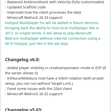
- Replaced Antiknockback with Velocity (fully customizable)
- Updated Scaffold code
- Improved how the client processes the data
- Minecraft Bedrock 26.33 support
Hotspot Multiplayer Fix will be added in future versions
bringing back the ability to host local multiplayer like in
2012. In simple terms, it will allow to play Minecraft
Bedrock multiplayer without internet connection using a
Wi-Fi hotspot, just like in the old days.
Changelog v6.0:
- Added player visibility in creative/spectator mode in ESP (If
the server allows it)
- KillAura/MobAura now have a Silent rotation (with proper
setup, you can run without Target Lock.)
- Fixed some issues with the 32bit client
- Minecraft Bedrock 26.32 support
Changelog v5.63: