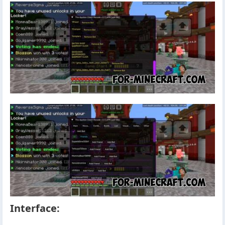
Interface: