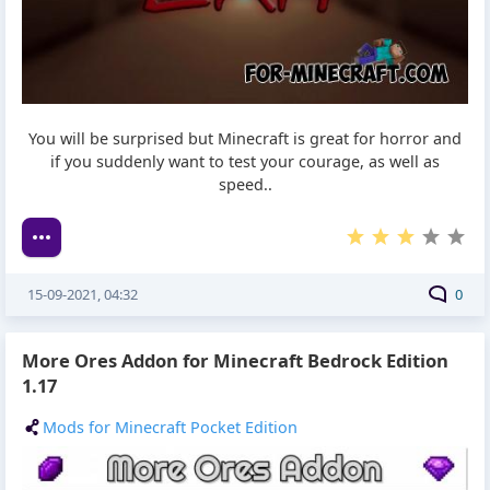
You will be surprised but Minecraft is great for horror and
if you suddenly want to test your courage, as well as
speed..
15-09-2021, 04:32
0
More Ores Addon for Minecraft Bedrock Edition
1.17
Mods for Minecraft Pocket Edition