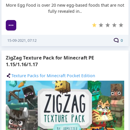
More Egg Food is over 20 new egg-based foods that are not
fully revealed in..
15-09-2021, 07:12
0
ZigZag Texture Pack for Minecraft PE
1.15/1.16/1.17
Texture Packs for Minecraft Pocket Edition