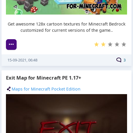
Get awesome 128x cartoon textures for Minecraft Bedrock
customized for current versions of the game..
15-09-2021, 06:48
3
Exit Map for Minecraft PE 1.17+
Maps for Minecraft Pocket Edition