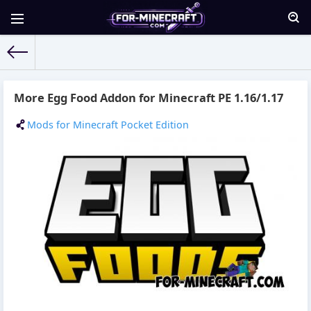
For-Minecraft.com
» Materials for 15.09.2021
More Egg Food Addon for Minecraft PE 1.16/1.17
Mods for Minecraft Pocket Edition