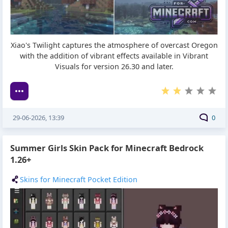
Xiao's Twilight captures the atmosphere of overcast Oregon
with the addition of vibrant effects available in Vibrant
Visuals for version 26.30 and later.
29-06-2026, 13:39
0
Summer Girls Skin Pack for Minecraft Bedrock
1.26+
Skins for Minecraft Pocket Edition