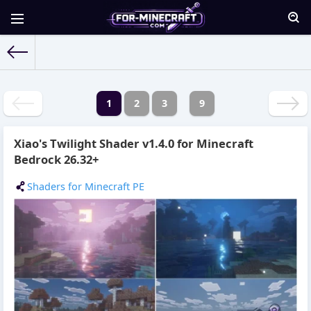
For-Minecraft.com
» Materials for June 2026 year
1
2
3
9
Xiao's Twilight Shader v1.4.0 for Minecraft
Bedrock 26.32+
Shaders for Minecraft PE