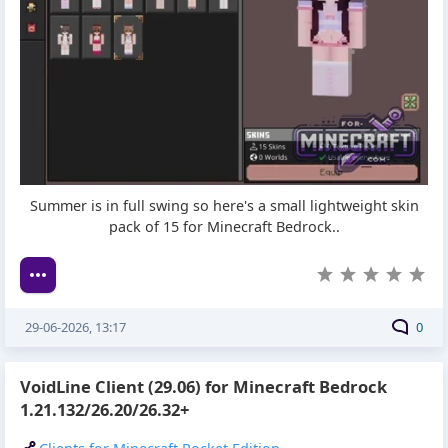
Summer is in full swing so here's a small lightweight skin
pack of 15 for Minecraft Bedrock..
29-06-2026, 13:17
0
VoidLine Client (29.06) for Minecraft Bedrock
1.21.132/26.20/26.32+