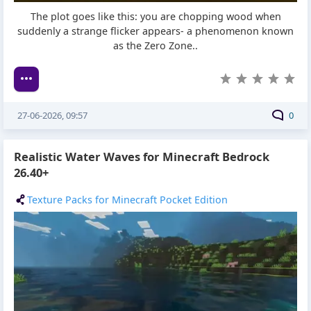
The plot goes like this: you are chopping wood when
suddenly a strange flicker appears- a phenomenon known
as the Zero Zone..
27-06-2026, 09:57
0
Realistic Water Waves for Minecraft Bedrock
26.40+
Texture Packs for Minecraft Pocket Edition