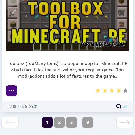
Toolbox (TooManyItems) is a popular app for Minecraft PE
which facilitates the survival or your regular game. This
mod (addon) adds a lot of features to the game..
27-06-2026, 05:01
56
1
2
3
9