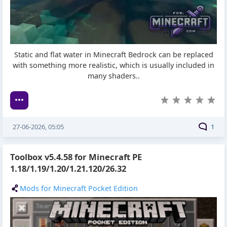
Static and flat water in Minecraft Bedrock can be replaced
with something more realistic, which is usually included in
many shaders..
27-06-2026, 05:05
1
Toolbox v5.4.58 for Minecraft PE
1.18/1.19/1.20/1.21.120/26.32
Mods for Minecraft Pocket Edition