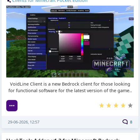
Clients for Minecraft Pocket Edition
VoidLine Client is a new Bedrock client for those looking
for functional software for the latest version of the game..
29-06-2026, 12:57
8