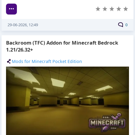
29-06-2026, 12:49
0
Backroom (TFC) Addon for Minecraft Bedrock
1.21/26.32+
Mods for Minecraft Pocket Edition