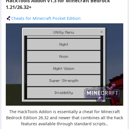
HackTools Addon v1.3 for Minecraft Bedrock
1.21/26.32+
Cheats for Minecraft Pocket Edition
The HackTools Addon is essentially a cheat for Minecraft
Bedrock Edition 26.32 and newer that combines all the hack
features available through standard scripts..