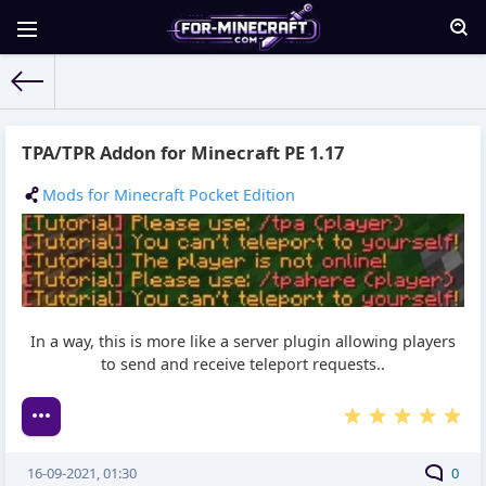
For-Minecraft.com
» Materials for 16.09.2021
TPA/TPR Addon for Minecraft PE 1.17
Mods for Minecraft Pocket Edition
In a way, this is more like a server plugin allowing players
to send and receive teleport requests..
16-09-2021, 01:30
0