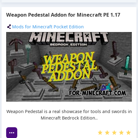
Weapon Pedestal Addon for Minecraft PE 1.17
Mods for Minecraft Pocket Edition
Weapon Pedestal is a real showcase for tools and swords in
Minecraft Bedrock Edition..