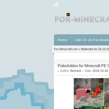
Home
Join Us on Facebook
For-Minecraft.com
» Materials for 28.10.
PokeAddon for Minecraft PE 
Author:
Bernard
Date:
2016-10-28