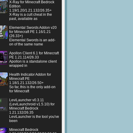
X-Ray for Minecraft Bedrock
Edition
1.19/1.20/1.21.132/26.35+
X-Ray is a cult cheat in the
past, available as
Elemental Swords Addon v20
for Minecraft PE 1.16/1.21
(26.33+)
Elemental Swords is an add-
on of the same name
Apollon Client 6.1 for Minecraft
PE 1.21.114/26.33
Apollon is a standalone client
wrapped in
Health Indicator Addon for
Minecraft PE
1.18/1.21.132/26.50+
So far, this is the only add-on
for Minecraft
LeviLauncher v0.3.11
(LeviLaunchroid v1.5.10) for
Minecraft Bedrock
1.21.132/26.35
LeviLauncher is the tool you've
been
Minecraft Bedrock