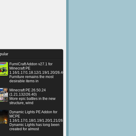
pular
FurniCraft Addon v27.1 for
Minecraft PE
1.16/1.17/1.18.12/1.19/1.20/26.40
Furniture remains the most
desirable items in
Minecraft PE 26.50.24
(1.21.132/26.40)
More epic battles in the new
structure, wind
Dynamic Lights PE Addon for
MCPE
1.16/1.17/1.18/1.19/1.20/1.21/26.50+
Dynamic Lights has long been
created for almost