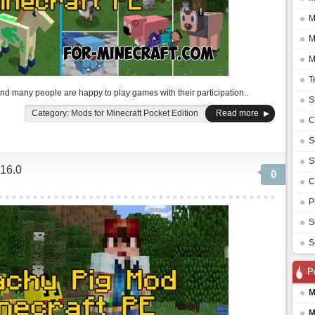
M
M
M
T
and many people are happy to play games with their participation..
S
Category:
Mods for Minecraft Pocket Edition
Read more
C
S
S
16.0
0
C
P
S
S
P
M
M