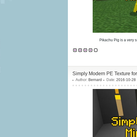
Pikachu Pig is a very s
Simply Modern PE Texture fo
Author:
Bernard
Date:
2016-10-28