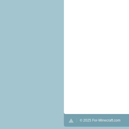
© 2025 For-Minecraft.com