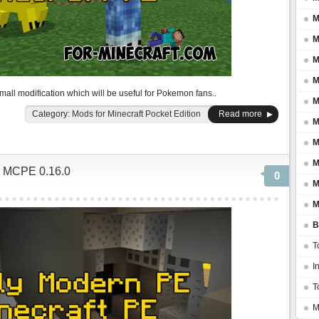
M
M
M
M
mall modification which will be useful for Pokemon fans..
M
Category:
Mods for Minecraft Pocket Edition
Read more
M
M
M
r MCPE 0.16.0
0
M
M
B
T
I
T
M