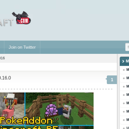
Join on Twitter
2016
M
M
0.16.0
M
1
M
M
M
M
M
M