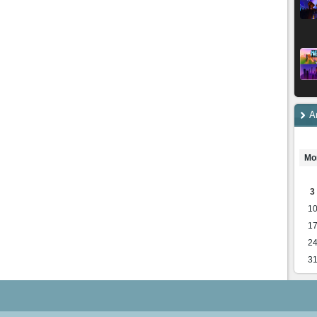
A
Mo
3
1
1
2
3