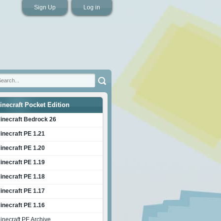
Sign Up
Log in
inecraft Pocket Edition
inecraft Bedrock 26
inecraft PE 1.21
inecraft PE 1.20
inecraft PE 1.19
inecraft PE 1.18
inecraft PE 1.17
inecraft PE 1.16
inecraft PE Archive