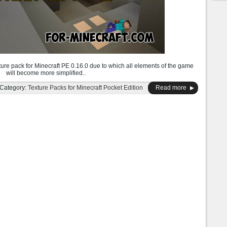
ture pack for Minecraft PE 0.16.0 due to which all elements of the game
will become more simplified..
Category:
Texture Packs for Minecraft Pocket Edition
Read more