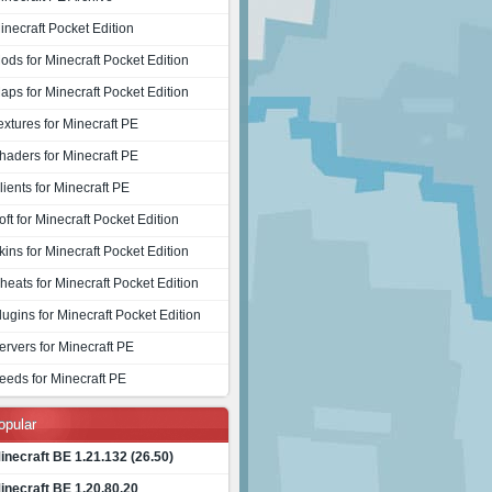
inecraft Pocket Edition
ods for Minecraft Pocket Edition
aps for Minecraft Pocket Edition
extures for Minecraft PE
haders for Minecraft PE
lients for Minecraft PE
oft for Minecraft Pocket Edition
kins for Minecraft Pocket Edition
heats for Minecraft Pocket Edition
lugins for Minecraft Pocket Edition
ervers for Minecraft PE
eeds for Minecraft PE
opular
inecraft BE 1.21.132 (26.50)
inecraft BE 1.20.80.20