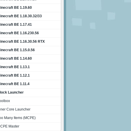
inecraft BE 1.19.60
inecraft BE 1.18.30.32/33
inecraft BE 1.17.41
inecraft BE 1.16.230.56
inecraft BE 1.16.30.56 RTX
inecraft BE 1.15.0.56
inecraft BE 1.14.60
inecraft BE 1.13.1
inecraft BE 1.12.1
inecraft BE 1.11.4
lock Launcher
oolbox
nner Core Launcher
oo Many Items (MCPE)
CPE Master