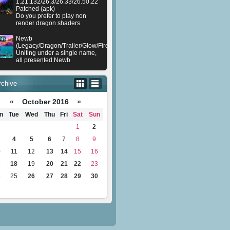
1.21.132/26.3/26.33/26.50.22
Patched (apk)
Do you prefer to play non
render dragon shaders
Newb
(Legacy/Dragon/Trailer/Glow/Firelight/Gold/Dynamite/Memories/Stellar/AI/Plu
Uniting under a single name,
all presented Newb
rchive
«
October 2016
»
n
Tue
Wed
Thu
Fri
Sat
Sun
1
2
4
5
6
7
8
9
0
11
12
13
14
15
16
7
18
19
20
21
22
23
4
25
26
27
28
29
30
1