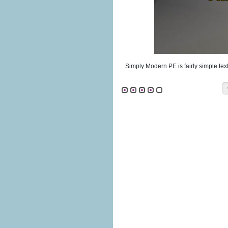
Simply Modern PE is fairly simple tex