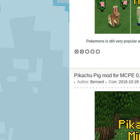
Pokemons is still very popular 
Pikachu Pig mod for MCPE 0.
Author:
Bernard
Date:
2016-10-28