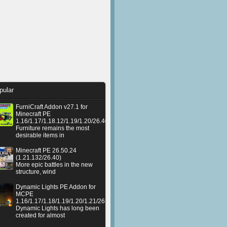
pular
FurniCraft Addon v27.1 for
Minecraft PE
1.16/1.17/1.18.12/1.19/1.20/26.40
Furniture remains the most
desirable items in
Minecraft PE 26.50.24
(1.21.132/26.40)
More epic battles in the new
structure, wind
Dynamic Lights PE Addon for
MCPE
1.16/1.17/1.18/1.19/1.20/1.21/26.50+
Dynamic Lights has long been
created for almost