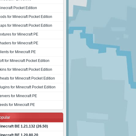
inecraft Pocket Edition
ods for Minecraft Pocket Edition
aps for Minecraft Pocket Edition
extures for Minecraft PE
haders for Minecraft PE
lients for Minecraft PE
oft for Minecraft Pocket Edition
kins for Minecraft Pocket Edition
heats for Minecraft Pocket Edition
lugins for Minecraft Pocket Edition
ervers for Minecraft PE
eeds for Minecraft PE
opular
inecraft BE 1.21.132 (26.50)
inecraft BE 1.20.80.20