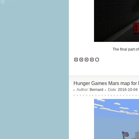
The final part o
Hunger Games Mars map for 
Author:
Bernard
Date:
2016-10-04