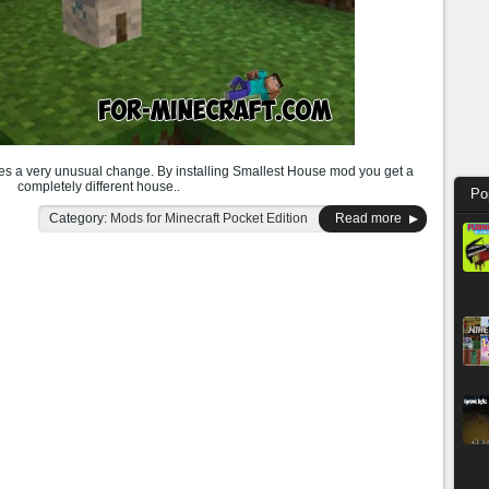
s a very unusual change. By installing Smallest House mod you get a
completely different house..
Po
Category:
Mods for Minecraft Pocket Edition
Read more