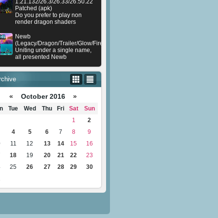
1.21.132/26.3/26.33/26.50.22
Patched (apk)
Do you prefer to play non
render dragon shaders
Newb
(Legacy/Dragon/Trailer/Glow/Firelight/Gold/Dynamite/Memories/Stellar/AI/Plu
Uniting under a single name,
all presented Newb
rchive
«
October 2016
»
n
Tue
Wed
Thu
Fri
Sat
Sun
1
2
4
5
6
7
8
9
0
11
12
13
14
15
16
7
18
19
20
21
22
23
4
25
26
27
28
29
30
1