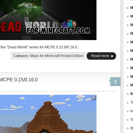
M
M
M
M
M
f the "Dead World" series for MCPE 0.15.9/0.16.0..
M
Category:
Maps for Minecraft Pocket Edition
Read more
M
M
M
MCPE 0.15/0.16.0
1
M
B
T
I
T
M