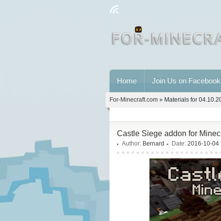
Home
Join Us on Facebook
For-Minecraft.com
» Materials for 04.10.
Castle Siege addon for Minec
Author:
Bernard
Date:
2016-10-04