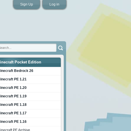
Sign Up
Log in
inecraft Pocket Edition
inecraft Bedrock 26
inecraft PE 1.21
inecraft PE 1.20
inecraft PE 1.19
inecraft PE 1.18
inecraft PE 1.17
inecraft PE 1.16
inecraft PE Archive