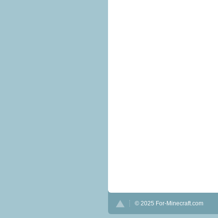
© 2025 For-Minecraft.com