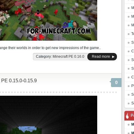
M
M
M
T
S
nge their worlds in order to get new impressions of the game..
C
Category:
Minecraft PE 0.16.0
Read more
S
S
C
 PE 0.15.0-0.15.9
0
P
S
S
P
M
M