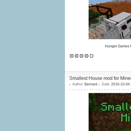
Hunger Games Ma
Smallest House mod for Minec
Author:
Bernard
Date:
2016-10-04