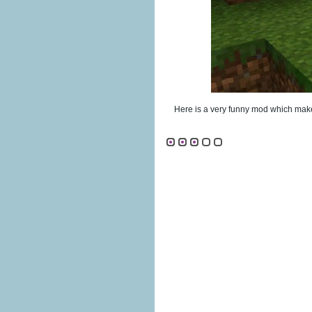
Here is a very funny mod which make