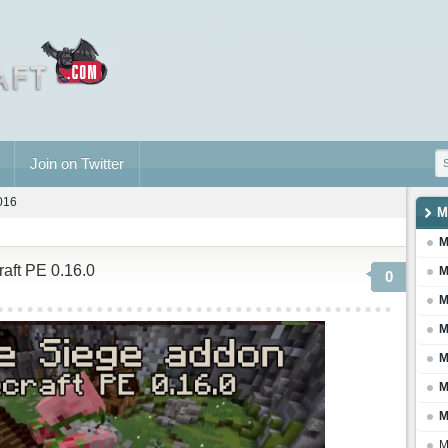
Join on Twitter
2016
M
M
raft PE 0.16.0
M
0
M
M
M
M
M
M