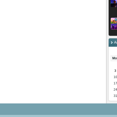
A
Mo
3
1
1
2
3