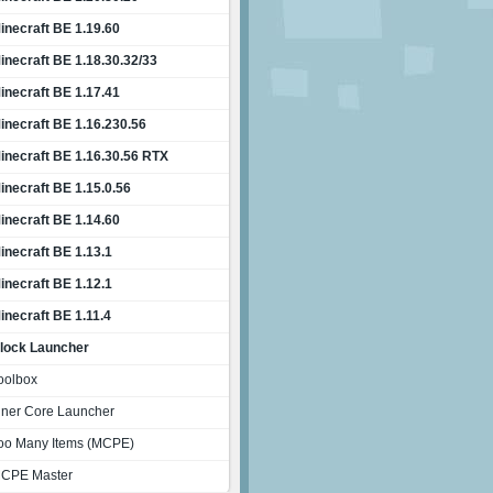
inecraft BE 1.19.60
inecraft BE 1.18.30.32/33
inecraft BE 1.17.41
inecraft BE 1.16.230.56
inecraft BE 1.16.30.56 RTX
inecraft BE 1.15.0.56
inecraft BE 1.14.60
inecraft BE 1.13.1
inecraft BE 1.12.1
inecraft BE 1.11.4
lock Launcher
oolbox
nner Core Launcher
oo Many Items (MCPE)
CPE Master