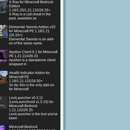
X-Ray for Minecraft Bedrock
Edition
1.19/1.20/1.21.132/26.35+
X-Ray is a cult cheat in the
past, available as
Elemental Swords Addon v20
for Minecraft PE 1.16/1.21
(26.33+)
Elemental Swords is an add-
on of the same name
Apollon Client 6.1 for Minecraft
PE 1.21.114/26.33
Apollon is a standalone client
wrapped in
Health Indicator Addon for
Minecraft PE
1.18/1.21.132/26.50+
So far, this is the only add-on
for Minecraft
LeviLauncher v0.3.11
(LeviLaunchroid v1.5.10) for
Minecraft Bedrock
1.21.132/26.35
LeviLauncher is the tool you've
been
Minecraft Bedrock