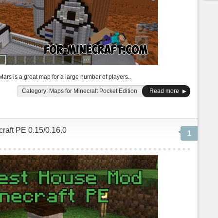
rs is a great map for a large number of players..
Category:
Maps for Minecraft Pocket Edition
Read more
raft PE 0.15/0.16.0
1