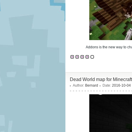
Addons is the new way to cha
Dead World map for Minecraft
Author:
Bernard
Date:
2016-10-04