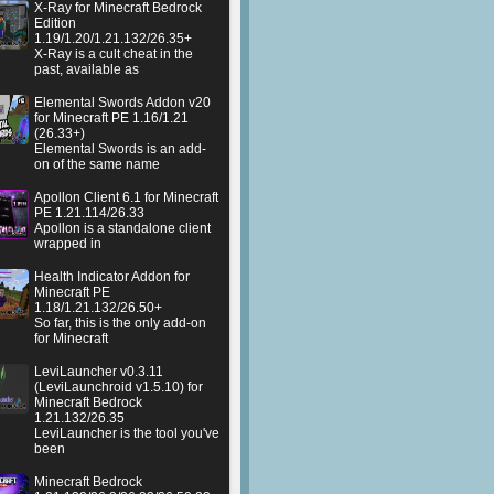
X-Ray for Minecraft Bedrock
Edition
1.19/1.20/1.21.132/26.35+
X-Ray is a cult cheat in the
past, available as
Elemental Swords Addon v20
for Minecraft PE 1.16/1.21
(26.33+)
Elemental Swords is an add-
on of the same name
Apollon Client 6.1 for Minecraft
PE 1.21.114/26.33
Apollon is a standalone client
wrapped in
Health Indicator Addon for
Minecraft PE
1.18/1.21.132/26.50+
So far, this is the only add-on
for Minecraft
LeviLauncher v0.3.11
(LeviLaunchroid v1.5.10) for
Minecraft Bedrock
1.21.132/26.35
LeviLauncher is the tool you've
been
Minecraft Bedrock