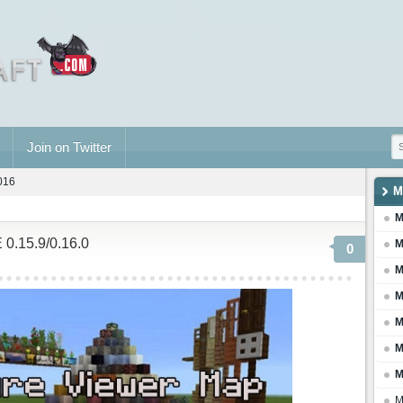
Join on Twitter
2016
M
M
 0.15.9/0.16.0
M
0
M
M
M
M
M
M