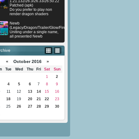
1.21.132/26.3/26.33/26.50.22
Patched (apk)
Do you prefer to play non
render dragon shaders
Newb
(Legacy/Dragon/Trailer/Glow/Firelight/Gold/Dynamite/Memories/Stellar/AI/Plu
Uniting under a single name,
all presented Newb
rchive
«
October 2016
»
n
Tue
Wed
Thu
Fri
Sat
Sun
1
2
4
5
6
7
8
9
0
11
12
13
14
15
16
7
18
19
20
21
22
23
4
25
26
27
28
29
30
1