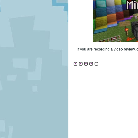
If you are recording a video review, 