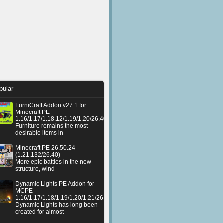
pular
FurniCraft Addon v27.1 for
Minecraft PE
1.16/1.17/1.18.12/1.19/1.20/26.40
Furniture remains the most
desirable items in
Minecraft PE 26.50.24
(1.21.132/26.40)
More epic battles in the new
structure, wind
Dynamic Lights PE Addon for
MCPE
1.16/1.17/1.18/1.19/1.20/1.21/26.50+
Dynamic Lights has long been
created for almost