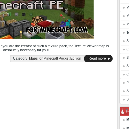
M
M
M
T
S
or you are the creator of such a texture pack, the Texture Viewer map is
C
absolutely necessary for you!
S
Category:
Maps for Minecraft Pocket Edition
Read more
S
C
P
S
S
P
M
M