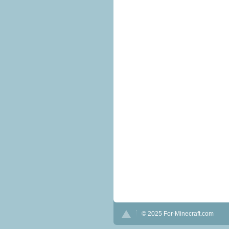
© 2025 For-Minecraft.com