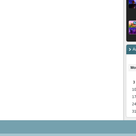
A
Mo
3
1
1
2
3