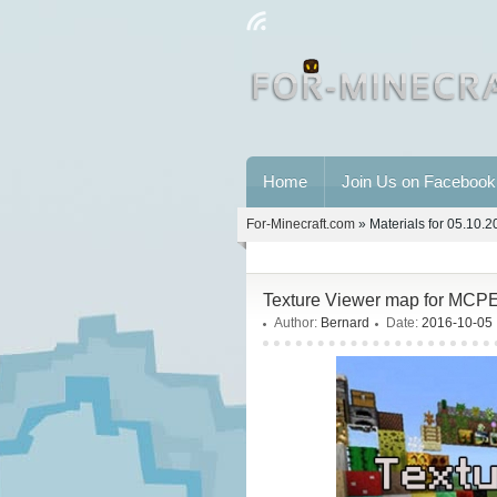
Home
Join Us on Facebook
For-Minecraft.com
» Materials for 05.10.
Texture Viewer map for MCPE
Author:
Bernard
Date:
2016-10-05