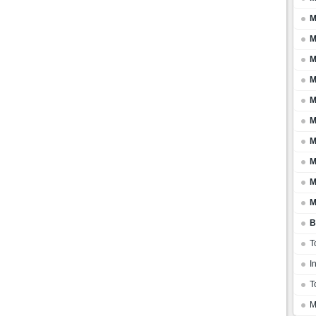
M
M
M
M
M
M
M
M
M
M
B
T
I
T
M