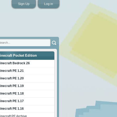
Sign Up
Log in
inecraft Pocket Edition
inecraft Bedrock 26
inecraft PE 1.21
inecraft PE 1.20
inecraft PE 1.19
inecraft PE 1.18
inecraft PE 1.17
inecraft PE 1.16
inecraft PE Archive