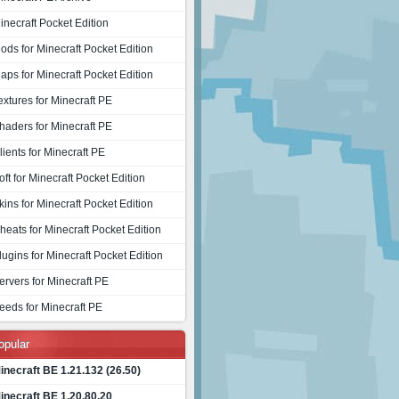
inecraft Pocket Edition
ods for Minecraft Pocket Edition
aps for Minecraft Pocket Edition
extures for Minecraft PE
haders for Minecraft PE
lients for Minecraft PE
oft for Minecraft Pocket Edition
kins for Minecraft Pocket Edition
heats for Minecraft Pocket Edition
lugins for Minecraft Pocket Edition
ervers for Minecraft PE
eeds for Minecraft PE
opular
inecraft BE 1.21.132 (26.50)
inecraft BE 1.20.80.20