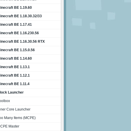
inecraft BE 1.19.60
inecraft BE 1.18.30.32/33
inecraft BE 1.17.41
inecraft BE 1.16.230.56
inecraft BE 1.16.30.56 RTX
inecraft BE 1.15.0.56
inecraft BE 1.14.60
inecraft BE 1.13.1
inecraft BE 1.12.1
inecraft BE 1.11.4
lock Launcher
oolbox
nner Core Launcher
oo Many Items (MCPE)
CPE Master