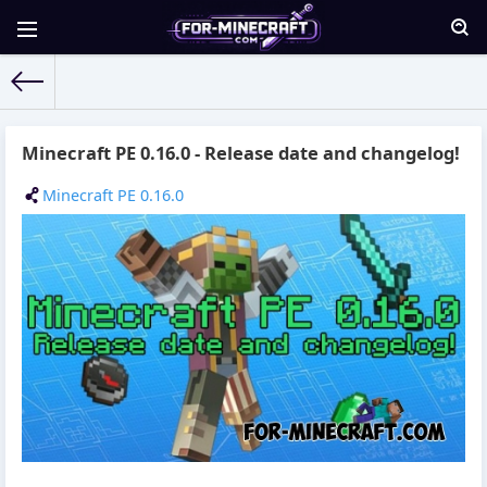
For-Minecraft.com
» Materials for 14.10.2016
Minecraft PE 0.16.0 - Release date and changelog!
Minecraft PE 0.16.0