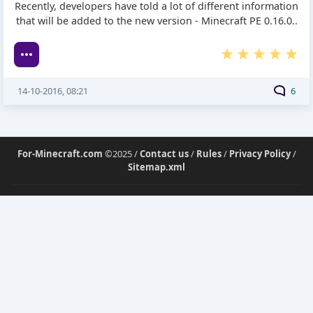
Recently, developers have told a lot of different information
that will be added to the new version - Minecraft PE 0.16.0..
14-10-2016, 08:21
6
For-Minecraft.com
©2025 /
Contact us
/
Rules
/
Privacy Policy
/
Sitemap.xml