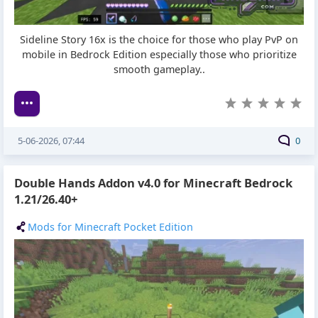
Sideline Story 16x is the choice for those who play PvP on
mobile in Bedrock Edition especially those who prioritize
smooth gameplay..
5-06-2026, 07:44
0
Double Hands Addon v4.0 for Minecraft Bedrock
1.21/26.40+
Mods for Minecraft Pocket Edition