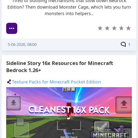
Tired of building mechanisms that slow down Bedrock
Edition? Then download Monster Cage, which lets you turn
monsters into helpers..
5-06-2026, 08:00
1
Sideline Story 16x Resources for Minecraft
Bedrock 1.26+
Texture Packs for Minecraft Pocket Edition