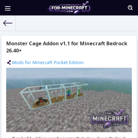
For-Minecraft.com
» Materials for 05.06.2026
Monster Cage Addon v1.1 for Minecraft Bedrock
26.40+
Mods for Minecraft Pocket Edition