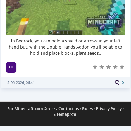
In Bedrock, you can hold a shield or arrows in your left
hand but, with the Double Hands Addon you'll be able to
hold and place blocks, plant seeds..
5-06-2026, 06:41
0
For-Minecraft.com
©2025 /
Contact us
/
Rules
/
Privacy Policy
/
Sitemap.xml