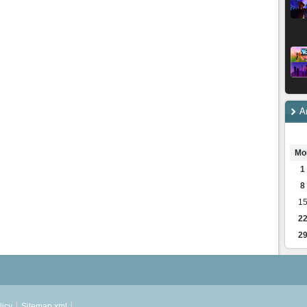
A
Mo
1
8
1
2
2
licy
Sitemap.xml