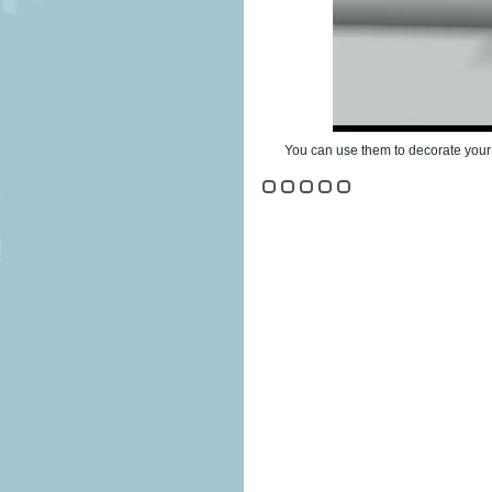
You can use them to decorate your 