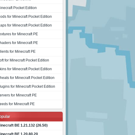
inecraft Pocket Edition
ods for Minecraft Pocket Edition
aps for Minecraft Pocket Edition
extures for Minecraft PE
haders for Minecraft PE
lients for Minecraft PE
oft for Minecraft Pocket Edition
kins for Minecraft Pocket Edition
heats for Minecraft Pocket Edition
lugins for Minecraft Pocket Edition
ervers for Minecraft PE
eeds for Minecraft PE
opular
inecraft BE 1.21.132 (26.50)
inecraft BE 1.20.80.20