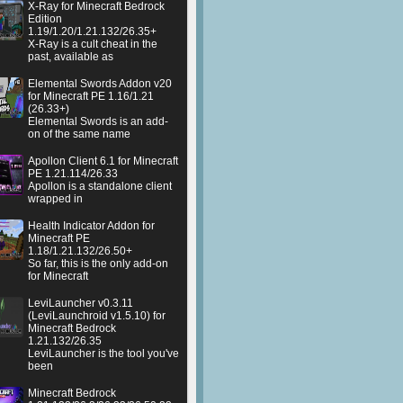
X-Ray for Minecraft Bedrock
Edition
1.19/1.20/1.21.132/26.35+
X-Ray is a cult cheat in the
past, available as
Elemental Swords Addon v20
for Minecraft PE 1.16/1.21
(26.33+)
Elemental Swords is an add-
on of the same name
Apollon Client 6.1 for Minecraft
PE 1.21.114/26.33
Apollon is a standalone client
wrapped in
Health Indicator Addon for
Minecraft PE
1.18/1.21.132/26.50+
So far, this is the only add-on
for Minecraft
LeviLauncher v0.3.11
(LeviLaunchroid v1.5.10) for
Minecraft Bedrock
1.21.132/26.35
LeviLauncher is the tool you've
been
Minecraft Bedrock