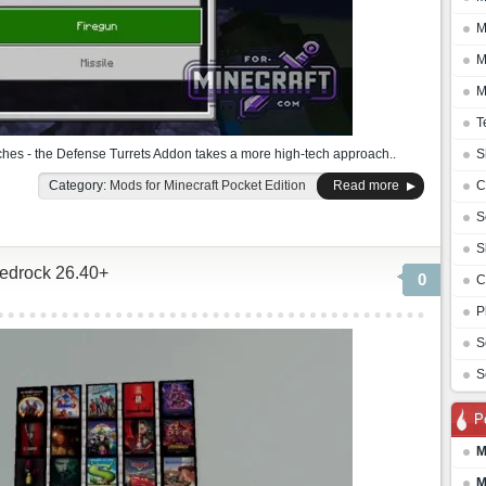
M
M
M
T
rches - the Defense Turrets Addon takes a more high-tech approach..
S
Category:
Mods for Minecraft Pocket Edition
Read more
C
S
S
Bedrock 26.40+
0
C
P
S
S
P
M
M