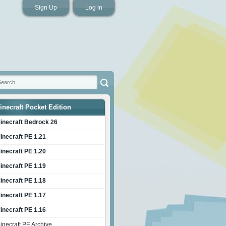
Sign Up
Log in
inecraft Pocket Edition
inecraft Bedrock 26
inecraft PE 1.21
inecraft PE 1.20
inecraft PE 1.19
inecraft PE 1.18
inecraft PE 1.17
inecraft PE 1.16
inecraft PE Archive