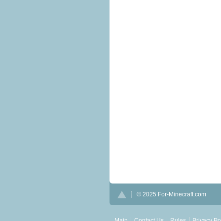
© 2025 For-Minecraft.com
Main
Contact Us
Rules
Privacy Po