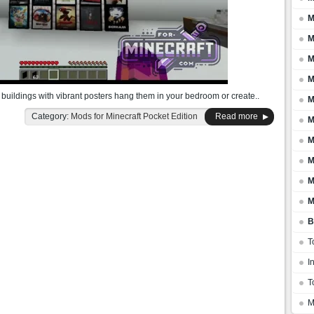
M
M
M
M
buildings with vibrant posters hang them in your bedroom or create..
M
Category:
Mods for Minecraft Pocket Edition
Read more
M
M
M
M
M
B
T
I
T
M