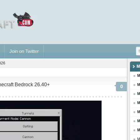
Join on Twitter
2026
M
M
necraft Bedrock 26.40+
M
0
M
M
M
M
M
M