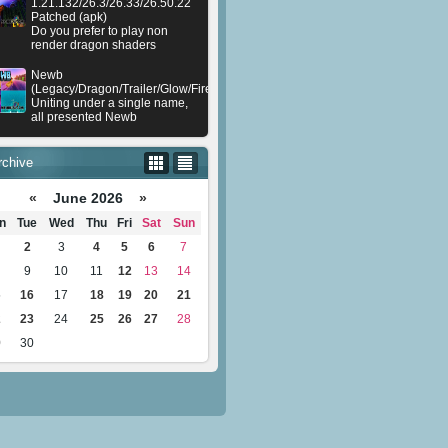
1.21.132/26.3/26.33/26.50.22
Patched (apk)
Do you prefer to play non
render dragon shaders
Newb
(Legacy/Dragon/Trailer/Glow/Firelight/Gold/Dynamite/Memories/Stellar/AI/Plu
Uniting under a single name,
all presented Newb
rchive
«
June 2026
»
n
Tue
Wed
Thu
Fri
Sat
Sun
2
3
4
5
6
7
9
10
11
12
13
14
5
16
17
18
19
20
21
2
23
24
25
26
27
28
9
30