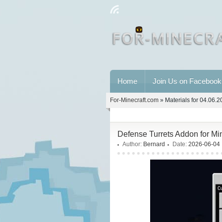
Home
Join Us on Facebook
For-Minecraft.com
» Materials for 04.06.
Defense Turrets Addon for Mi
Author:
Bernard
Date:
2026-06-04