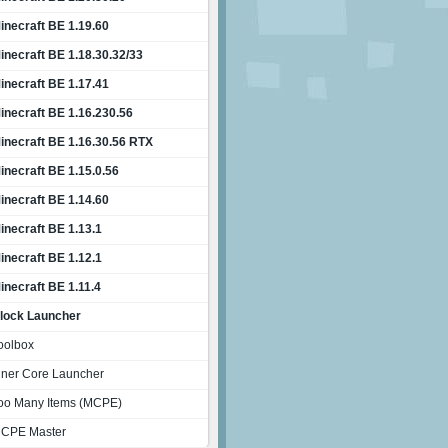
inecraft BE 1.19.60
inecraft BE 1.18.30.32/33
inecraft BE 1.17.41
inecraft BE 1.16.230.56
inecraft BE 1.16.30.56 RTX
inecraft BE 1.15.0.56
inecraft BE 1.14.60
inecraft BE 1.13.1
inecraft BE 1.12.1
inecraft BE 1.11.4
lock Launcher
oolbox
nner Core Launcher
oo Many Items (MCPE)
CPE Master