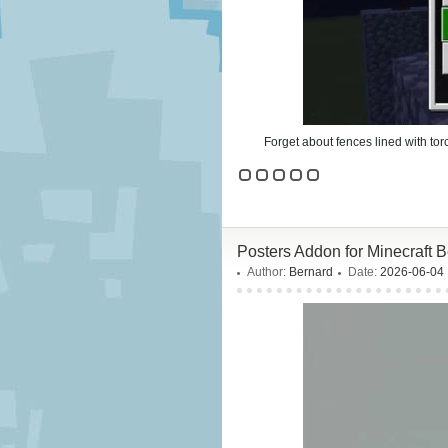
Forget about fences lined with to
Posters Addon for Minecraft 
Author:
Bernard
Date:
2026-06-04