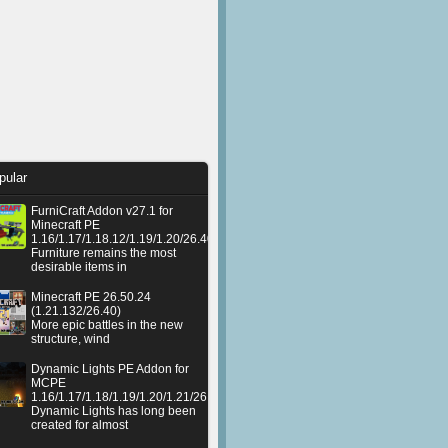
pular
FurniCraft Addon v27.1 for
Minecraft PE
1.16/1.17/1.18.12/1.19/1.20/26.40
Furniture remains the most
desirable items in
Minecraft PE 26.50.24
(1.21.132/26.40)
More epic battles in the new
structure, wind
Dynamic Lights PE Addon for
MCPE
1.16/1.17/1.18/1.19/1.20/1.21/26.50+
Dynamic Lights has long been
created for almost