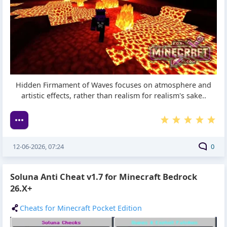
Hidden Firmament of Waves focuses on atmosphere and
artistic effects, rather than realism for realism's sake..
12-06-2026, 07:24
0
Soluna Anti Cheat v1.7 for Minecraft Bedrock
26.X+
Cheats for Minecraft Pocket Edition