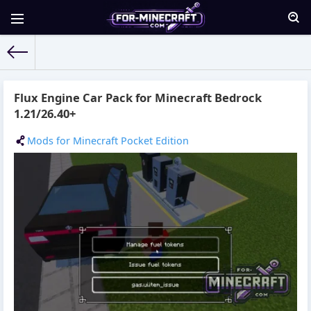
For-Minecraft.com
» Materials for 12.06.2026
Flux Engine Car Pack for Minecraft Bedrock
1.21/26.40+
Mods for Minecraft Pocket Edition