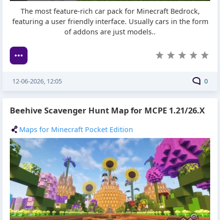
The most feature-rich car pack for Minecraft Bedrock,
featuring a user friendly interface. Usually cars in the form
of addons are just models..
12-06-2026, 12:05
0
Beehive Scavenger Hunt Map for MCPE 1.21/26.X
Maps for Minecraft Pocket Edition