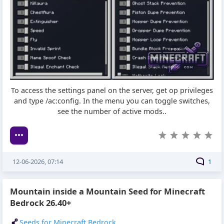
To access the settings panel on the server, get op privileges
and type /ac:config. In the menu you can toggle switches,
see the number of active mods..
12-06-2026, 07:14
1
Mountain inside a Mountain Seed for Minecraft
Bedrock 26.40+
Seeds for Minecraft Bedrock