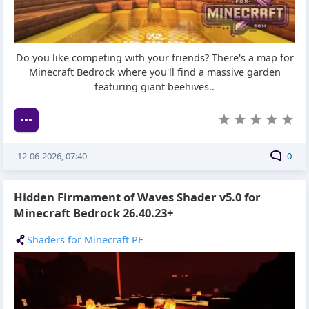
Do you like competing with your friends? There's a map for
Minecraft Bedrock where you'll find a massive garden
featuring giant beehives..
12-06-2026, 07:40
0
Hidden Firmament of Waves Shader v5.0 for
Minecraft Bedrock 26.40.23+
Shaders for Minecraft PE