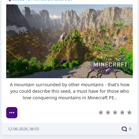
A mountain surrounded by other mountains - that's how
you could describe this seed, a must have for those who
love conquering mountains in Minecraft PE..
12-06-2026, 06:55
0