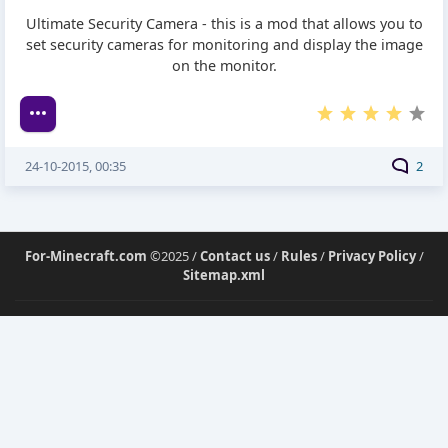
Ultimate Security Camera - this is a mod that allows you to
set security cameras for monitoring and display the image
on the monitor.
24-10-2015, 00:35
2
For-Minecraft.com
©2025 /
Contact us
/
Rules
/
Privacy Policy
/
Sitemap.xml