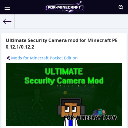
For-Minecraft.com
» Materials for 24.10.2015
Ultimate Security Camera mod for Minecraft PE
0.12.1/0.12.2
Mods for Minecraft Pocket Edition