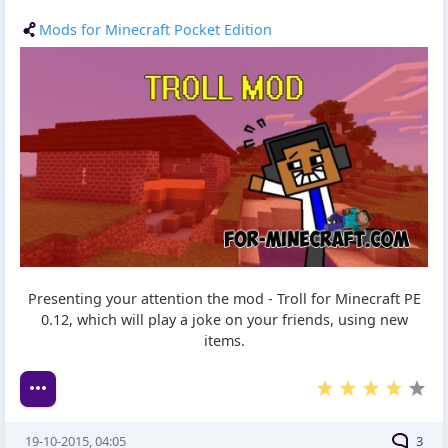
Mods for Minecraft Pocket Edition
Presenting your attention the mod - Troll for Minecraft PE
0.12, which will play a joke on your friends, using new
items.
19-10-2015, 04:05
3