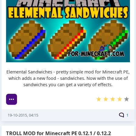
Elemental Sandwiches - pretty simple mod for Minecraft PE,
which adds a new food - sandwiches. Now with the use of
sandwiches you can get a variety of effects.
19-10-2015, 04:15
1
TROLL MOD for Minecraft PE 0.12.1 / 0.12.2