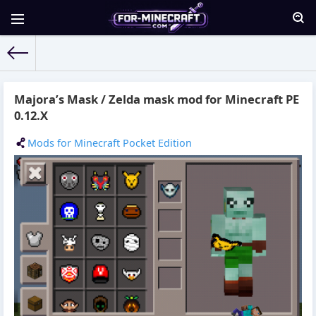
For-Minecraft.com
» Materials for 19.10.2015
Majora’s Mask / Zelda mask mod for Minecraft PE
0.12.X
Mods for Minecraft Pocket Edition