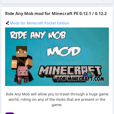
Ride Any Mob mod for Minecraft PE 0.12.1 / 0.12.2
Mods for Minecraft Pocket Edition
Ride Any Mob will allow you to travel through a huge game
world, riding on any of the mobs that are present in the
game.