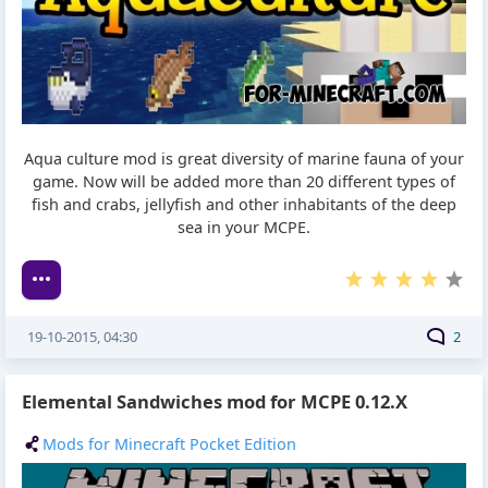
Aqua culture mod is great diversity of marine fauna of your
game. Now will be added more than 20 different types of
fish and crabs, jellyfish and other inhabitants of the deep
sea in your MCPE.
19-10-2015, 04:30
2
Elemental Sandwiches mod for MCPE 0.12.X
Mods for Minecraft Pocket Edition