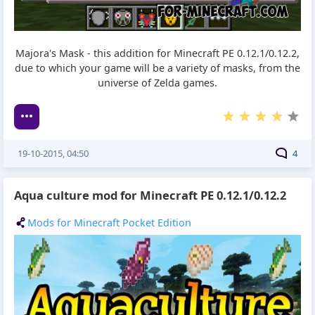
Majora's Mask - this addition for Minecraft PE 0.12.1/0.12.2,
due to which your game will be a variety of masks, from the
universe of Zelda games.
19-10-2015, 04:50
4
Aqua culture mod for Minecraft PE 0.12.1/0.12.2
Mods for Minecraft Pocket Edition