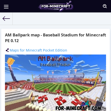
For-Minecraft.com
» Materials for 15.10.2015
AM Ballpark map - Baseball Stadium for Minecraft
PE 0.12
Maps for Minecraft Pocket Edition