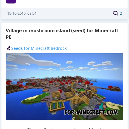
15-10-2015, 08:54
2
Village in mushroom island (seed) for Minecraft
PE
Seeds for Minecraft Bedrock