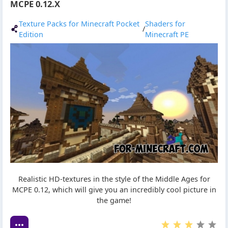
MCPE 0.12.X
Texture Packs for Minecraft Pocket
Shaders for
/
Edition
Minecraft PE
Realistic HD-textures in the style of the Middle Ages for
MCPE 0.12, which will give you an incredibly cool picture in
the game!