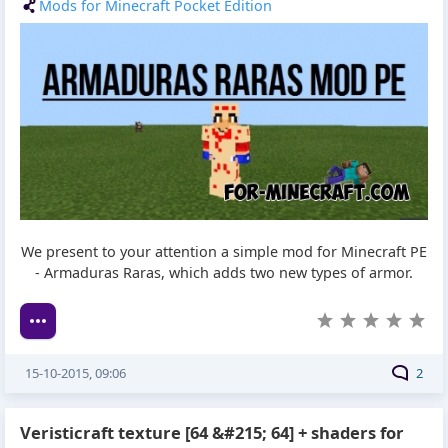
Mods for Minecraft Pocket Edition
We present to your attention a simple mod for Minecraft PE
- Armaduras Raras, which adds two new types of armor.
15-10-2015, 09:06
2
Veristicraft texture [64 &#215; 64] + shaders for