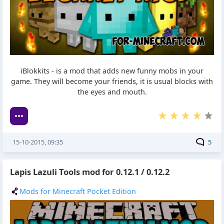
iBlokkits - is a mod that adds new funny mobs in your
game. They will become your friends, it is usual blocks with
the eyes and mouth.
15-10-2015, 09:35
5
Lapis Lazuli Tools mod for 0.12.1 / 0.12.2
Mods for Minecraft Pocket Edition