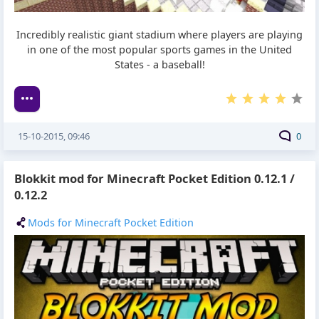
Incredibly realistic giant stadium where players are playing
in one of the most popular sports games in the United
States - a baseball!
15-10-2015, 09:46
0
Blokkit mod for Minecraft Pocket Edition 0.12.1 /
0.12.2
Mods for Minecraft Pocket Edition