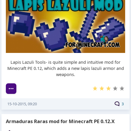
Lapis Lazuli Tools- is quite simple and intuitive mod for
Minecraft PE 0.12, which adds a new lapis lazuli armor and
weapons.
15-10-2015, 09:20
3
Armaduras Raras mod for Minecraft PE 0.12.X