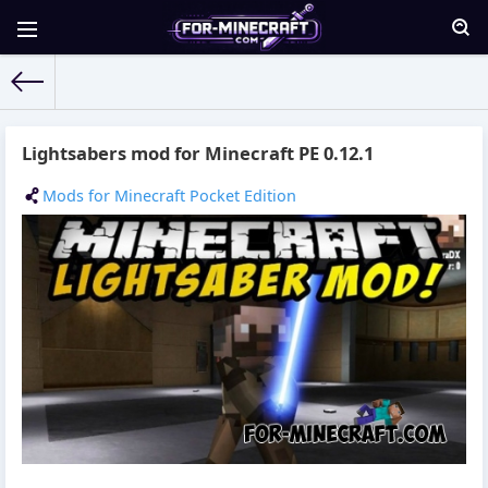
For-Minecraft.com
» Materials for 07.10.2015
Lightsabers mod for Minecraft PE 0.12.1
Mods for Minecraft Pocket Edition