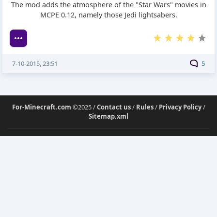
The mod adds the atmosphere of the "Star Wars" movies in
MCPE 0.12, namely those Jedi lightsabers.
7-10-2015, 23:51
5
For-Minecraft.com
©2025 /
Contact us
/
Rules
/
Privacy Policy
/
Sitemap.xml