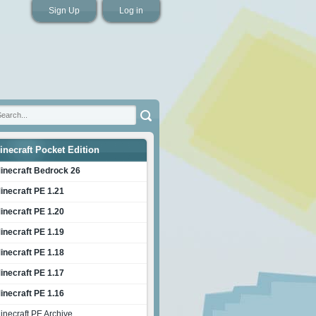
Sign Up
Log in
inecraft Pocket Edition
inecraft Bedrock 26
inecraft PE 1.21
inecraft PE 1.20
inecraft PE 1.19
inecraft PE 1.18
inecraft PE 1.17
inecraft PE 1.16
inecraft PE Archive