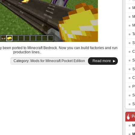
M
M
M
T
S
y been ported to Minecraft Bedrock. Now you can build factories and run
C
production lines..
S
Category:
Mods for Minecraft Pocket Edition
Read more
S
C
P
S
S
P
M
M