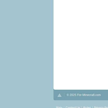
© 2025 For-Minecraft.com
Main
Contact Us
Rules
Privacy Po