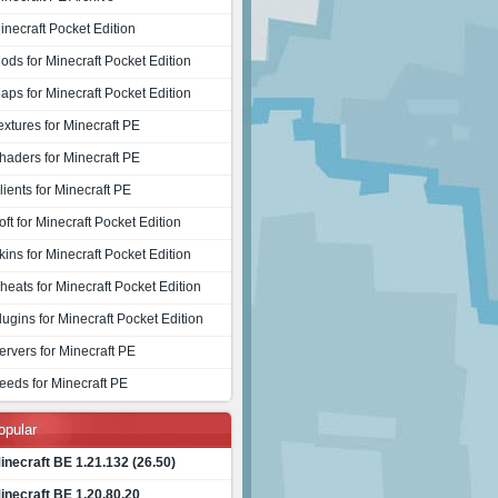
inecraft Pocket Edition
ods for Minecraft Pocket Edition
aps for Minecraft Pocket Edition
extures for Minecraft PE
haders for Minecraft PE
lients for Minecraft PE
oft for Minecraft Pocket Edition
kins for Minecraft Pocket Edition
heats for Minecraft Pocket Edition
lugins for Minecraft Pocket Edition
ervers for Minecraft PE
eeds for Minecraft PE
opular
inecraft BE 1.21.132 (26.50)
inecraft BE 1.20.80.20