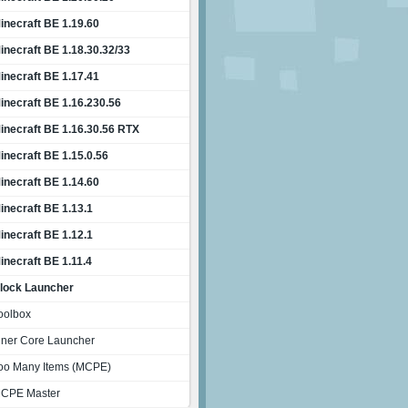
inecraft BE 1.19.60
inecraft BE 1.18.30.32/33
inecraft BE 1.17.41
inecraft BE 1.16.230.56
inecraft BE 1.16.30.56 RTX
inecraft BE 1.15.0.56
inecraft BE 1.14.60
inecraft BE 1.13.1
inecraft BE 1.12.1
inecraft BE 1.11.4
lock Launcher
oolbox
nner Core Launcher
oo Many Items (MCPE)
CPE Master