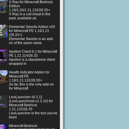
X-Ray for Minecraft Bedrock
Edition
1.19/1.20/1.21.132/26.35+
X-Ray is a cult cheat in the
past, available as
Elemental Swords Addon v20
for Minecraft PE 1.16/1.21
(26.33+)
Elemental Swords is an add-
on of the same name
Apollon Client 6.1 for Minecraft
PE 1.21.114/26.33
Apollon is a standalone client
wrapped in
Health Indicator Addon for
Minecraft PE
1.18/1.21.132/26.50+
So far, this is the only add-on
for Minecraft
LeviLauncher v0.3.11
(LeviLaunchroid v1.5.10) for
Minecraft Bedrock
1.21.132/26.35
LeviLauncher is the tool you've
been
Minecraft Bedrock