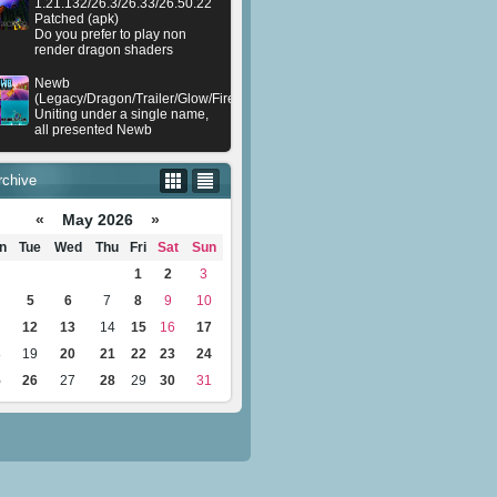
1.21.132/26.3/26.33/26.50.22
Patched (apk)
Do you prefer to play non
render dragon shaders
Newb
(Legacy/Dragon/Trailer/Glow/Firelight/Gold/Dynamite/Memories/Stellar/AI/Plu
Uniting under a single name,
all presented Newb
rchive
«
May 2026
»
n
Tue
Wed
Thu
Fri
Sat
Sun
1
2
3
5
6
7
8
9
10
12
13
14
15
16
17
8
19
20
21
22
23
24
5
26
27
28
29
30
31