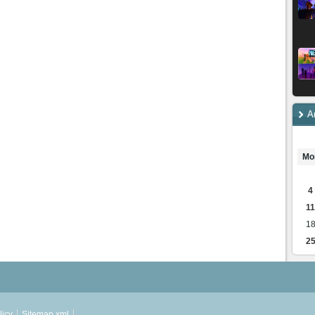
A
Mo
4
11
1
2
licy
Sitemap.xml