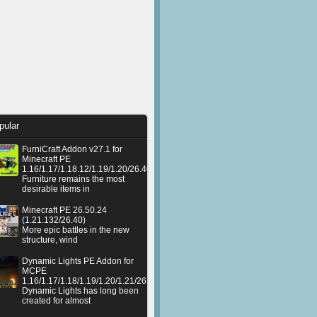
pular
FurniCraft Addon v27.1 for
Minecraft PE
1.16/1.17/1.18.12/1.19/1.20/26.40
Furniture remains the most
desirable items in
Minecraft PE 26.50.24
(1.21.132/26.40)
More epic battles in the new
structure, wind
Dynamic Lights PE Addon for
MCPE
1.16/1.17/1.18/1.19/1.20/1.21/26.50+
Dynamic Lights has long been
created for almost