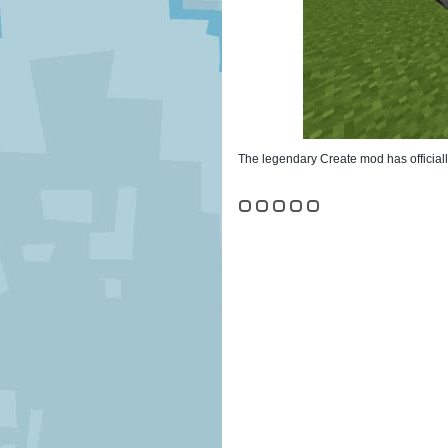
The legendary Create mod has officiall