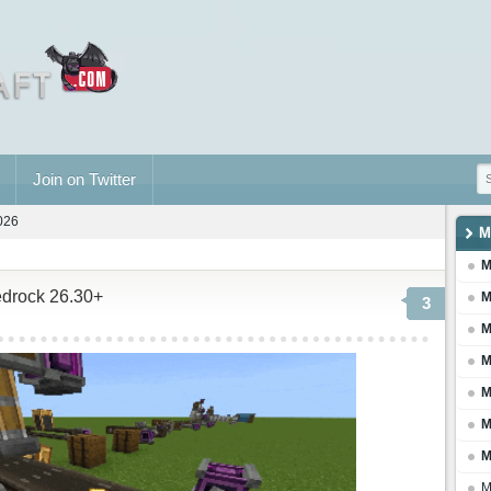
Join on Twitter
2026
M
M
edrock 26.30+
M
3
M
M
M
M
M
M