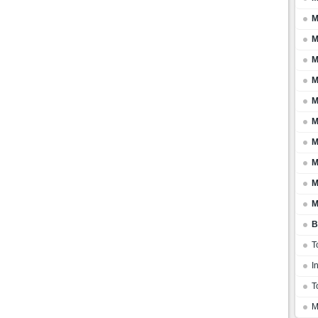
M
M
M
M
M
M
M
M
M
M
B
T
I
T
M