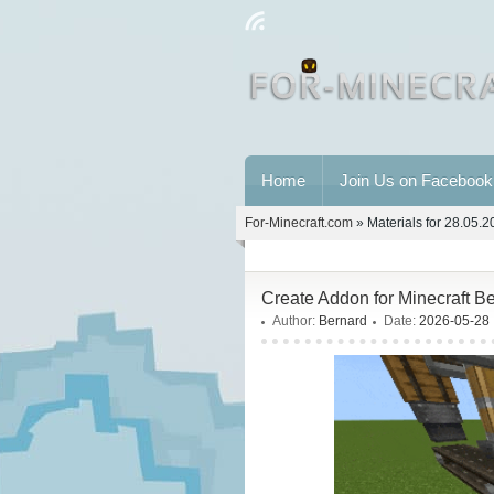
Home
Join Us on Facebook
For-Minecraft.com
» Materials for 28.05.
Create Addon for Minecraft B
Author:
Bernard
Date:
2026-05-28