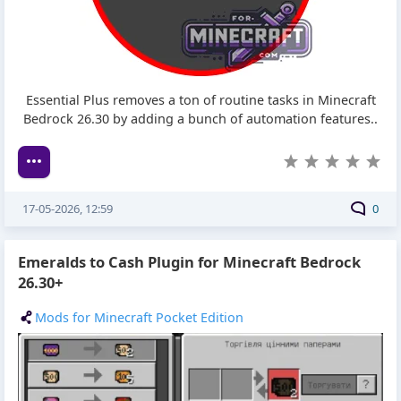
Essential Plus removes a ton of routine tasks in Minecraft
Bedrock 26.30 by adding a bunch of automation features..
17-05-2026, 12:59
0
Emeralds to Cash Plugin for Minecraft Bedrock
26.30+
Mods for Minecraft Pocket Edition