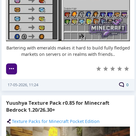
Bartering with emeralds makes it hard to build fully fledged
markets on servers or in realms with friends..
17-05-2026, 11:24
0
Yuushya Texture Pack r0.85 for Minecraft
Bedrock 1.20/26.30+
Texture Packs for Minecraft Pocket Edition