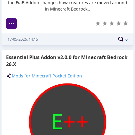
the EiaB Addon changes how creatures are moved around
in Minecraft Bedrock..
17-05-2026, 14:15
0
Essential Plus Addon v2.0.0 for Minecraft Bedrock
26.X
Mods for Minecraft Pocket Edition