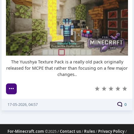
The Yuushya Texture Pack is a really old pack originally
released for MCPE that rather than focusing on a few major
changes..
17-05-2026, 04:57
0
For-Minecraft.com
©2025 /
Contact us
/
Rules
/
Privacy Policy
/