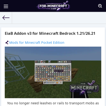
For-Minecraft.com
» Materials for 17.05.2026
EiaB Addon v3 for Minecraft Bedrock 1.21/26.21
Mods for Minecraft Pocket Edition
You no longer need leashes or rails to transport mobs as