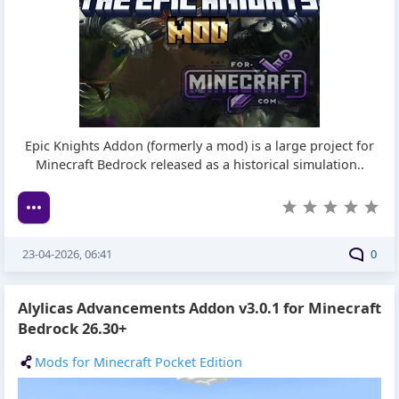
Epic Knights Addon (formerly a mod) is a large project for
Minecraft Bedrock released as a historical simulation..
23-04-2026, 06:41
0
Alylicas Advancements Addon v3.0.1 for Minecraft
Bedrock 26.30+
Mods for Minecraft Pocket Edition