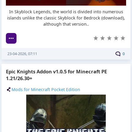
In Skyblock Legends, the world is divided into numerous
islands unlike the classic Skyblock for Bedrock (download),
although that version..
23-04-2026, 07:11
0
Epic Knights Addon v1.0.5 for Minecraft PE
1.21/26.30+
Mods for Minecraft Pocket Edition