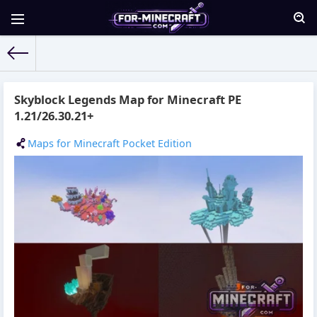
For-Minecraft.com
» Materials for 23.04.2026
Skyblock Legends Map for Minecraft PE
1.21/26.30.21+
Maps for Minecraft Pocket Edition