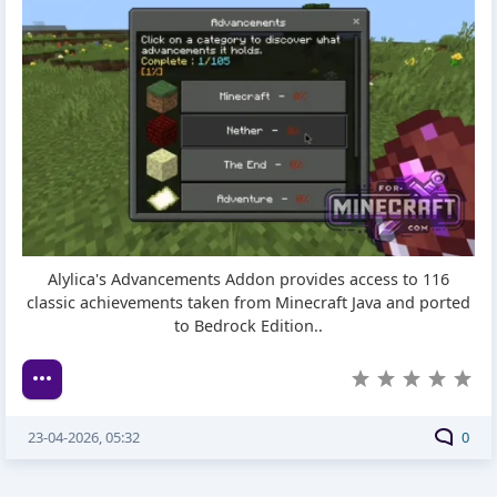
Alylica's Advancements Addon provides access to 116
classic achievements taken from Minecraft Java and ported
to Bedrock Edition..
23-04-2026, 05:32
0