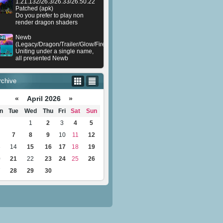
1.21.132/26.3/26.33/26.50.22
Patched (apk)
Do you prefer to play non
render dragon shaders
Newb
(Legacy/Dragon/Trailer/Glow/Firelight/Gold/Dynamite/Memories/Stellar/AI/Plu
Uniting under a single name,
all presented Newb
rchive
«
April 2026
»
n
Tue
Wed
Thu
Fri
Sat
Sun
1
2
3
4
5
7
8
9
10
11
12
3
14
15
16
17
18
19
0
21
22
23
24
25
26
7
28
29
30