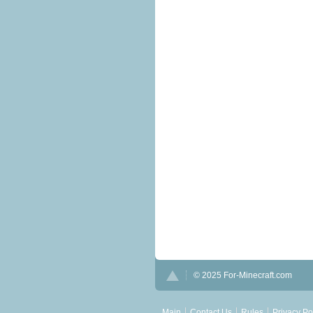
© 2025 For-Minecraft.com
Main
Contact Us
Rules
Privacy Po