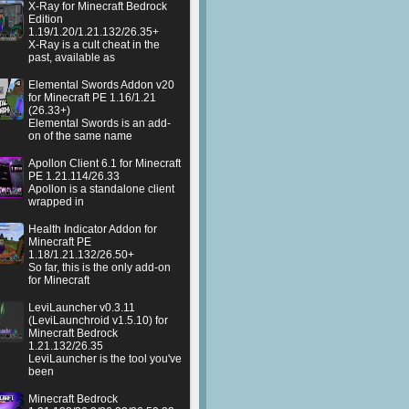
X-Ray for Minecraft Bedrock
Edition
1.19/1.20/1.21.132/26.35+
X-Ray is a cult cheat in the
past, available as
Elemental Swords Addon v20
for Minecraft PE 1.16/1.21
(26.33+)
Elemental Swords is an add-
on of the same name
Apollon Client 6.1 for Minecraft
PE 1.21.114/26.33
Apollon is a standalone client
wrapped in
Health Indicator Addon for
Minecraft PE
1.18/1.21.132/26.50+
So far, this is the only add-on
for Minecraft
LeviLauncher v0.3.11
(LeviLaunchroid v1.5.10) for
Minecraft Bedrock
1.21.132/26.35
LeviLauncher is the tool you've
been
Minecraft Bedrock