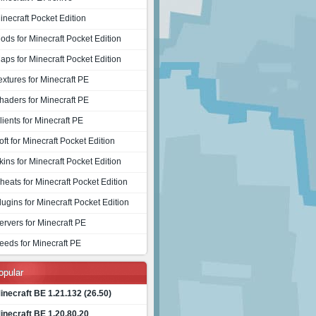
inecraft Pocket Edition
ods for Minecraft Pocket Edition
aps for Minecraft Pocket Edition
extures for Minecraft PE
haders for Minecraft PE
lients for Minecraft PE
oft for Minecraft Pocket Edition
kins for Minecraft Pocket Edition
heats for Minecraft Pocket Edition
lugins for Minecraft Pocket Edition
ervers for Minecraft PE
eeds for Minecraft PE
opular
inecraft BE 1.21.132 (26.50)
inecraft BE 1.20.80.20