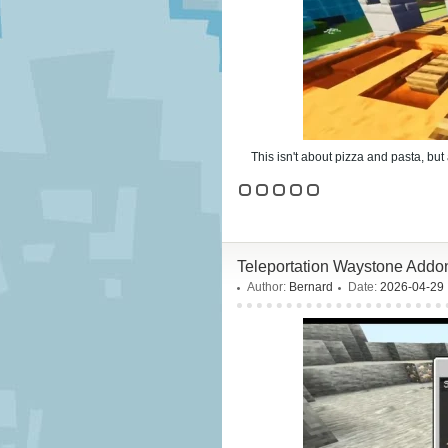
This isn't about pizza and pasta, but
Teleportation Waystone Addon
Author:
Bernard
Date:
2026-04-29