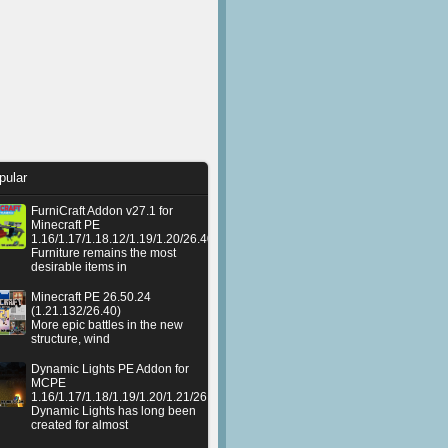
pular
FurniCraft Addon v27.1 for
Minecraft PE
1.16/1.17/1.18.12/1.19/1.20/26.40
Furniture remains the most
desirable items in
Minecraft PE 26.50.24
(1.21.132/26.40)
More epic battles in the new
structure, wind
Dynamic Lights PE Addon for
MCPE
1.16/1.17/1.18/1.19/1.20/1.21/26.50+
Dynamic Lights has long been
created for almost