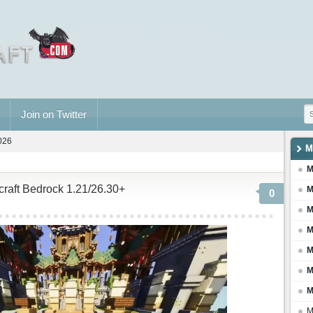
Join on Twitter
2026
M
M
ecraft Bedrock 1.21/26.30+
M
0
M
M
M
M
M
M