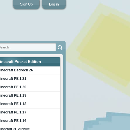
Sign Up
Log in
inecraft Pocket Edition
inecraft Bedrock 26
inecraft PE 1.21
inecraft PE 1.20
inecraft PE 1.19
inecraft PE 1.18
inecraft PE 1.17
inecraft PE 1.16
inecraft PE Archive