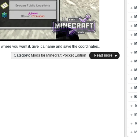
M
M
M
M
M
 where you want it, give it a name and save the coordinates..
M
Category:
Mods for Minecraft Pocket Edition
Read more
M
M
M
M
B
T
I
T
M