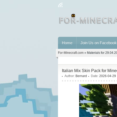
Home
Join Us on Facebook
For-Minecraft.com
» Materials for 29.04.
Italian Mix Skin Pack for Min
Author:
Bernard
Date:
2026-04-29