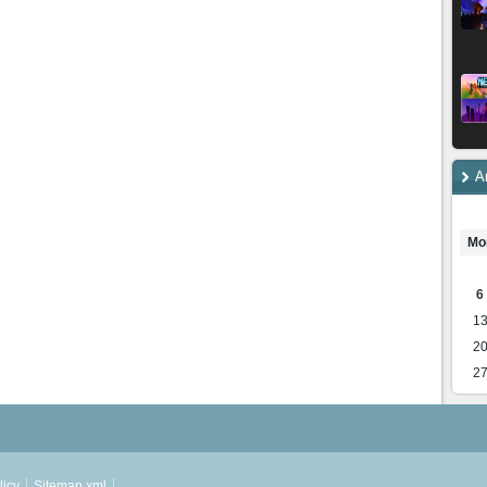
A
Mo
6
1
2
2
licy
Sitemap.xml