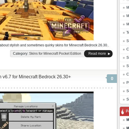
M
M
M
T
S
 about stylish and sometimes quirky skins for Minecraft Bedrock 26.30..
C
Category:
Skins for Minecraft Pocket Edition
Read more
S
S
C
 v6.7 for Minecraft Bedrock 26.30+
0
P
S
S
P
M
M