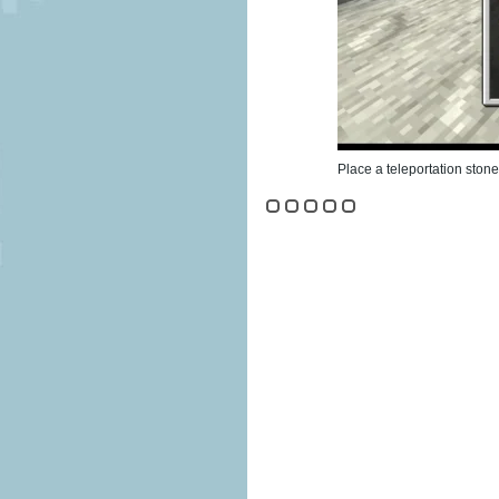
Place a teleportation stone