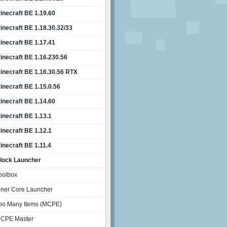
inecraft BE 1.19.60
inecraft BE 1.18.30.32/33
inecraft BE 1.17.41
inecraft BE 1.16.230.56
inecraft BE 1.16.30.56 RTX
inecraft BE 1.15.0.56
inecraft BE 1.14.60
inecraft BE 1.13.1
inecraft BE 1.12.1
inecraft BE 1.11.4
lock Launcher
oolbox
nner Core Launcher
oo Many Items (MCPE)
CPE Master