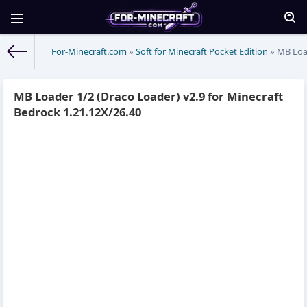
For-Minecraft.com
»
Soft for Minecraft Pocket Edition
» MB Load
MB Loader 1/2 (Draco Loader) v2.9 for Minecraft
Bedrock 1.21.12X/26.40