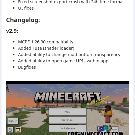
Fixed screenshot export crash with 24h time format
UI fixes
Changelog:
v2.9:
MCPE 1.26.30 compatibility
Added Fuse (shader loader)
Added ability to change mod button transparency
Added ability to open game URIs within app
Bugfixes