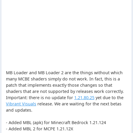
MB Loader and MB Loader 2 are the things without which
many MCBE shaders simply do not work. In fact, this is a
patch that implements exactly those changes so that
shaders that are not supported by releases work correctly.
Important: there is no update for
1.21.80.25
yet due to the
Vibrant Visuals
release. We are waiting for the next betas
and updates.
- Added MBL (apk) for Minecraft Bedrock 1.21.124
- Added MBL 2 for MCPE 1.21.12X