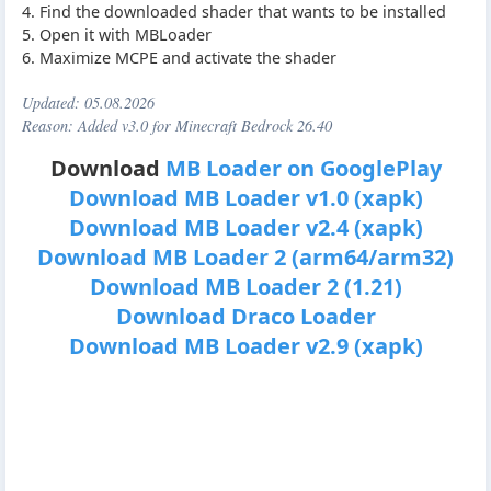
4. Find the downloaded shader that wants to be installed
5. Open it with MBLoader
6. Maximize MCPE and activate the shader
Updated:
05.08.2026
Reason: Added v3.0 for Minecraft Bedrock 26.40
Download
MB Loader on GooglePlay
Download MB Loader v1.0 (xapk)
Download MB Loader v2.4 (xapk)
Download MB Loader 2 (arm64/arm32)
Download MB Loader 2 (1.21)
Download Draco Loader
Download MB Loader v2.9 (xapk)