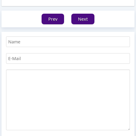
Prev
Next