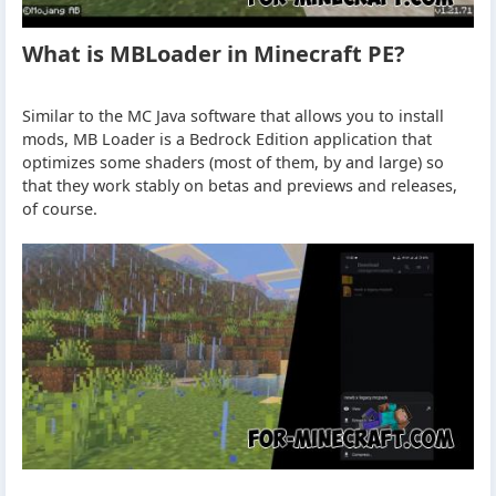
What is MBLoader in Minecraft PE?
Similar to the MC Java software that allows you to install
mods, MB Loader is a Bedrock Edition application that
optimizes some shaders (most of them, by and large) so
that they work stably on betas and previews and releases,
of course.