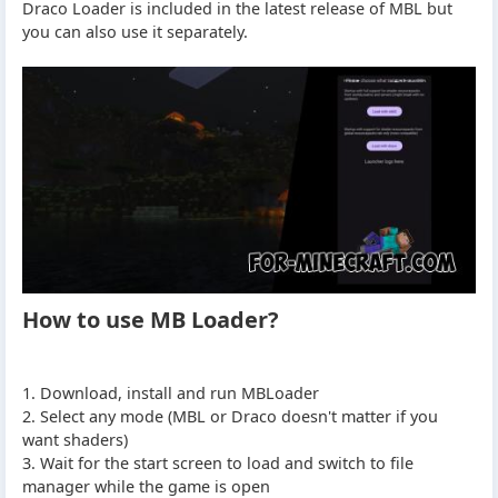
Draco Loader is included in the latest release of MBL but
you can also use it separately.
How to use MB Loader?
1. Download, install and run MBLoader
2. Select any mode (MBL or Draco doesn't matter if you
want shaders)
3. Wait for the start screen to load and switch to file
manager while the game is open