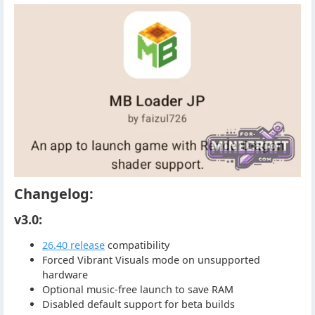
Changelog:
v3.0:
26.40 release
compatibility
Forced Vibrant Visuals mode on unsupported
hardware
Optional music-free launch to save RAM
Disabled default support for beta builds