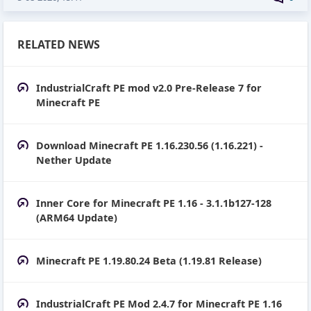
RELATED NEWS
IndustrialCraft PE mod v2.0 Pre-Release 7 for
Minecraft PE
Download Minecraft PE 1.16.230.56 (1.16.221) -
Nether Update
Inner Core for Minecraft PE 1.16 - 3.1.1b127-128
(ARM64 Update)
Minecraft PE 1.19.80.24 Beta (1.19.81 Release)
IndustrialCraft PE Mod 2.4.7 for Minecraft PE 1.16