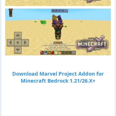
Download Marvel Project Addon for
Minecraft Bedrock 1.21/26.X+