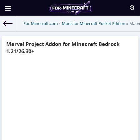
For-Minecraft.com
»
Mods for Minecraft Pocket Edition
» Marve
Marvel Project Addon for Minecraft Bedrock
1.21/26.30+