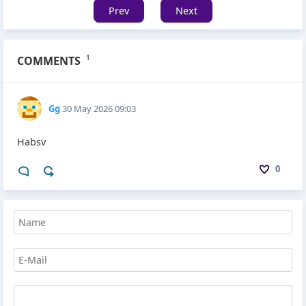
Prev
Next
COMMENTS
1
Gg
30 May 2026 09:03
Habsv
0