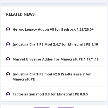
RELATED NEWS
Heroic Legacy Addon V8 for Bedrock 1.21/26.0+
IndustrialCraft PE Mod 2.4.7 for Minecraft PE 1.16
Marvel Universe Addon for Minecraft PE 1.17/1.18
IndustrialCraft PE mod v2.0 Pre-Release 7 for
Minecraft PE
Factorization mod 3.3 for Minecraft PE 0.9.5