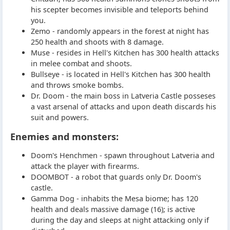
his scepter becomes invisible and teleports behind
you.
Zemo - randomly appears in the forest at night has
250 health and shoots with 8 damage.
Muse - resides in Hell's Kitchen has 300 health attacks
in melee combat and shoots.
Bullseye - is located in Hell's Kitchen has 300 health
and throws smoke bombs.
Dr. Doom - the main boss in Latveria Castle posseses
a vast arsenal of attacks and upon death discards his
suit and powers.
Enemies and monsters:
Doom's Henchmen - spawn throughout Latveria and
attack the player with firearms.
DOOMBOT - a robot that guards only Dr. Doom's
castle.
Gamma Dog - inhabits the Mesa biome; has 120
health and deals massive damage (16); is active
during the day and sleeps at night attacking only if