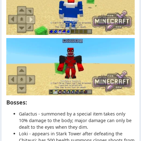
Bosses:
Galactus - summoned by a special item takes only
10% damage to the body; major damage can only be
dealt to the eyes when they dim.
Loki - appears in Stark Tower after defeating the
Chitauri; has 500 health summons clones shoots from