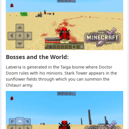
Bosses and the World:
Latveria is generated in the Taiga biome where Doctor
Doom rules with his minions. Stark Tower appears in the
sunflower fields through which you can summon the
Chitauri army.