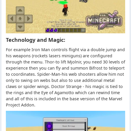
Technology and Magic:
For example Iron Man controls flight via a double jump and
his weapons (rockets lasers miniguns) are configured
through the menu. Thor-to lift Mjolnir, you need 30 levels of
experience then you can fly and summon Bifrost to teleport
to coordinates. Spider-Man-his web shooters allow him not
only to swing on webs but also to use additional metal
claws or spider wings. Doctor Strange - his magic is tied to
the rings and the Eye of Agamotto which can rewind time
and all of this is included in the base version of the Marvel
Project Addon.