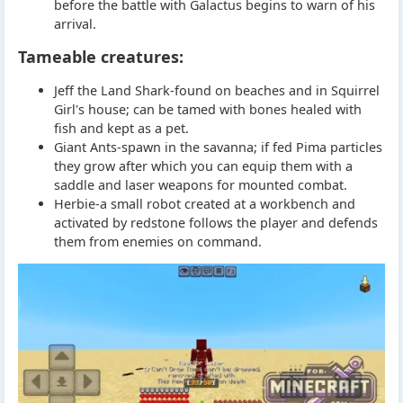
before the battle with Galactus begins to warn of his
arrival.
Tameable creatures:
Jeff the Land Shark-found on beaches and in Squirrel
Girl's house; can be tamed with bones healed with
fish and kept as a pet.
Giant Ants-spawn in the savanna; if fed Pima particles
they grow after which you can equip them with a
saddle and laser weapons for mounted combat.
Herbie-a small robot created at a workbench and
activated by redstone follows the player and defends
them from enemies on command.