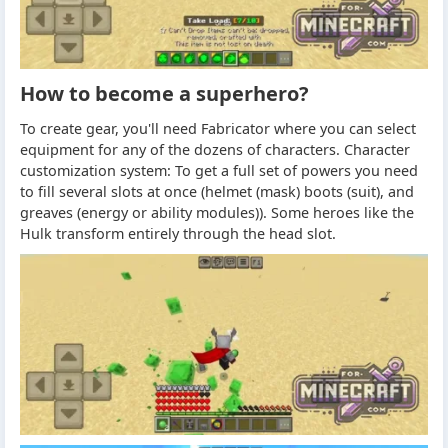
How to become a superhero?
To create gear, you'll need Fabricator where you can select
equipment for any of the dozens of characters. Character
customization system: To get a full set of powers you need
to fill several slots at once (helmet (mask) boots (suit), and
greaves (energy or ability modules)). Some heroes like the
Hulk transform entirely through the head slot.