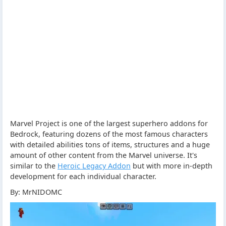
Marvel Project is one of the largest superhero addons for
Bedrock, featuring dozens of the most famous characters
with detailed abilities tons of items, structures and a huge
amount of other content from the Marvel universe. It's
similar to the
Heroic Legacy Addon
but with more in-depth
development for each individual character.
By: MrNIDOMC