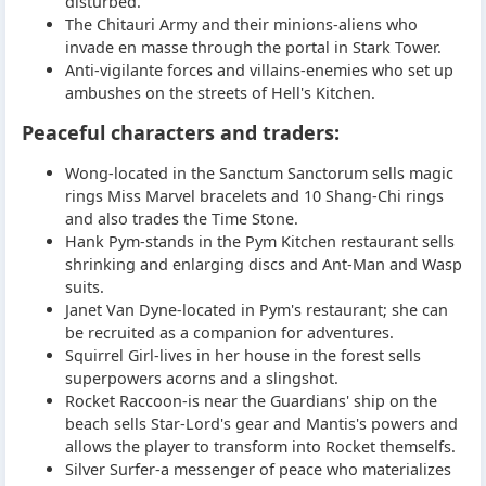
disturbed.
The Chitauri Army and their minions-aliens who
invade en masse through the portal in Stark Tower.
Anti-vigilante forces and villains-enemies who set up
ambushes on the streets of Hell's Kitchen.
Peaceful characters and traders:
Wong-located in the Sanctum Sanctorum sells magic
rings Miss Marvel bracelets and 10 Shang-Chi rings
and also trades the Time Stone.
Hank Pym-stands in the Pym Kitchen restaurant sells
shrinking and enlarging discs and Ant-Man and Wasp
suits.
Janet Van Dyne-located in Pym's restaurant; she can
be recruited as a companion for adventures.
Squirrel Girl-lives in her house in the forest sells
superpowers acorns and a slingshot.
Rocket Raccoon-is near the Guardians' ship on the
beach sells Star-Lord's gear and Mantis's powers and
allows the player to transform into Rocket themselfs.
Silver Surfer-a messenger of peace who materializes