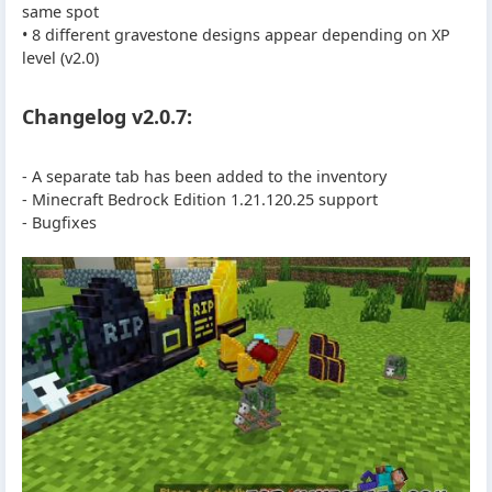
same spot
• 8 different gravestone designs appear depending on XP
level (v2.0)
Changelog v2.0.7:
- A separate tab has been added to the inventory
- Minecraft Bedrock Edition 1.21.120.25 support
- Bugfixes