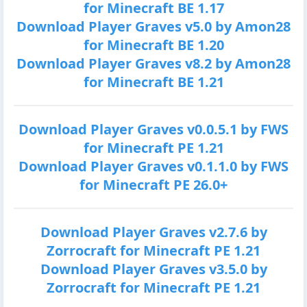
for Minecraft BE 1.17
Download Player Graves v5.0 by Amon28
for Minecraft BE 1.20
Download Player Graves v8.2 by Amon28
for Minecraft BE 1.21
Download Player Graves v0.0.5.1 by FWS
for Minecraft PE 1.21
Download Player Graves v0.1.1.0 by FWS
for Minecraft PE 26.0+
Download Player Graves v2.7.6 by
Zorrocraft for Minecraft PE 1.21
Download Player Graves v3.5.0 by
Zorrocraft for Minecraft PE 1.21