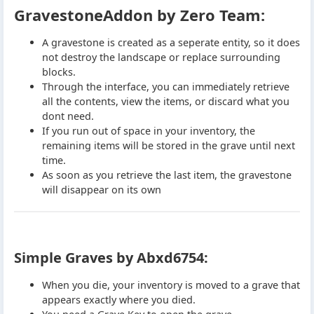
GravestoneAddon by Zero Team:
A gravestone is created as a seperate entity, so it does
not destroy the landscape or replace surrounding
blocks.
Through the interface, you can immediately retrieve
all the contents, view the items, or discard what you
dont need.
If you run out of space in your inventory, the
remaining items will be stored in the grave until next
time.
As soon as you retrieve the last item, the gravestone
will disappear on its own
Simple Graves by Abxd6754:
When you die, your inventory is moved to a grave that
appears exactly where you died.