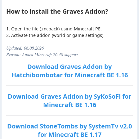
How to install the Graves Addon?
1. Open the file (.mcpack) using Minecraft PE.
2. Activate the addon (world or game settings).
Updated:
06.08.2026
Reason: Added Minecraft 26.40 support
Download Graves Addon by
Hatchibombotar for Minecraft BE 1.16
Download Graves Addon by SyKoSoFi for
Minecraft BE 1.16
Download StoneTombs by SystemTv v2.0
for Minecraft BE 1.17