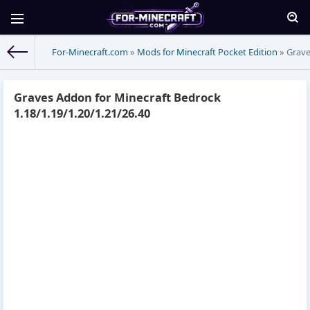
For-Minecraft.com
»
Mods for Minecraft Pocket Edition
» Grave
Graves Addon for Minecraft Bedrock
1.18/1.19/1.20/1.21/26.40