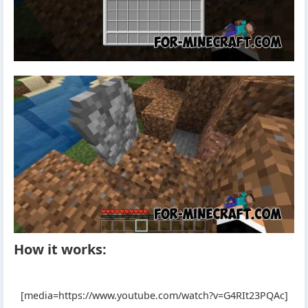
How it works:
[media=https://www.youtube.com/watch?v=G4RIt23PQAc]