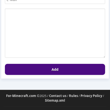
Add
For-Minecraft.com
©2025 /
Contact us
/
Rules
/
Privacy Policy
/
Sitemap.xml