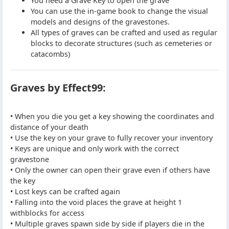
You need a Grave Key to open the grave
You can use the in-game book to change the visual
models and designs of the gravestones.
All types of graves can be crafted and used as regular
blocks to decorate structures (such as cemeteries or
catacombs)
Graves by Effect99:
• When you die you get a key showing the coordinates and
distance of your death
• Use the key on your grave to fully recover your inventory
• Keys are unique and only work with the correct
gravestone
• Only the owner can open their grave even if others have
the key
• Lost keys can be crafted again
• Falling into the void places the grave at height 1
withblocks for access
• Multiple graves spawn side by side if players die in the