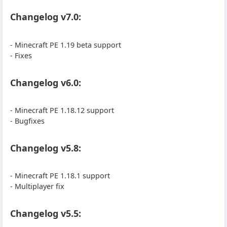
Changelog v7.0:
- Minecraft PE 1.19 beta support
- Fixes
Changelog v6.0:
- Minecraft PE 1.18.12 support
- Bugfixes
Changelog v5.8:
- Minecraft PE 1.18.1 support
- Multiplayer fix
Changelog v5.5: