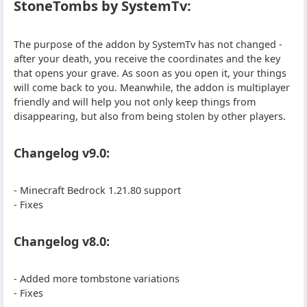
StoneTombs by SystemTv:
The purpose of the addon by SystemTv has not changed -
after your death, you receive the coordinates and the key
that opens your grave. As soon as you open it, your things
will come back to you. Meanwhile, the addon is multiplayer
friendly and will help you not only keep things from
disappearing, but also from being stolen by other players.
Changelog v9.0:
- Minecraft Bedrock 1.21.80 support
- Fixes
Changelog v8.0:
- Added more tombstone variations
- Fixes