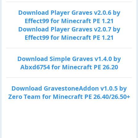
Download Player Graves v2.0.6 by
Effect99 for Minecraft PE 1.21
Download Player Graves v2.0.7 by
Effect99 for Minecraft PE 1.21
Download Simple Graves v1.4.0 by
Abxd6754 for Minecraft PE 26.20
Download GravestoneAddon v1.0.5 by
Zero Team for Minecraft PE 26.40/26.50+