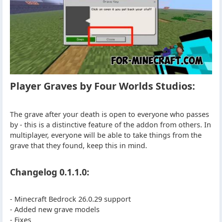
Player Graves by Four Worlds Studios:
The grave after your death is open to everyone who passes
by - this is a distinctive feature of the addon from others. In
multiplayer, everyone will be able to take things from the
grave that they found, keep this in mind.
Changelog 0.1.1.0:
- Minecraft Bedrock 26.0.29 support
- Added new grave models
- Fixes