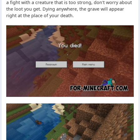
a fight with a creature that is too strong, don't worry about
the loot you get. Dying anywhere, the grave will appear
right at the place of your death.