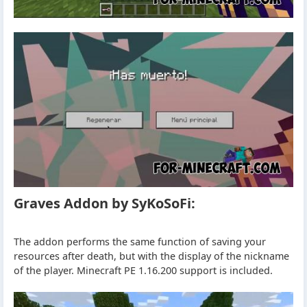
Graves Addon by SyKoSoFi:
The addon performs the same function of saving your
resources after death, but with the display of the nickname
of the player. Minecraft PE 1.16.200 support is included.