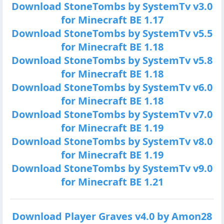
Download StoneTombs by SystemTv v3.0
for Minecraft BE 1.17
Download StoneTombs by SystemTv v5.5
for Minecraft BE 1.18
Download StoneTombs by SystemTv v5.8
for Minecraft BE 1.18
Download StoneTombs by SystemTv v6.0
for Minecraft BE 1.18
Download StoneTombs by SystemTv v7.0
for Minecraft BE 1.19
Download StoneTombs by SystemTv v8.0
for Minecraft BE 1.19
Download StoneTombs by SystemTv v9.0
for Minecraft BE 1.21
Download Player Graves v4.0 by Amon28