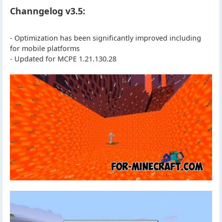
Channgelog v3.5:
- Optimization has been significantly improved including
for mobile platforms
- Updated for MCPE 1.21.130.28