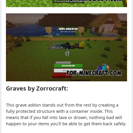
Graves by Zorrocraft:
This grave addon stands out from the rest by creating a
fully protected structure with a container inside. This
means that if you fall into lava or drown, nothing bad will
happen to your items you'll be able to get them back safely.