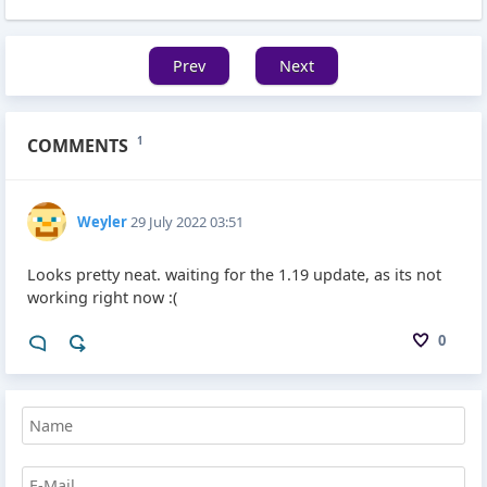
Prev
Next
COMMENTS
1
Weyler
29 July 2022 03:51
Looks pretty neat. waiting for the 1.19 update, as its not
working right now :(
0