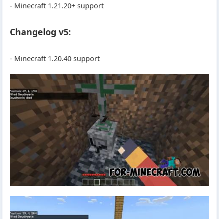
- Minecraft 1.21.20+ support
Changelog v5:
- Minecraft 1.20.40 support