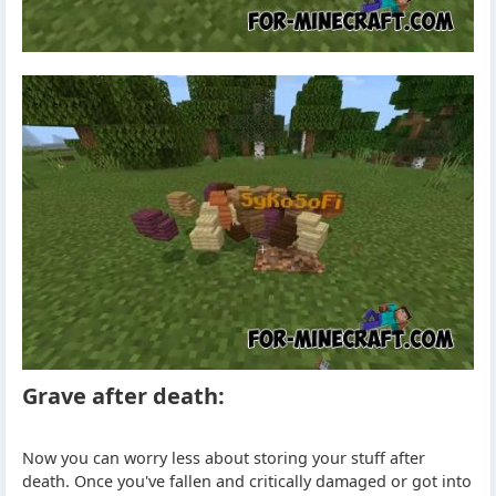
Grave after death:
Now you can worry less about storing your stuff after
death. Once you've fallen and critically damaged or got into