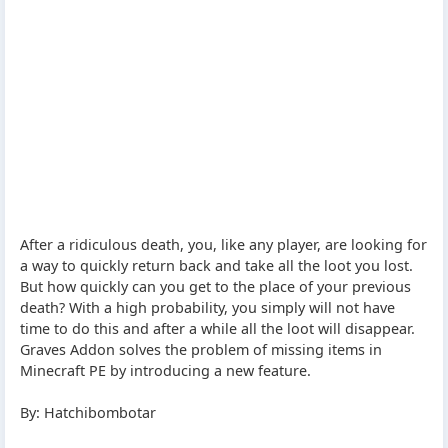
After a ridiculous death, you, like any player, are looking for
a way to quickly return back and take all the loot you lost.
But how quickly can you get to the place of your previous
death? With a high probability, you simply will not have
time to do this and after a while all the loot will disappear.
Graves Addon solves the problem of missing items in
Minecraft PE by introducing a new feature.
By: Hatchibombotar