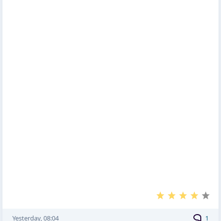
Yesterday, 08:04
1