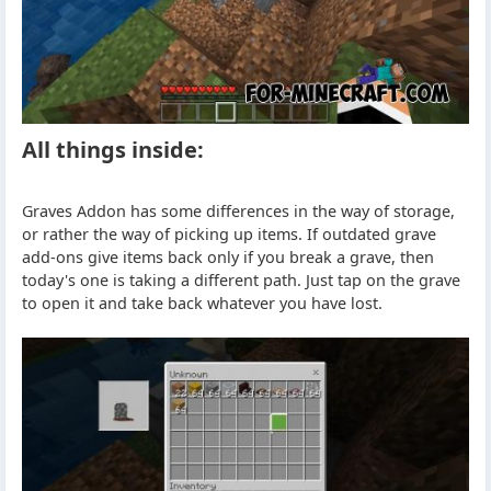
All things inside:
Graves Addon has some differences in the way of storage,
or rather the way of picking up items. If outdated grave
add-ons give items back only if you break a grave, then
today's one is taking a different path. Just tap on the grave
to open it and take back whatever you have lost.