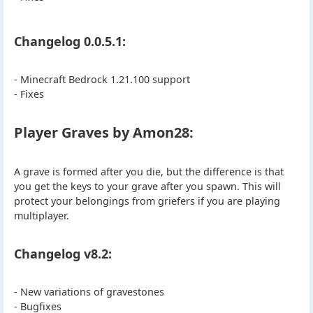
Changelog 0.0.5.1:
- Minecraft Bedrock 1.21.100 support
- Fixes
Player Graves by Amon28:
A grave is formed after you die, but the difference is that
you get the keys to your grave after you spawn. This will
protect your belongings from griefers if you are playing
multiplayer.
Changelog v8.2:
- New variations of gravestones
- Bugfixes