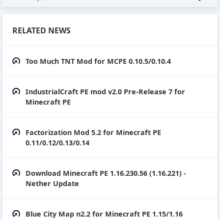
RELATED NEWS
Too Much TNT Mod for MCPE 0.10.5/0.10.4
IndustrialCraft PE mod v2.0 Pre-Release 7 for
Minecraft PE
Factorization Mod 5.2 for Minecraft PE
0.11/0.12/0.13/0.14
Download Minecraft PE 1.16.230.56 (1.16.221) -
Nether Update
Blue City Map n2.2 for Minecraft PE 1.15/1.16