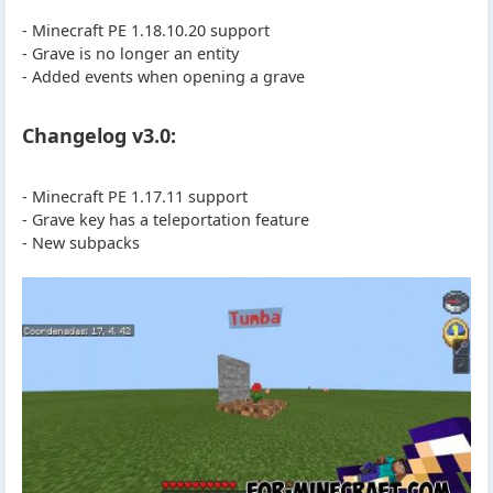
- Minecraft PE 1.18.10.20 support
- Grave is no longer an entity
- Added events when opening a grave
Changelog v3.0:
- Minecraft PE 1.17.11 support
- Grave key has a teleportation feature
- New subpacks