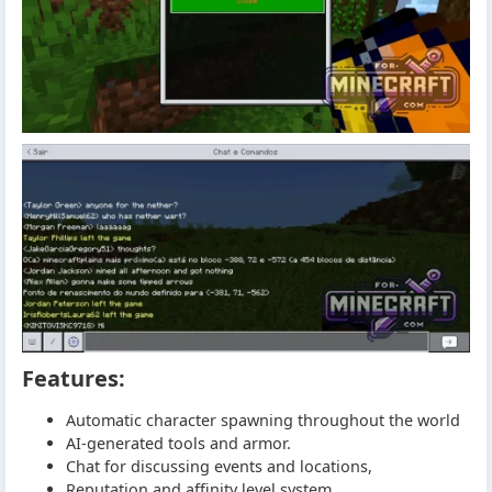
Features:
Automatic character spawning throughout the world
AI-generated tools and armor.
Chat for discussing events and locations,
Reputation and affinity level system