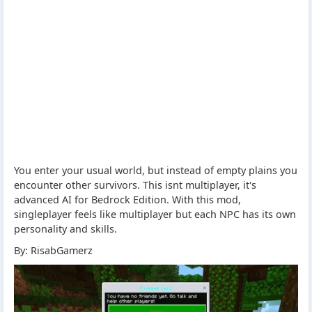
You enter your usual world, but instead of empty plains you
encounter other survivors. This isnt multiplayer, it's
advanced AI for Bedrock Edition. With this mod,
singleplayer feels like multiplayer but each NPC has its own
personality and skills.
By: RisabGamerz