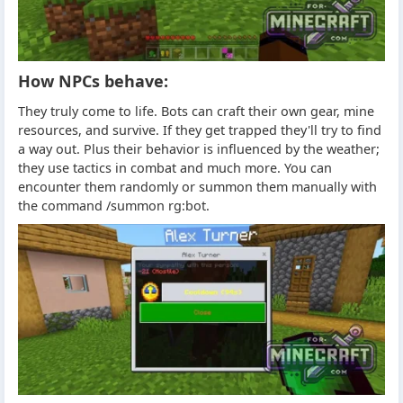
How NPCs behave:
They truly come to life. Bots can craft their own gear, mine
resources, and survive. If they get trapped they'll try to find
a way out. Plus their behavior is influenced by the weather;
they use tactics in combat and much more. You can
encounter them randomly or summon them manually with
the command /summon rg:bot.