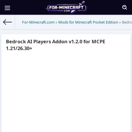
For-Minecraft.com
»
Mods for Minecraft Pocket Edition
» Bedro
Bedrock AI Players Addon v1.2.0 for MCPE
1.21/26.30+