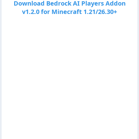
Download Bedrock AI Players Addon
v1.2.0 for Minecraft 1.21/26.30+