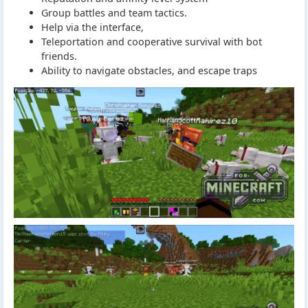
Group battles and team tactics.
Help via the interface,
Teleportation and cooperative survival with bot
friends.
Ability to navigate obstacles, and escape traps