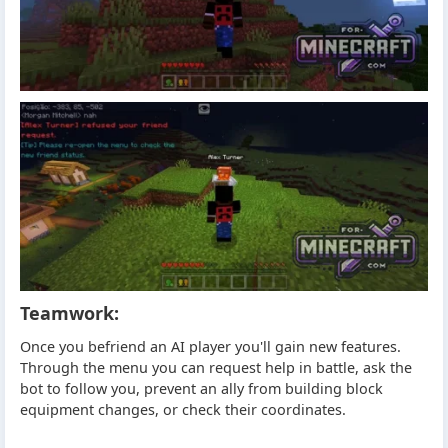
Teamwork:
Once you befriend an AI player you'll gain new features.
Through the menu you can request help in battle, ask the
bot to follow you, prevent an ally from building block
equipment changes, or check their coordinates.