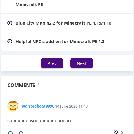
Minecraft PE
Blue City Map n2.2 for Minecraft PE 1.15/1.16
Helpful NPC's add-on for Minecraft PE 1.8
Prev
Next
COMMENTS
1
Wantedboat9996
14 June 2026 11:48
suuuuuuuuyuuuuuuuuuuuuuu
0