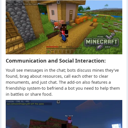
Communication and Social Interaction:
Youll see messages in the chat; bots discuss mines they've
found, brag about resources, call each other to clear
monuments, and just chat. The add-on also features a
friendship system-to befriend a bot you need to help them
in battles or share food.