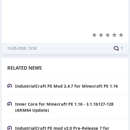
13-05-2026, 13:50
1
RELATED NEWS
IndustrialCraft PE Mod 2.4.7 for Minecraft PE 1.16
Inner Core for Minecraft PE 1.16 - 3.1.1b127-128
(ARM64 Update)
IndustrialCraft PE mod v2.0 Pre-Release 7 for