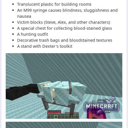
Translucent plastic for building rooms
An M99 syringe causes blindness, sluggishness and
nausea
Victim blocks (Steve, Alex, and other characters)
A special chest for collecting blood-stained glass
A hunting outfit
Decorative trash bags and bloodstained textures
A stand with Dexter's toolkit