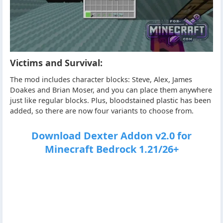
Victims and Survival:
The mod includes character blocks: Steve, Alex, James
Doakes and Brian Moser, and you can place them anywhere
just like regular blocks. Plus, bloodstained plastic has been
added, so there are now four variants to choose from.
Download Dexter Addon v2.0 for
Minecraft Bedrock 1.21/26+