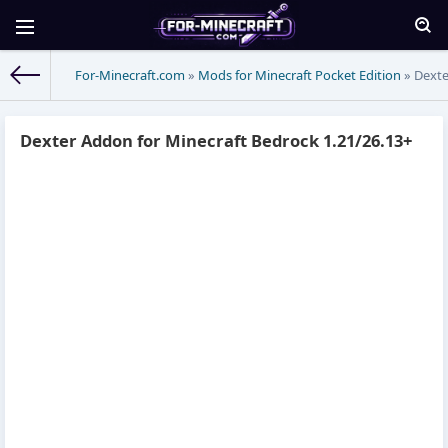
For-Minecraft.com
»
Mods for Minecraft Pocket Edition
» Dexte
Dexter Addon for Minecraft Bedrock 1.21/26.13+