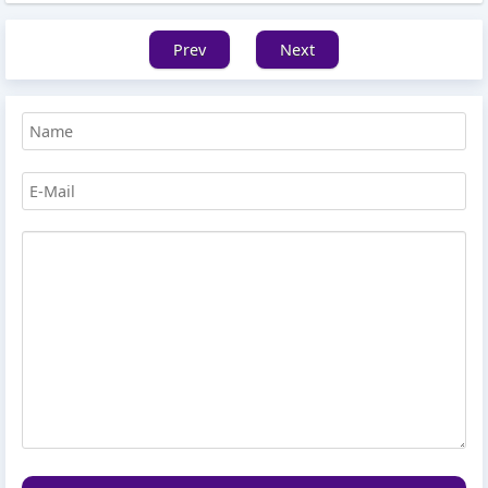
Prev
Next