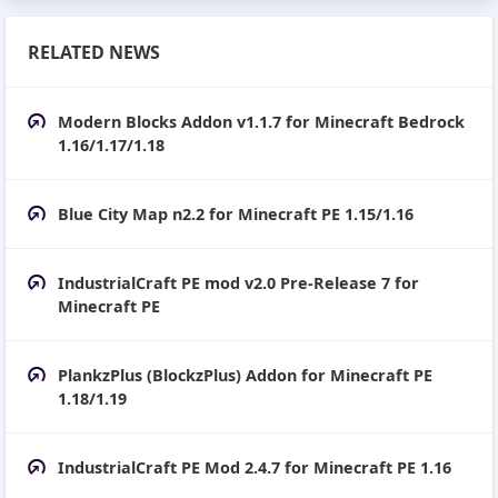
RELATED NEWS
Modern Blocks Addon v1.1.7 for Minecraft Bedrock
1.16/1.17/1.18
Blue City Map n2.2 for Minecraft PE 1.15/1.16
IndustrialCraft PE mod v2.0 Pre-Release 7 for
Minecraft PE
PlankzPlus (BlockzPlus) Addon for Minecraft PE
1.18/1.19
IndustrialCraft PE Mod 2.4.7 for Minecraft PE 1.16