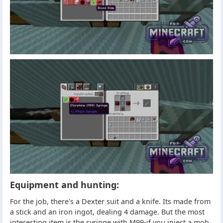
Equipment and hunting:
For the job, there's a Dexter suit and a knife. Its made from
a stick and an iron ingot, dealing 4 damage. But the most
interesting item is the syringe with M99-if you inject a mob