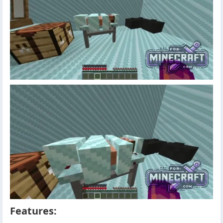
Features: