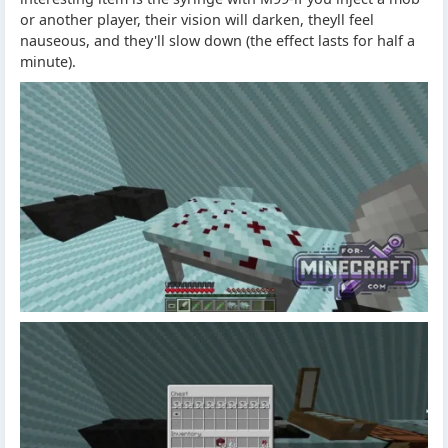
or another player, their vision will darken, theyll feel
nauseous, and they'll slow down (the effect lasts for half a
minute).