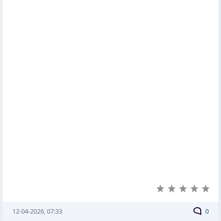
12-04-2026, 07:33
0