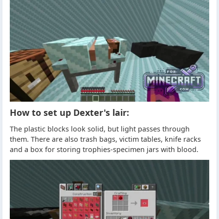
How to set up Dexter's lair:
The plastic blocks look solid, but light passes through
them. There are also trash bags, victim tables, knife racks
and a box for storing trophies-specimen jars with blood.