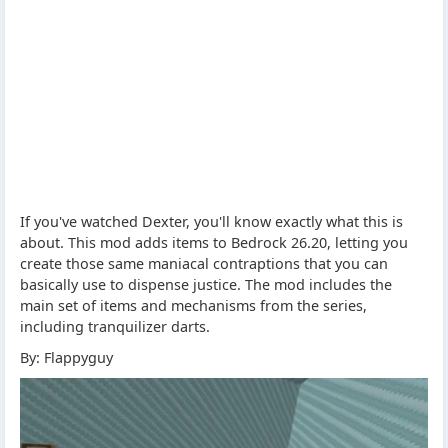
If you've watched Dexter, you'll know exactly what this is
about. This mod adds items to Bedrock 26.20, letting you
create those same maniacal contraptions that you can
basically use to dispense justice. The mod includes the
main set of items and mechanisms from the series,
including tranquilizer darts.
By: Flappyguy