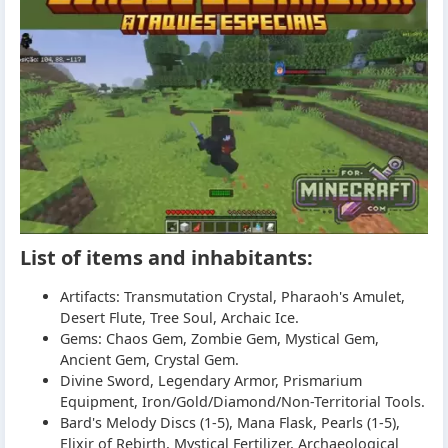
List of items and inhabitants:
Artifacts: Transmutation Crystal, Pharaoh's Amulet,
Desert Flute, Tree Soul, Archaic Ice.
Gems: Chaos Gem, Zombie Gem, Mystical Gem,
Ancient Gem, Crystal Gem.
Divine Sword, Legendary Armor, Prismarium
Equipment, Iron/Gold/Diamond/Non-Territorial Tools.
Bard's Melody Discs (1-5), Mana Flask, Pearls (1-5),
Elixir of Rebirth, Mystical Fertilizer, Archaeological