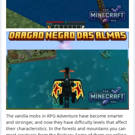
The vanilla mobs in RPG Adventure have become smarter
and stronger, and now they have difficulty levels that affect
their characteristics. In the forests and mountains you can
meet creatures from the Bestiary. Some of them are willing