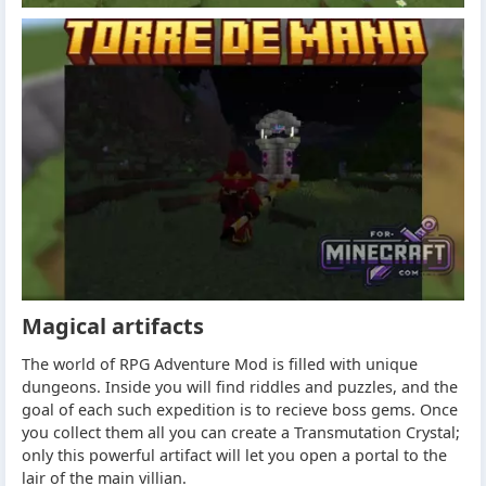
Magical artifacts
The world of RPG Adventure Mod is filled with unique
dungeons. Inside you will find riddles and puzzles, and the
goal of each such expedition is to recieve boss gems. Once
you collect them all you can create a Transmutation Crystal;
only this powerful artifact will let you open a portal to the
lair of the main villian.