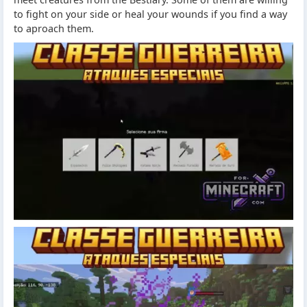
to fight on your side or heal your wounds if you find a way
to aproach them.