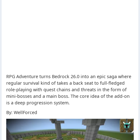
RPG Adventure turns Bedrock 26.0 into an epic saga where
regular survival kind of takes a back seat to full-fledged
role-playing with quest chains and threats in the form of
mini-bosses and a main boss. The core idea of the add-on
is a deep progression system.
By: WellForced