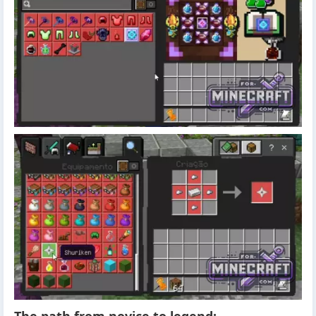
The path from novice to legend: