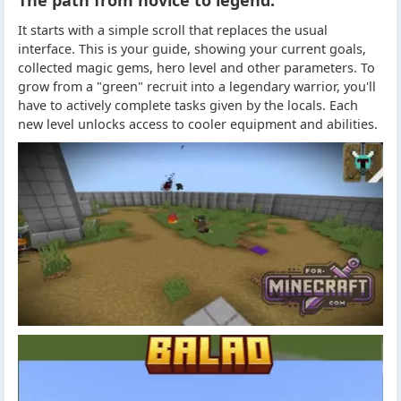
It starts with a simple scroll that replaces the usual
interface. This is your guide, showing your current goals,
collected magic gems, hero level and other parameters. To
grow from a "green" recruit into a legendary warrior, you'll
have to actively complete tasks given by the locals. Each
new level unlocks access to cooler equipment and abilities.