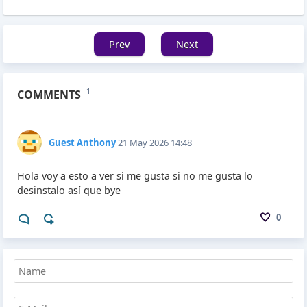
Prev
Next
COMMENTS
1
Guest Anthony
21 May 2026 14:48
Hola voy a esto a ver si me gusta si no me gusta lo
desinstalo así que bye
0