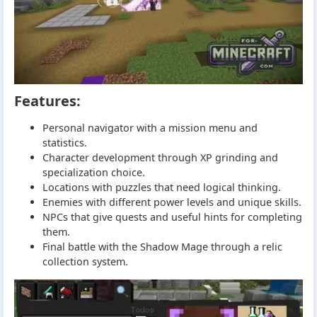
Features:
Personal navigator with a mission menu and
statistics.
Character development through XP grinding and
specialization choice.
Locations with puzzles that need logical thinking.
Enemies with different power levels and unique skills.
NPCs that give quests and useful hints for completing
them.
Final battle with the Shadow Mage through a relic
collection system.