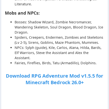
Literature.
Mobs and NPCs:
Bosses: Shadow Wizard, Zombie Necromancer,
Wandering Skeleton, Soul Dragon, Blood Dragon, Ice
Dragon.
Spiders, Creepers, Endermen, Zombies and Skeletons
(Lv 2-5), Sirens, Goblins, Maze Phantom, Mummies.
NPCs: Sylph (guide), Kile, Carlos, Alana, Hilda, Bards,
Elf Warriors, Steve the Assistant and Alex the
Assistant.
Fairies, Fireflies, Birds, Tatu (Armadillo), Dolphins.
Download RPG Adventure Mod v1.5.5 for
Minecraft Bedrock 26.0+