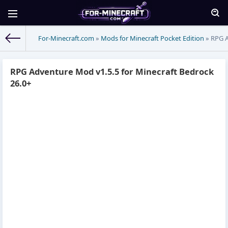
For-Minecraft.com
»
Mods for Minecraft Pocket Edition
» RPG A
RPG Adventure Mod v1.5.5 for Minecraft Bedrock
26.0+