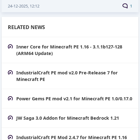
24-12-2025, 12:12
1
RELATED NEWS
Inner Core for Minecraft PE 1.16 - 3.1.1b127-128
(ARM64 Update)
IndustrialCraft PE mod v2.0 Pre-Release 7 for
Minecraft PE
Power Gems PE mod v2.1 for Minecraft PE 1.0/0.17.0
JW Saga 3.0 Addon for Minecraft Bedrock 1.21
IndustrialCraft PE Mod 2.4.7 for Minecraft PE 1.16