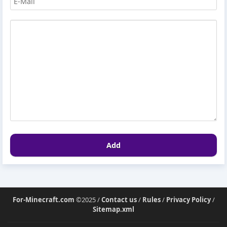
Add
For-Minecraft.com
©2025 /
Contact us
/
Rules
/
Privacy Policy
/
Sitemap.xml