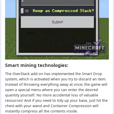
Smart mining technologies:
The OverStack add-on has implemented the Smart Drop
system, which is activated when you try to discard an item.
Instead of throwing everything away at once; the game will
open a special menu where you can enter the desired
quantity yourself. No more accidental loss of valuable
resources! And if you need to tidy up your base, just hit the
chest with your wand and Container Compression will
instantly compress all the contents inside.