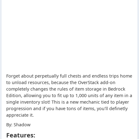
Forget about perpetually full chests and endless trips home
to unload resources, because the OverStack add-on
completely changes the rules of item storage in Bedrock
Edition, allowing you to fit up to 1,000 units of any item in a
single inventory slot! This is a new mechanic tied to player
progression and if you have tons of items, you'll definetly
appreciate it.
By: Shadow
Features: