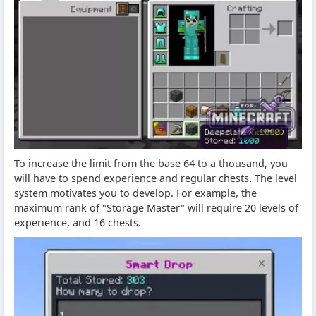
To increase the limit from the base 64 to a thousand, you
will have to spend experience and regular chests. The level
system motivates you to develop. For example, the
maximum rank of "Storage Master" will require 20 levels of
experience, and 16 chests.