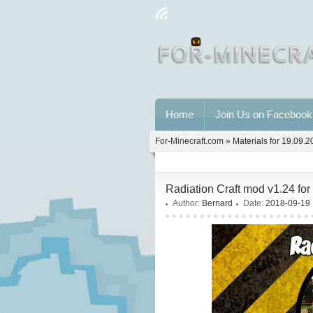
Home
Join Us on Facebook
For-Minecraft.com
» Materials for 19.09.
Radiation Craft mod v1.24 f
Author:
Bernard
Date:
2018-09-19