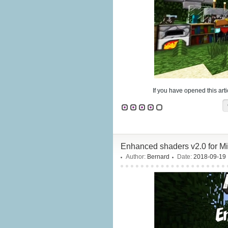
If you have opened this arti
Enhanced shaders v2.0 for Mi
Author:
Bernard
Date:
2018-09-19