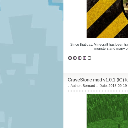
Since that day, Minecraft has been tr
monsters and many oth
GraveStone mod v1.0.1 (IC) 
Author:
Bernard
Date:
2018-09-19