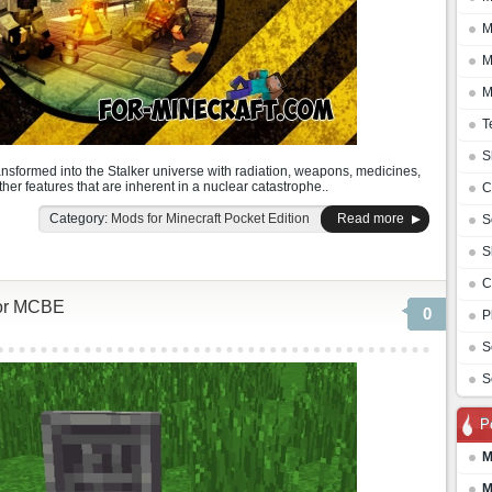
M
M
M
T
S
ansformed into the Stalker universe with radiation, weapons, medicines,
er features that are inherent in a nuclear catastrophe..
C
Category:
Mods for Minecraft Pocket Edition
Read more
S
S
C
for MCBE
0
P
S
S
P
M
M