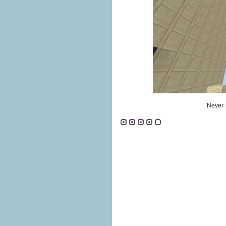
Never 