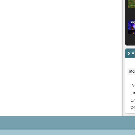
A
Mo
3
10
17
24