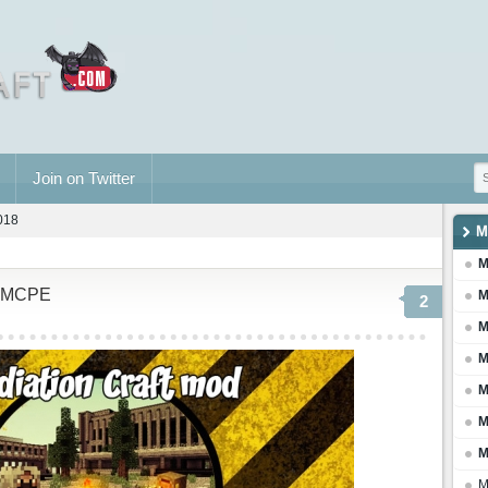
Join on Twitter
2018
M
M
or MCPE
M
2
M
M
M
M
M
M