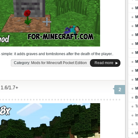
M
M
M
M
M
M
 simple: it adds graves and tombstones after the death of the player..
M
Category:
Mods for Minecraft Pocket Edition
Read more
M
M
 1.6/1.7+
M
2
B
T
I
T
M