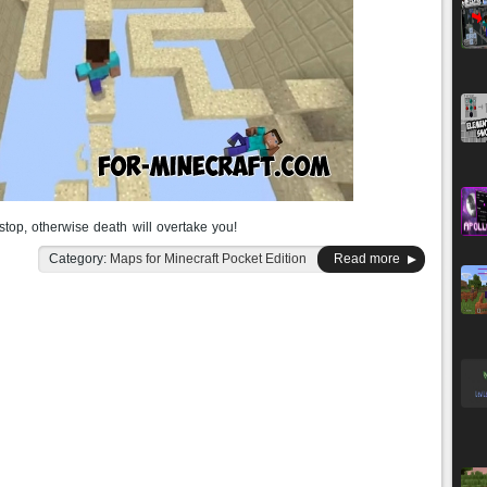
stop, otherwise death will overtake you!
Category:
Maps for Minecraft Pocket Edition
Read more