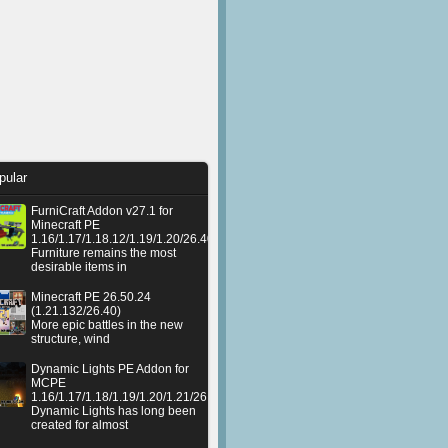
pular
FurniCraft Addon v27.1 for
Minecraft PE
1.16/1.17/1.18.12/1.19/1.20/26.40
Furniture remains the most
desirable items in
Minecraft PE 26.50.24
(1.21.132/26.40)
More epic battles in the new
structure, wind
Dynamic Lights PE Addon for
MCPE
1.16/1.17/1.18/1.19/1.20/1.21/26.50+
Dynamic Lights has long been
created for almost