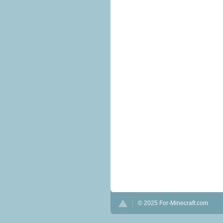
© 2025 For-Minecraft.com