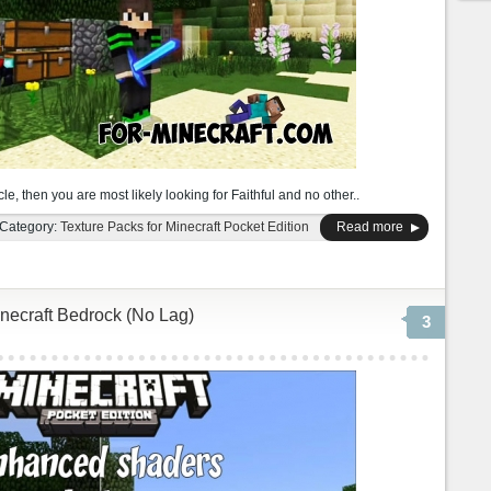
cle, then you are most likely looking for Faithful and no other..
Category:
Texture Packs for Minecraft Pocket Edition
Read more
necraft Bedrock (No Lag)
3