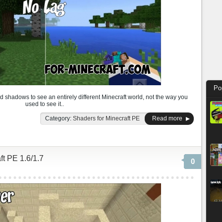
Po
nd shadows to see an entirely different Minecraft world, not the way you
used to see it..
Category:
Shaders for Minecraft PE
Read more
t PE 1.6/1.7
0