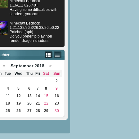
Minecraft Bedrock
1.16/1.17/26.40+
Having some difficulties with
shaders, you can
Minecraft Bedrock
1.21.132/26.3/26.33/26.50.22
Patched (apk)
Do you prefer to play non
render dragon shaders
rchive
«
September 2018
»
n
Tue
Wed
Thu
Fri
Sat
Sun
1
2
4
5
6
7
8
9
11
12
13
14
15
16
18
19
20
21
22
23
25
26
27
28
29
30