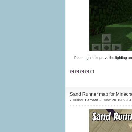
It's enough to improve the lighting a
Sand Runner map for Minecraf
Author:
Bernard
Date:
2018-09-19