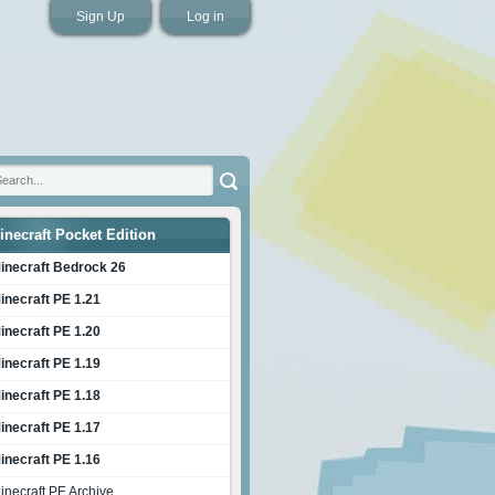
Sign Up
Log in
inecraft Pocket Edition
inecraft Bedrock 26
inecraft PE 1.21
inecraft PE 1.20
inecraft PE 1.19
inecraft PE 1.18
inecraft PE 1.17
inecraft PE 1.16
inecraft PE Archive