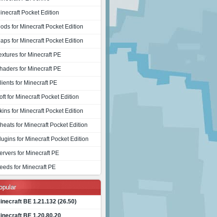
inecraft Pocket Edition
ods for Minecraft Pocket Edition
aps for Minecraft Pocket Edition
extures for Minecraft PE
haders for Minecraft PE
lients for Minecraft PE
oft for Minecraft Pocket Edition
kins for Minecraft Pocket Edition
heats for Minecraft Pocket Edition
lugins for Minecraft Pocket Edition
ervers for Minecraft PE
eeds for Minecraft PE
opular
inecraft BE 1.21.132 (26.50)
inecraft BE 1.20.80.20