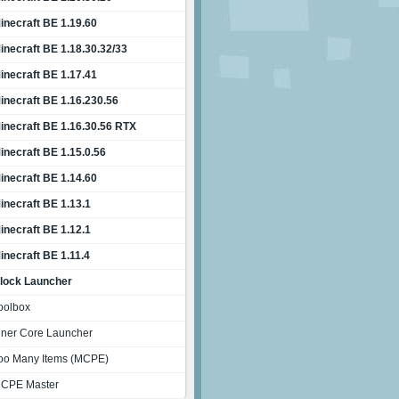
inecraft BE 1.19.60
inecraft BE 1.18.30.32/33
inecraft BE 1.17.41
inecraft BE 1.16.230.56
inecraft BE 1.16.30.56 RTX
inecraft BE 1.15.0.56
inecraft BE 1.14.60
inecraft BE 1.13.1
inecraft BE 1.12.1
inecraft BE 1.11.4
lock Launcher
oolbox
nner Core Launcher
oo Many Items (MCPE)
CPE Master