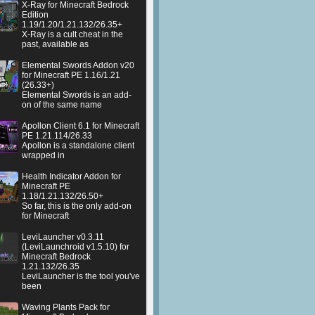
X-Ray for Minecraft Bedrock
Edition
1.19/1.20/1.21.132/26.35+
X-Ray is a cult cheat in the
past, available as
Elemental Swords Addon v20
for Minecraft PE 1.16/1.21
(26.33+)
Elemental Swords is an add-
on of the same name
Apollon Client 6.1 for Minecraft
PE 1.21.114/26.33
Apollon is a standalone client
wrapped in
Health Indicator Addon for
Minecraft PE
1.18/1.21.132/26.50+
So far, this is the only add-on
for Minecraft
LeviLauncher v0.3.11
(LeviLaunchroid v1.5.10) for
Minecraft Bedrock
1.21.132/26.35
LeviLauncher is the tool you've
been
Waving Plants Pack for