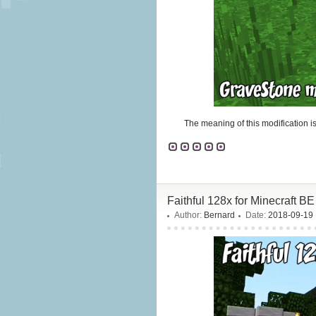
The meaning of this modification is
Faithful 128x for Minecraft BE
Author:
Bernard
Date:
2018-09-19