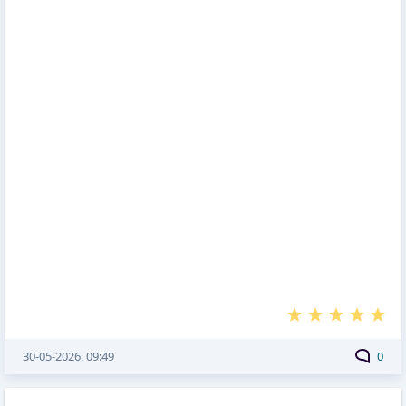
30-05-2026, 09:49
0