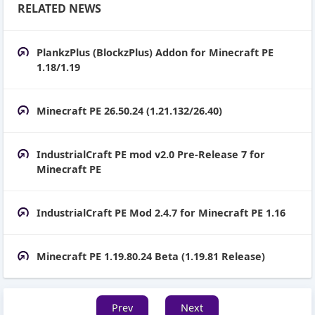
RELATED NEWS
PlankzPlus (BlockzPlus) Addon for Minecraft PE
1.18/1.19
Minecraft PE 26.50.24 (1.21.132/26.40)
IndustrialCraft PE mod v2.0 Pre-Release 7 for
Minecraft PE
IndustrialCraft PE Mod 2.4.7 for Minecraft PE 1.16
Minecraft PE 1.19.80.24 Beta (1.19.81 Release)
Prev
Next