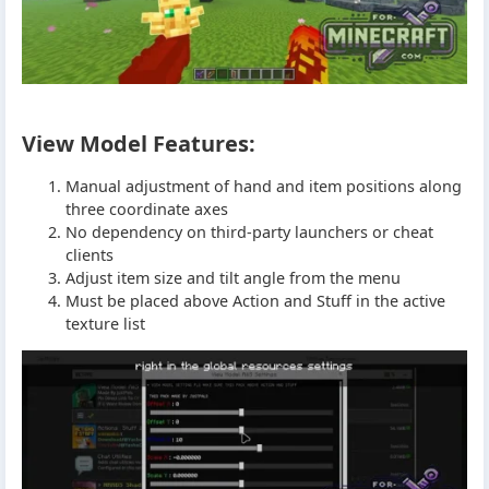
View Model Features:
Manual adjustment of hand and item positions along
three coordinate axes
No dependency on third-party launchers or cheat
clients
Adjust item size and tilt angle from the menu
Must be placed above Action and Stuff in the active
texture list