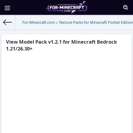
For-Minecraft.com
»
Texture Packs for Minecraft Pocket Editio
View Model Pack v1.2.1 for Minecraft Bedrock
1.21/26.30+