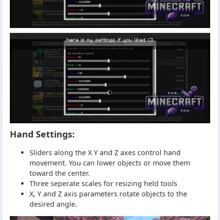
Hand Settings:
Sliders along the X Y and Z axes control hand
movement. You can lower objects or move them
toward the center.
Three seperate scales for resizing held tools
X, Y and Z axis parameters rotate objects to the
desired angle.