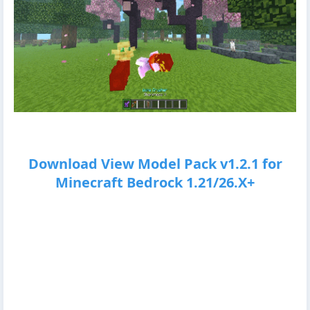
Download View Model Pack v1.2.1 for
Minecraft Bedrock 1.21/26.X+