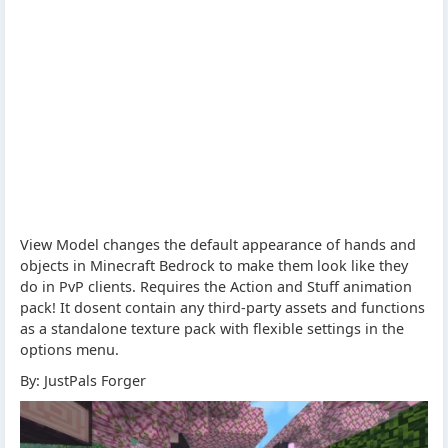
View Model changes the default appearance of hands and
objects in Minecraft Bedrock to make them look like they
do in PvP clients. Requires the Action and Stuff animation
pack! It dosent contain any third-party assets and functions
as a standalone texture pack with flexible settings in the
options menu.
By: JustPals Forger