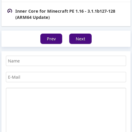
Inner Core for Minecraft PE 1.16 - 3.1.1b127-128
(ARM64 Update)
Prev
Next