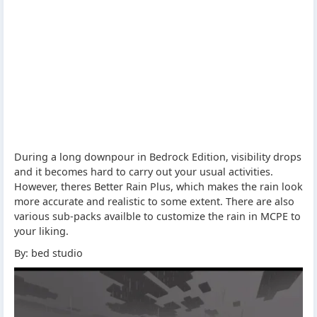
During a long downpour in Bedrock Edition, visibility drops
and it becomes hard to carry out your usual activities.
However, theres Better Rain Plus, which makes the rain look
more accurate and realistic to some extent. There are also
various sub-packs availble to customize the rain in MCPE to
your liking.
By: bed studio