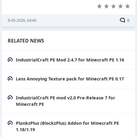
8-05-2026, 04:40
0
RELATED NEWS
IndustrialCraft PE Mod 2.4.7 for Minecraft PE 1.16
Less Annoying Texture pack for Minecraft PE 0.17
IndustrialCraft PE mod v2.0 Pre-Release 7 for
Minecraft PE
PlankzPlus (BlockzPlus) Addon for Minecraft PE
1.18/1.19