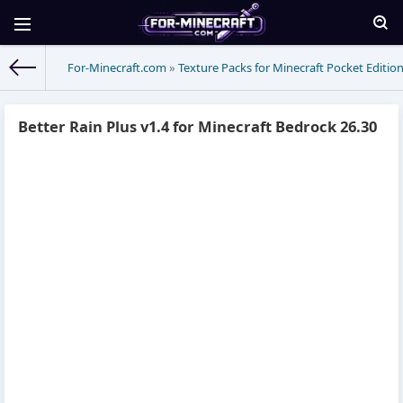
For-Minecraft.com
»
Texture Packs for Minecraft Pocket Editio
Better Rain Plus v1.4 for Minecraft Bedrock 26.30