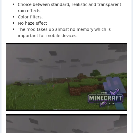
Choice between standard, realistic and transparent
rain effects
Color filters,
No haze effect
The mod takes up almost no memory which is
important for mobile devices.