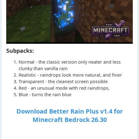
Subpacks:
Normal - the classic version only neater and less
clunky than vanilla rain
Realistic - raindrops look more natural, and finer
Transparent - the cleanest screen possible
Red - an unusual mode with red raindrops,
Blue - turns the rain blue
Download Better Rain Plus v1.4 for
Minecraft Bedrock 26.30