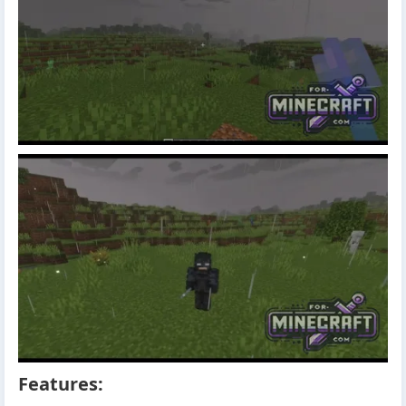
Features: