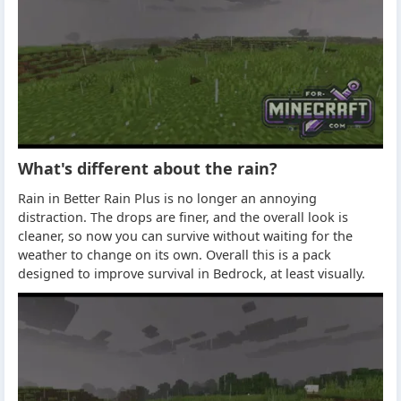
What's different about the rain?
Rain in Better Rain Plus is no longer an annoying
distraction. The drops are finer, and the overall look is
cleaner, so now you can survive without waiting for the
weather to change on its own. Overall this is a pack
designed to improve survival in Bedrock, at least visually.