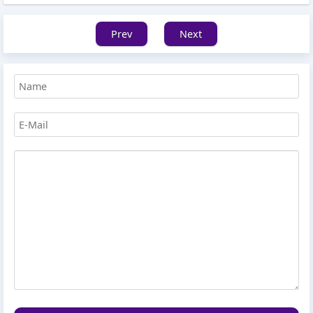
Prev
Next