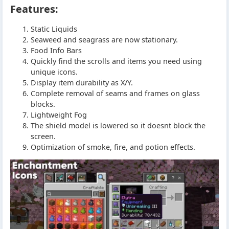
Features:
Static Liquids
Seaweed and seagrass are now stationary.
Food Info Bars
Quickly find the scrolls and items you need using
unique icons.
Display item durability as X/Y.
Complete removal of seams and frames on glass
blocks.
Lightweight Fog
The shield model is lowered so it doesnt block the
screen.
Optimization of smoke, fire, and potion effects.