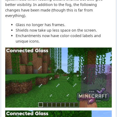
better visibility. In addition to the fog, the following
changes have been made (though this is far from
everything).
Glass no longer has frames.
Shields now take up less space on the screen.
Enchantments now have color-coded labels and
unique icons.