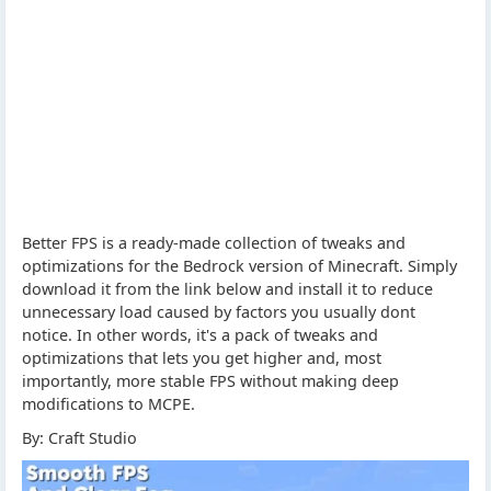
Better FPS is a ready-made collection of tweaks and
optimizations for the Bedrock version of Minecraft. Simply
download it from the link below and install it to reduce
unnecessary load caused by factors you usually dont
notice. In other words, it's a pack of tweaks and
optimizations that lets you get higher and, most
importantly, more stable FPS without making deep
modifications to MCPE.
By: Craft Studio