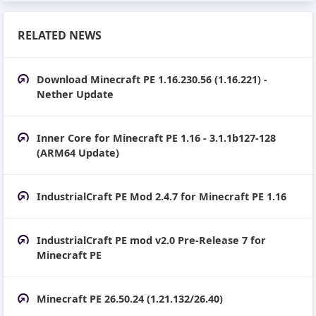
RELATED NEWS
Download Minecraft PE 1.16.230.56 (1.16.221) -
Nether Update
Inner Core for Minecraft PE 1.16 - 3.1.1b127-128
(ARM64 Update)
IndustrialCraft PE Mod 2.4.7 for Minecraft PE 1.16
IndustrialCraft PE mod v2.0 Pre-Release 7 for
Minecraft PE
Minecraft PE 26.50.24 (1.21.132/26.40)