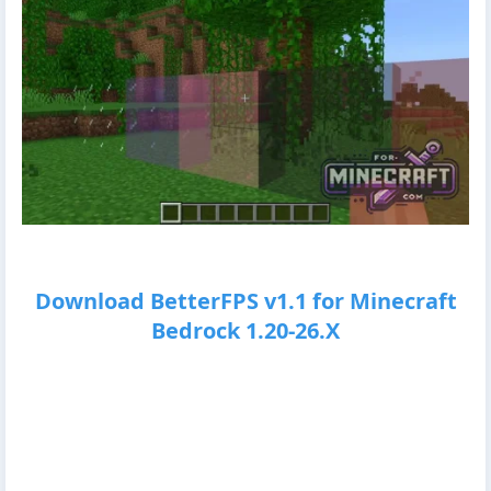
Download BetterFPS v1.1 for Minecraft
Bedrock 1.20-26.X