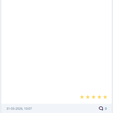
31-03-2026, 10:07
0