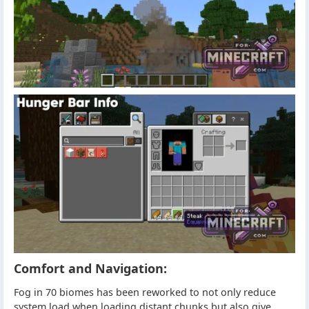
Comfort and Navigation:
Fog in 70 biomes has been reworked to not only reduce
system load when loading distant chunks but also give