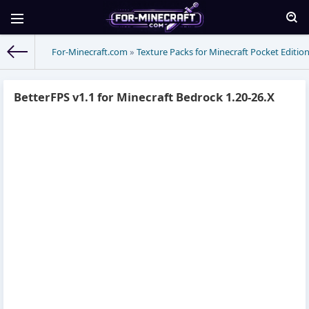
For-Minecraft.com
»
Texture Packs for Minecraft Pocket Editio
BetterFPS v1.1 for Minecraft Bedrock 1.20-26.X