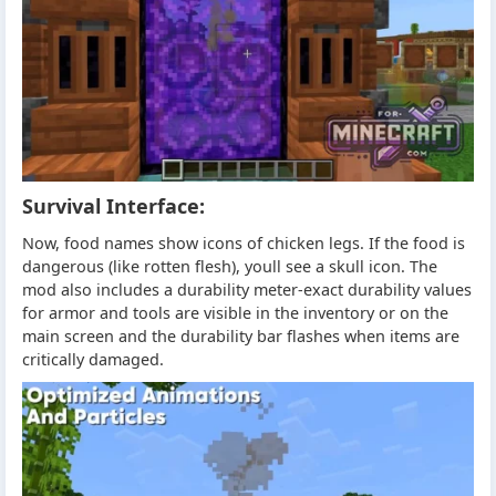
Survival Interface:
Now, food names show icons of chicken legs. If the food is
dangerous (like rotten flesh), youll see a skull icon. The
mod also includes a durability meter-exact durability values
for armor and tools are visible in the inventory or on the
main screen and the durability bar flashes when items are
critically damaged.