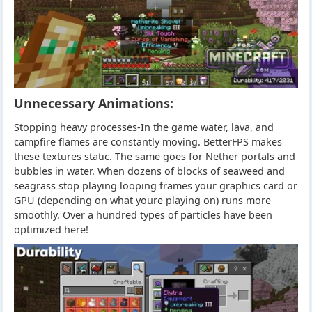
Unnecessary Animations:
Stopping heavy processes-In the game water, lava, and
campfire flames are constantly moving. BetterFPS makes
these textures static. The same goes for Nether portals and
bubbles in water. When dozens of blocks of seaweed and
seagrass stop playing looping frames your graphics card or
GPU (depending on what youre playing on) runs more
smoothly. Over a hundred types of particles have been
optimized here!