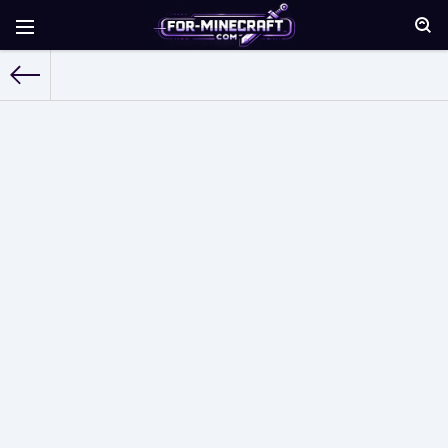
For-Minecraft.com
»
Shaders for Minecraft PE
» Page 26