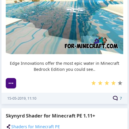
Edge Innovations offer the most epic water in Minecraft
Bedrock Edition you could see..
15-05-2019, 11:10
7
Skynyrd Shader for Minecraft PE 1.11+
Shaders for Minecraft PE