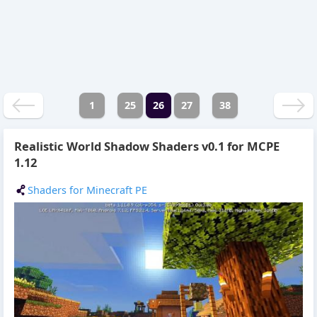
1
25
26
27
38
Realistic World Shadow Shaders v0.1 for MCPE
1.12
Shaders for Minecraft PE