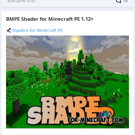
6-05-2019, 07:57
10
BMPE Shader for Minecraft PE 1.12+
Shaders for Minecraft PE