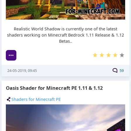
Realistic World Shadow is currently one of the latest
shaders working on Minecraft Bedrock 1.11 Release & 1.12
Betas..
24-05-2019, 09:45
59
Oasis Shader for Minecraft PE 1.11 & 1.12
Shaders for Minecraft PE