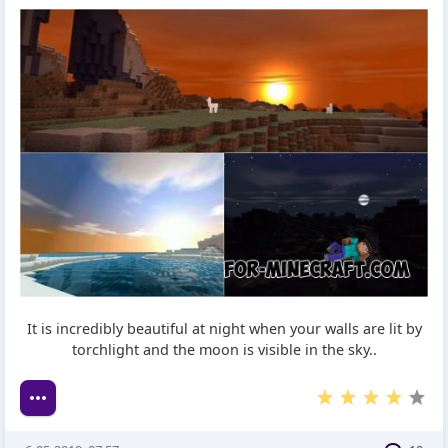
It is incredibly beautiful at night when your walls are lit by
torchlight and the moon is visible in the sky..