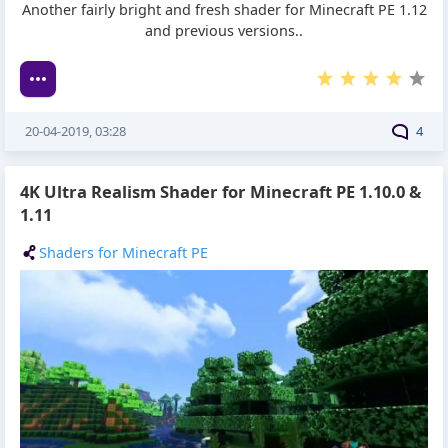
Another fairly bright and fresh shader for Minecraft PE 1.12
and previous versions..
20-04-2019, 03:28
4
4K Ultra Realism Shader for Minecraft PE 1.10.0 &
1.11
Shaders for Minecraft PE