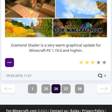
Diamond Shader is a very warm graphical update for
Minecraft PE 1.10.0 and higher..
29-03-2019, 11:21
4
1
25
26
27
38
For-Minecraft.com
©2025 /
Contact us
/
Rules
/
Privacy Policy
/