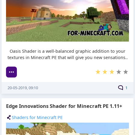
Oasis Shader is a well-balanced graphic addition to your
textures in Minecraft PE that will give you new sensations..
20-05-2019, 09:10
1
Edge Innovations Shader for Minecraft PE 1.11+
Shaders for Minecraft PE