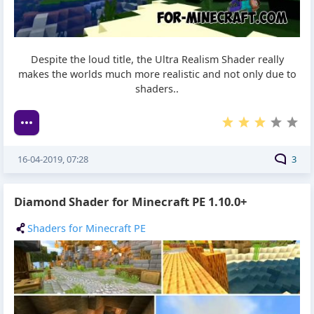
Despite the loud title, the Ultra Realism Shader really
makes the worlds much more realistic and not only due to
shaders..
16-04-2019, 07:28
3
Diamond Shader for Minecraft PE 1.10.0+
Shaders for Minecraft PE