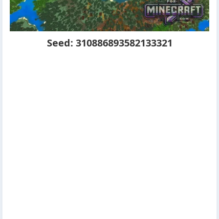
Seed: 310886893582133321