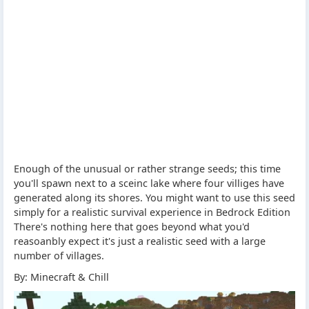
Enough of the unusual or rather strange seeds; this time
you'll spawn next to a sceinc lake where four villiges have
generated along its shores. You might want to use this seed
simply for a realistic survival experience in Bedrock Edition
There's nothing here that goes beyond what you'd
reasoanbly expect it's just a realistic seed with a large
number of villages.
By: Minecraft & Chill