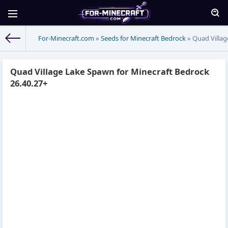
For-Minecraft.com
»
Seeds for Minecraft Bedrock
» Quad Villag
Quad Village Lake Spawn for Minecraft Bedrock
26.40.27+