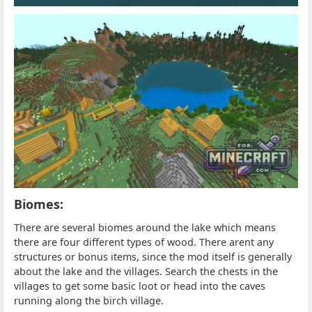
Biomes:
There are several biomes around the lake which means
there are four different types of wood. There arent any
structures or bonus items, since the mod itself is generally
about the lake and the villages. Search the chests in the
villages to get some basic loot or head into the caves
running along the birch village.