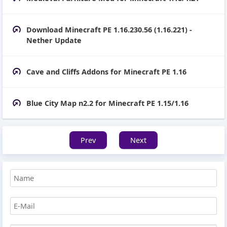
Download Minecraft PE 1.16.230.56 (1.16.221) -
Nether Update
Cave and Cliffs Addons for Minecraft PE 1.16
Blue City Map n2.2 for Minecraft PE 1.15/1.16
Prev
Next