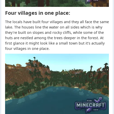
Four villages in one place:
The locals have built four villages and they all face the same
lake. The houses line the water on all sides which is why
they're built on slopes and rocky cliffs, while some of the
huts are nestled among the trees deeper in the forest. At
first glance it might look like a small town but it's actually
four villages in one place.