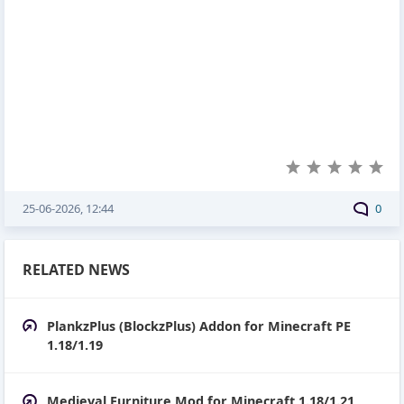
25-06-2026, 12:44
0
RELATED NEWS
PlankzPlus (BlockzPlus) Addon for Minecraft PE
1.18/1.19
Medieval Furniture Mod for Minecraft 1.18/1.21