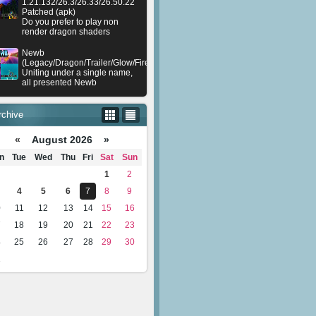
1.21.132/26.3/26.33/26.50.22
Patched (apk)
Do you prefer to play non
render dragon shaders
Newb
(Legacy/Dragon/Trailer/Glow/Firelight/Gold/Dynamite/Memories/Stellar/AI/Plu
Uniting under a single name,
all presented Newb
rchive
«
August 2026 »
n
Tue
Wed
Thu
Fri
Sat
Sun
1
2
4
5
6
7
8
9
0
11
12
13
14
15
16
7
18
19
20
21
22
23
4
25
26
27
28
29
30
1