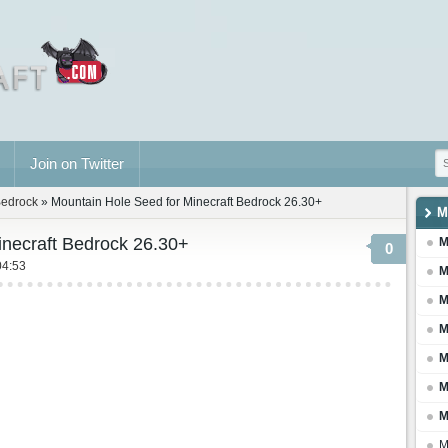
Join on Twitter
Bedrock
» Mountain Hole Seed for Minecraft Bedrock 26.30+
M
inecraft Bedrock 26.30+
M
0
04:53
M
M
M
M
M
M
M