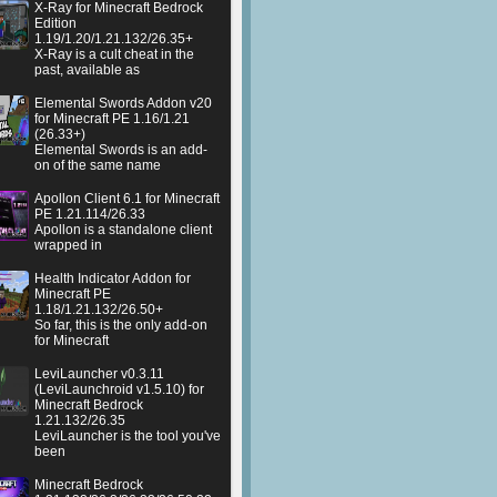
X-Ray for Minecraft Bedrock
Edition
1.19/1.20/1.21.132/26.35+
X-Ray is a cult cheat in the
past, available as
Elemental Swords Addon v20
for Minecraft PE 1.16/1.21
(26.33+)
Elemental Swords is an add-
on of the same name
Apollon Client 6.1 for Minecraft
PE 1.21.114/26.33
Apollon is a standalone client
wrapped in
Health Indicator Addon for
Minecraft PE
1.18/1.21.132/26.50+
So far, this is the only add-on
for Minecraft
LeviLauncher v0.3.11
(LeviLaunchroid v1.5.10) for
Minecraft Bedrock
1.21.132/26.35
LeviLauncher is the tool you've
been
Minecraft Bedrock