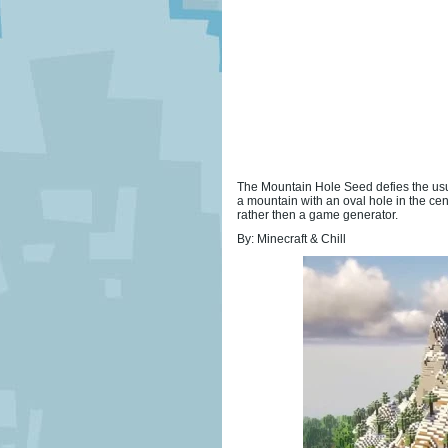
The Mountain Hole Seed defies the usua
a mountain with an oval hole in the cent
rather then a game generator.
By: Minecraft & Chill