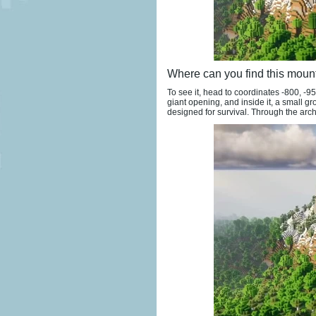
Where can you find this moun
To see it, head to coordinates -800, -9
giant opening, and inside it, a small gr
designed for survival. Through the arch,