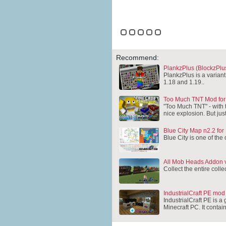
Recommend:
PlankzPlus (BlockzPlus
PlankzPlus is a variant
1.18 and 1.19..
Too Much TNT Mod for
"Too Much TNT" - with t
nice explosion. But jus
Blue City Map n2.2 for
Blue City is one of the 
All Mob Heads Addon v
Collect the entire coll
IndustrialCraft PE mod
IndustrialCraft PE is a
Minecraft PC. It conta