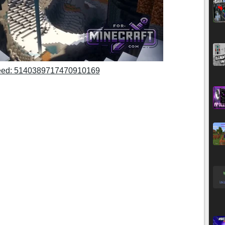
ed: 5140389717470910169