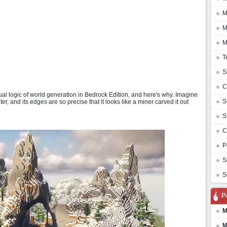
M
M
M
T
S
C
l logic of world generation in Bedrock Edition, and here's why. Imagine
S
er, and its edges are so precise that it looks like a miner carved it out
S
C
P
S
S
P
M
M