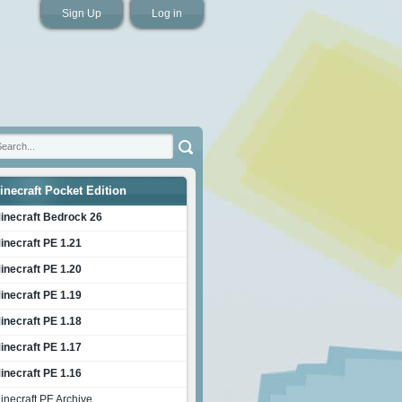
Sign Up
Log in
inecraft Pocket Edition
inecraft Bedrock 26
inecraft PE 1.21
inecraft PE 1.20
inecraft PE 1.19
inecraft PE 1.18
inecraft PE 1.17
inecraft PE 1.16
inecraft PE Archive