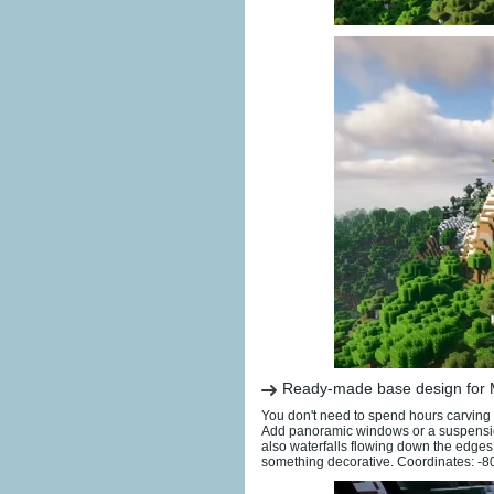
Ready-made base design for
You don't need to spend hours carving o
Add panoramic windows or a suspension
also waterfalls flowing down the edges
something decorative. Coordinates: -8