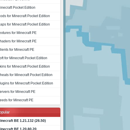
inecraft Pocket Edition
ods for Minecraft Pocket Edition
aps for Minecraft Pocket Edition
extures for Minecraft PE
haders for Minecraft PE
lients for Minecraft PE
oft for Minecraft Pocket Edition
kins for Minecraft Pocket Edition
heats for Minecraft Pocket Edition
lugins for Minecraft Pocket Edition
ervers for Minecraft PE
eeds for Minecraft PE
opular
inecraft BE 1.21.132 (26.50)
inecraft BE 1.20.80.20