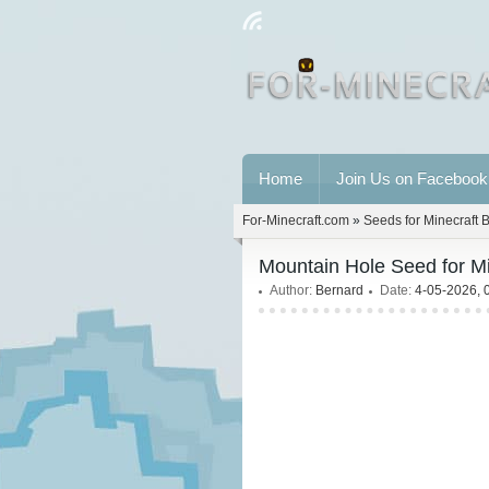
Home
Join Us on Facebook
For-Minecraft.com
»
Seeds for Minecraft 
Mountain Hole Seed for M
Author:
Bernard
Date:
4-05-2026, 