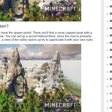
M
M
M
tain?
M
5 (near the spawn point). There you'll find a snow capped peak with a
M
ove. You can set up a secret hideout there, since the mod is primarily
 a view of the valley opens up-try to appreciate it with your own eyes.
M
M
M
M
M
B
T
I
T
M