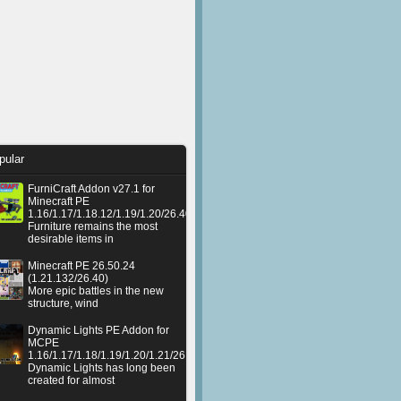
pular
FurniCraft Addon v27.1 for
Minecraft PE
1.16/1.17/1.18.12/1.19/1.20/26.40
Furniture remains the most
desirable items in
Minecraft PE 26.50.24
(1.21.132/26.40)
More epic battles in the new
structure, wind
Dynamic Lights PE Addon for
MCPE
1.16/1.17/1.18/1.19/1.20/1.21/26.50+
Dynamic Lights has long been
created for almost