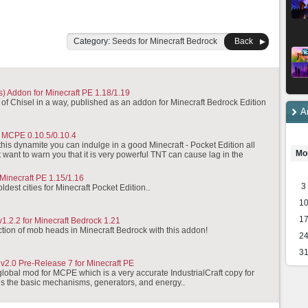
Category:
Seeds for Minecraft Bedrock
Back
) Addon for Minecraft PE 1.18/1.19
 of Chisel in a way, published as an addon for Minecraft Bedrock Edition
A
 MCPE 0.10.5/0.10.4
his dynamite you can indulge in a good Minecraft - Pocket Edition all
Mo
t want to warn you that it is very powerful TNT can cause lag in the
 Minecraft PE 1.15/1.16
3
oldest cities for Minecraft Pocket Edition..
1
1
1.2.2 for Minecraft Bedrock 1.21
ection of mob heads in Minecraft Bedrock with this addon!
2
3
 v2.0 Pre-Release 7 for Minecraft PE
 global mod for MCPE which is a very accurate IndustrialCraft copy for
ins the basic mechanisms, generators, and energy..