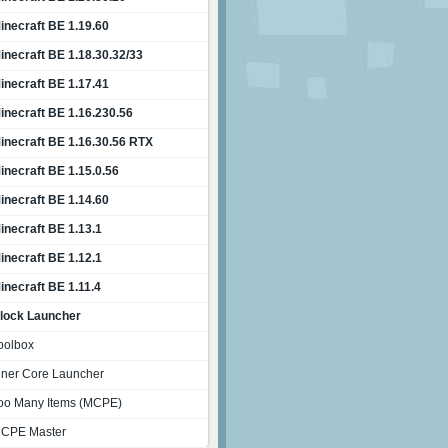
inecraft BE 1.19.60
inecraft BE 1.18.30.32/33
inecraft BE 1.17.41
inecraft BE 1.16.230.56
inecraft BE 1.16.30.56 RTX
inecraft BE 1.15.0.56
inecraft BE 1.14.60
inecraft BE 1.13.1
inecraft BE 1.12.1
inecraft BE 1.11.4
lock Launcher
oolbox
nner Core Launcher
oo Many Items (MCPE)
CPE Master