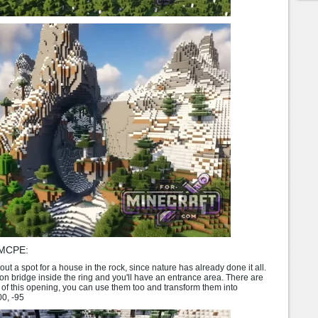
 MCPE:
ut a spot for a house in the rock, since nature has already done it all.
 bridge inside the ring and you'll have an entrance area. There are
 of this opening, you can use them too and transform them into
00, -95