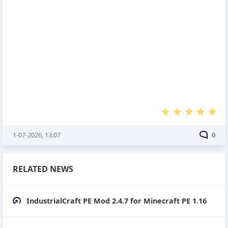
1-07-2026, 13:07
0
RELATED NEWS
IndustrialCraft PE Mod 2.4.7 for Minecraft PE 1.16