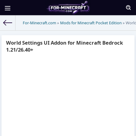
For-Minecraft.com
»
Mods for Minecraft Pocket Edition
» World
World Settings UI Addon for Minecraft Bedrock
1.21/26.40+