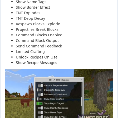
Show Name Tags
Show Border Effect
TNT Explodes
TNT Drop Decay
Respawn Blocks Explode
Projectiles Break Blocks
Command Blocks Enabled
Command Block Output
Send Command Feedback
Limited Crafting
Unlock Recipes On Use
Show Recipe Messages