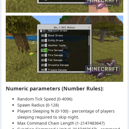
Numeric parameters (Number Rules):
Random Tick Speed (0-4096)
Spawn Radius (0-128)
Players Sleeping % (0-100) - percentage of players
sleeping required to skip night.
Max Command Chain Length (1-2147483647)