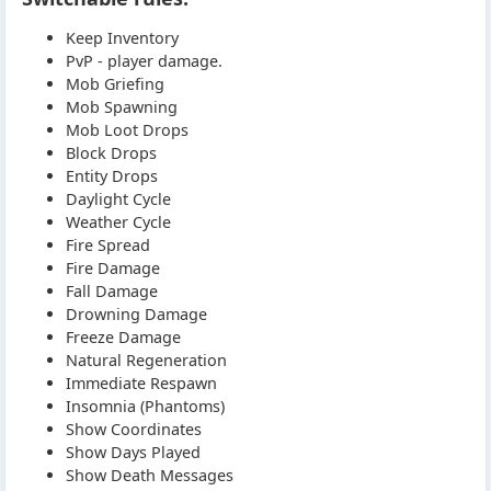
Keep Inventory
PvP - player damage.
Mob Griefing
Mob Spawning
Mob Loot Drops
Block Drops
Entity Drops
Daylight Cycle
Weather Cycle
Fire Spread
Fire Damage
Fall Damage
Drowning Damage
Freeze Damage
Natural Regeneration
Immediate Respawn
Insomnia (Phantoms)
Show Coordinates
Show Days Played
Show Death Messages