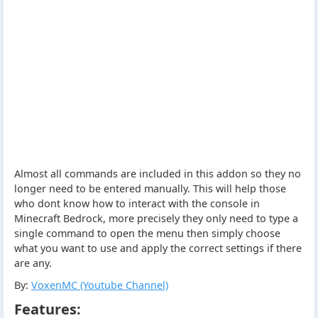
Almost all commands are included in this addon so they no
longer need to be entered manually. This will help those
who dont know how to interact with the console in
Minecraft Bedrock, more precisely they only need to type a
single command to open the menu then simply choose
what you want to use and apply the correct settings if there
are any.
By:
VoxenMC (Youtube Channel)
Features: