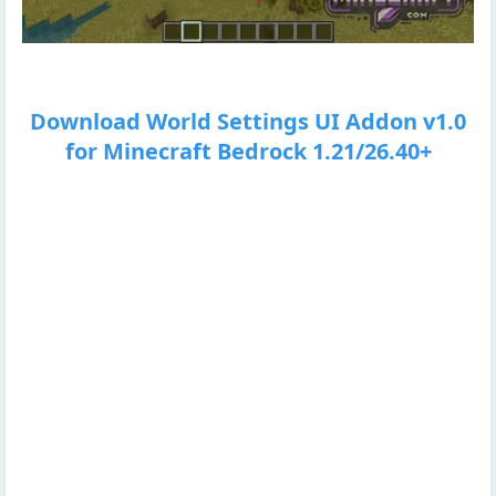
Download World Settings UI Addon v1.0
for Minecraft Bedrock 1.21/26.40+