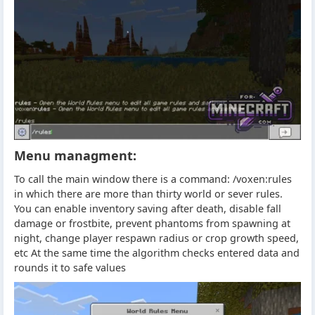
Menu managment:
To call the main window there is a command: /voxen:rules
in which there are more than thirty world or sever rules.
You can enable inventory saving after death, disable fall
damage or frostbite, prevent phantoms from spawning at
night, change player respawn radius or crop growth speed,
etc At the same time the algorithm checks entered data and
rounds it to safe values