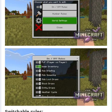
Switchable rules: