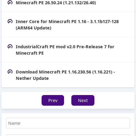
Minecraft PE 26.50.24 (1.21.132/26.40)
Inner Core for Minecraft PE 1.16 - 3.1.1b127-128
(ARM64 Update)
IndustrialCraft PE mod v2.0 Pre-Release 7 for
Minecraft PE
Download Minecraft PE 1.16.230.56 (1.16.221) -
Nether Update
Prev
Next