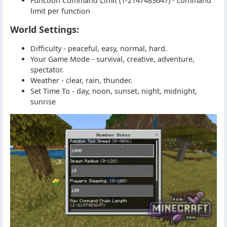
Function Command Limit (1-2147483647) - command
limit per function
World Settings:
Difficulty - peaceful, easy, normal, hard.
Your Game Mode - survival, creative, adventure,
spectator.
Weather - clear, rain, thunder.
Set Time To - day, noon, sunset, night, midnight,
sunrise