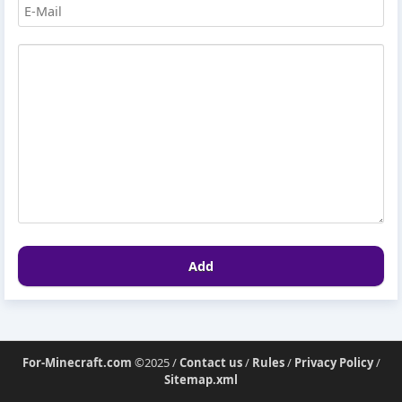
Add
For-Minecraft.com
©2025 /
Contact us
/
Rules
/
Privacy Policy
/
Sitemap.xml