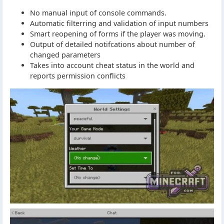
No manual input of console commands.
Automatic filterring and validation of input numbers
Smart reopening of forms if the player was moving.
Output of detailed notifcations about number of
changed parameters
Takes into account cheat status in the world and
reports permission conflicts