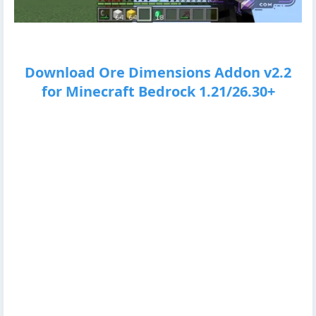
Download Ore Dimensions Addon v2.2
for Minecraft Bedrock 1.21/26.30+