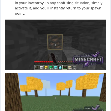
in your inventroy. In any confusing situation, simply
activate it, and you'll instantly return to your spawn
point.