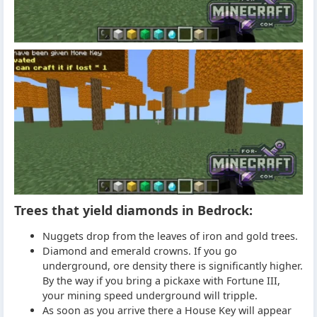
Trees that yield diamonds in Bedrock:
Nuggets drop from the leaves of iron and gold trees.
Diamond and emerald crowns. If you go
underground, ore density there is significantly higher.
By the way if you bring a pickaxe with Fortune III,
your mining speed underground will tripple.
As soon as you arrive there a House Key will appear