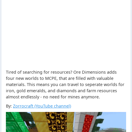
Tired of searching for resources? Ore Dimensions adds
four new worlds to MCPE, that are filled with valuable
materials. This means you can travel to seperate worlds for
iron, gold emeralds, and diamonds and farm resources
almost endlessly - no need for mines anymore.
By:
Zorrocraft (YouTube channel)