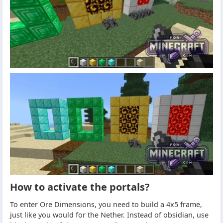
How to activate the portals?
To enter Ore Dimensions, you need to build a 4x5 frame,
just like you would for the Nether. Instead of obsidian, use