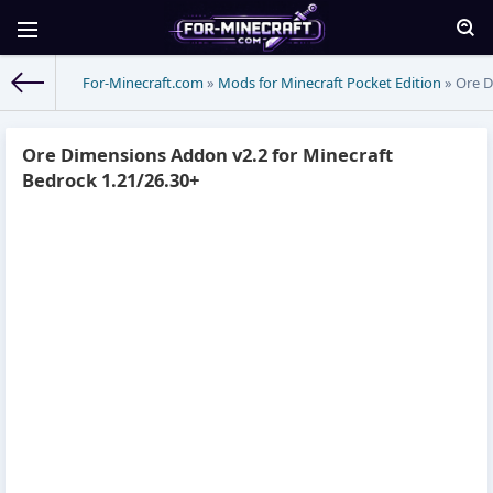
For-Minecraft.com
»
Mods for Minecraft Pocket Edition
» Ore D
Ore Dimensions Addon v2.2 for Minecraft
Bedrock 1.21/26.30+