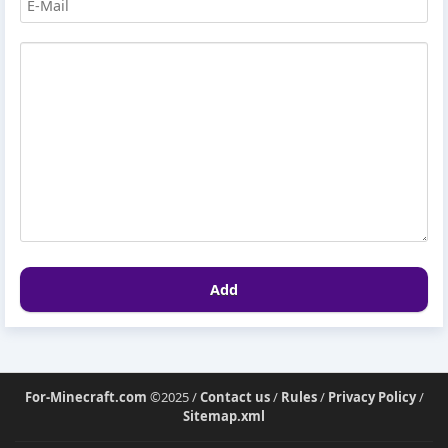
Add
For-Minecraft.com
©2025 /
Contact us
/
Rules
/
Privacy Policy
/
Sitemap.xml