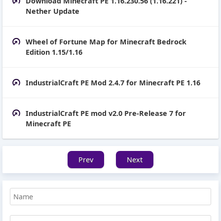
Download Minecraft PE 1.16.230.56 (1.16.221) -
Nether Update
Wheel of Fortune Map for Minecraft Bedrock
Edition 1.15/1.16
IndustrialCraft PE Mod 2.4.7 for Minecraft PE 1.16
IndustrialCraft PE mod v2.0 Pre-Release 7 for
Minecraft PE
Prev
Next