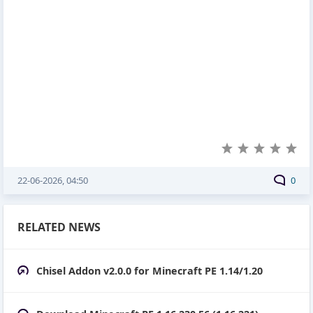
22-06-2026, 04:50
0
RELATED NEWS
Chisel Addon v2.0.0 for Minecraft PE 1.14/1.20