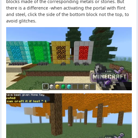
blocks made of the corresponding metals or stones. But
there is a difference -when activating the portal with flint
and steel, click the side of the bottom block not the top, to
avoid glitches.