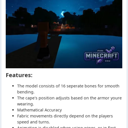
Features:
The model consists of 16 seperate bones for smooth
bending.
The cape's position adjusts based on the armor youre
wearing.
Mathematical Accuracy
Fabric movements directly depend on the players
speed and turns.
Animation is disabled when using wings, or in first-