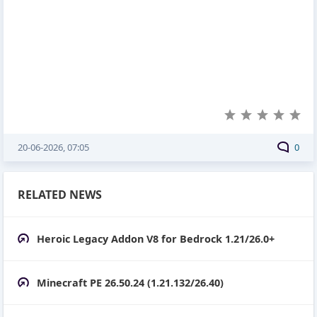
20-06-2026, 07:05
0
RELATED NEWS
Heroic Legacy Addon V8 for Bedrock 1.21/26.0+
Minecraft PE 26.50.24 (1.21.132/26.40)