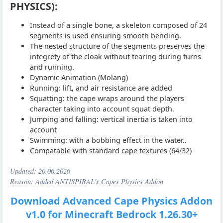
PHYSICS):
Instead of a single bone, a skeleton composed of 24
segments is used ensuring smooth bending.
The nested structure of the segments preserves the
integrety of the cloak without tearing during turns
and running.
Dynamic Animation (Molang)
Running: lift, and air resistance are added
Squatting: the cape wraps around the players
character taking into account squat depth.
Jumping and falling: vertical inertia is taken into
account
Swimming: with a bobbing effect in the water..
Compatable with standard cape textures (64/32)
Updated:
20.06.2026
Reason: Added ANTISPIRAL's Capes Physics Addon
Download Advanced Cape Physics Addon
v1.0 for Minecraft Bedrock 1.26.30+