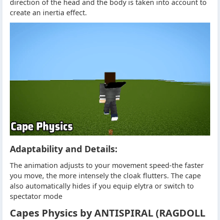
direction of the head and the body is taken into account to
create an inertia effect.
Adaptability and Details:
The animation adjusts to your movement speed-the faster
you move, the more intensely the cloak flutters. The cape
also automatically hides if you equip elytra or switch to
spectator mode
Capes Physics by ANTISPIRAL (RAGDOLL