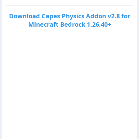
Download Capes Physics Addon v2.8 for
Minecraft Bedrock 1.26.40+