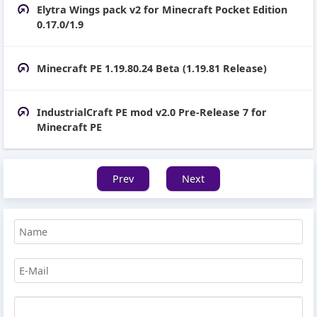
Elytra Wings pack v2 for Minecraft Pocket Edition
0.17.0/1.9
Minecraft PE 1.19.80.24 Beta (1.19.81 Release)
IndustrialCraft PE mod v2.0 Pre-Release 7 for
Minecraft PE
Prev
Next