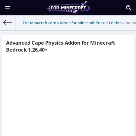
For-Minecraft.com
»
Mods for Minecraft Pocket Edition
» Advan
Advanced Cape Physics Addon for Minecraft
Bedrock 1.26.40+