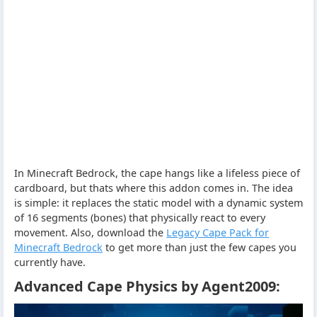
In Minecraft Bedrock, the cape hangs like a lifeless piece of
cardboard, but thats where this addon comes in. The idea
is simple: it replaces the static model with a dynamic system
of 16 segments (bones) that physically react to every
movement. Also, download the
Legacy Cape Pack for
Minecraft Bedrock
to get more than just the few capes you
currently have.
Advanced Cape Physics by Agent2009: