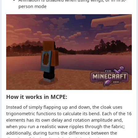
person mode
How it works in MCPE:
Instead of simply flapping up and down, the cloak uses
trigonometric functions to calculate its bend. Each of the 16
elements has its own delay and rotation amplitude and,
when you run a realistic wave ripples through the fabric;
additionally, during turns the difference between the