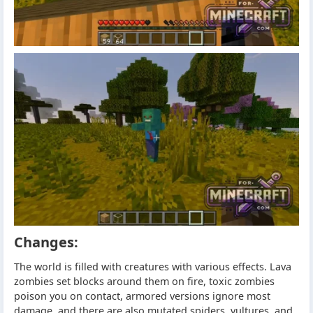
Changes:
The world is filled with creatures with various effects. Lava
zombies set blocks around them on fire, toxic zombies
poison you on contact, armored versions ignore most
damage, and there are also mutated spiders, vultures, and