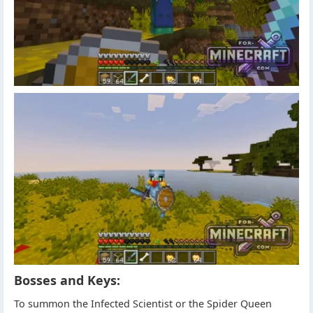
Bosses and Keys:
To summon the Infected Scientist or the Spider Queen