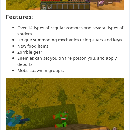
Features:
Over 14 types of regular zombies and several types of
spiders.
Unique summoning mechanics using altars and keys.
New food items
Zombie gear
Enemies can set you on fire poison you, and apply
debuffs.
Mobs spawn in groups.