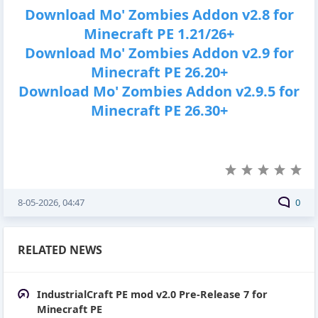
Download Mo' Zombies Addon v2.8 for
Minecraft PE 1.21/26+
Download Mo' Zombies Addon v2.9 for
Minecraft PE 26.20+
Download Mo' Zombies Addon v2.9.5 for
Minecraft PE 26.30+
8-05-2026, 04:47
0
RELATED NEWS
IndustrialCraft PE mod v2.0 Pre-Release 7 for
Minecraft PE