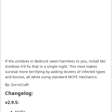
If the zombies in Bedrock seem harmless to you, install Mo'
Zombies-it'll fix that in a single night. This mod makes
survival more terrifying by adding dozens of infected types
and bosses, all while using standard MCPE mechanics.
By: ZorroCraft
Changelog:
v2.9.5:
Hotfix