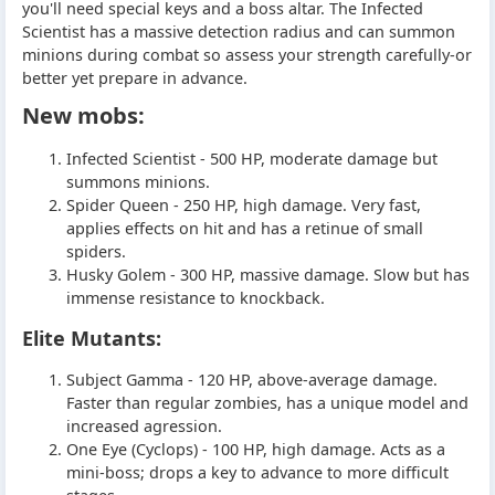
you'll need special keys and a boss altar. The Infected
Scientist has a massive detection radius and can summon
minions during combat so assess your strength carefully-or
better yet prepare in advance.
New mobs:
Infected Scientist - 500 HP, moderate damage but
summons minions.
Spider Queen - 250 HP, high damage. Very fast,
applies effects on hit and has a retinue of small
spiders.
Husky Golem - 300 HP, massive damage. Slow but has
immense resistance to knockback.
Elite Mutants:
Subject Gamma - 120 HP, above-average damage.
Faster than regular zombies, has a unique model and
increased agression.
One Eye (Cyclops) - 100 HP, high damage. Acts as a
mini-boss; drops a key to advance to more difficult