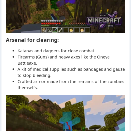
Arsenal for clearing:
Katanas and daggers for close combat.
Firearms (Guns) and heavy axes like the Oneye
Battleaxe.
A kit of medical supplies such as bandages and gauze
to stop bleeding.
Crafted armor made from the remains of the zombies
themselfs.