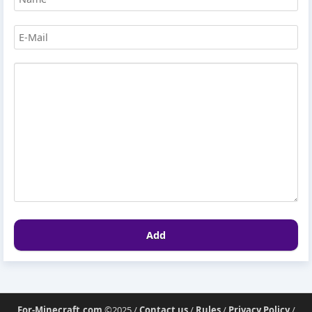
Add
For-Minecraft.com
©2025 /
Contact us
/
Rules
/
Privacy Policy
/