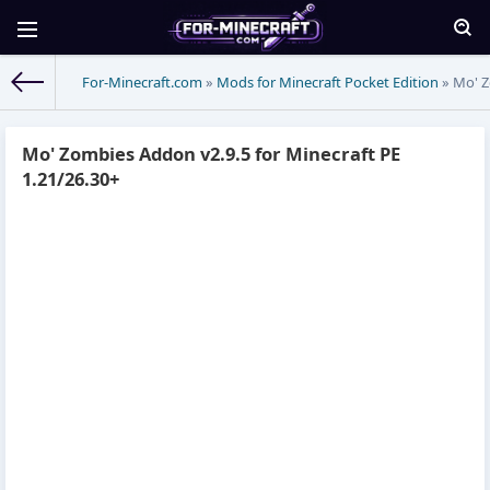
For-Minecraft.com
»
Mods for Minecraft Pocket Edition
» Mo' Z
Mo' Zombies Addon v2.9.5 for Minecraft PE
1.21/26.30+