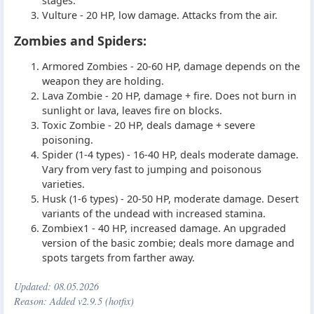
stages.
Vulture - 20 HP, low damage. Attacks from the air.
Zombies and Spiders:
Armored Zombies - 20-60 HP, damage depends on the
weapon they are holding.
Lava Zombie - 20 HP, damage + fire. Does not burn in
sunlight or lava, leaves fire on blocks.
Toxic Zombie - 20 HP, deals damage + severe
poisoning.
Spider (1-4 types) - 16-40 HP, deals moderate damage.
Vary from very fast to jumping and poisonous
varieties.
Husk (1-6 types) - 20-50 HP, moderate damage. Desert
variants of the undead with increased stamina.
Zombiex1 - 40 HP, increased damage. An upgraded
version of the basic zombie; deals more damage and
spots targets from farther away.
Updated:
08.05.2026
Reason: Added v2.9.5 (hotfix)