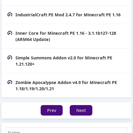
IndustrialCraft PE Mod 2.4.7 for Minecraft PE 1.16
Inner Core for Minecraft PE 1.16 - 3.1.1b127-128
(ARM64 Update)
Simple Summons Addon v2.0 for Minecraft PE
1.21.120+
Zombie Apocalypse Addon v4.9 for Minecraft PE
1.18/1.19/1.20/1.21
Prev
Next