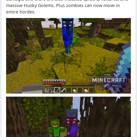
massive Husky Golems. Plus zombies can now move in
entire hordes.