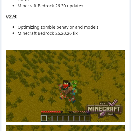
Minecraft Bedrock 26.30 update+
v2.9:
Optimizing zombie behavior and models
Minecraft Bedrock 26.20.26 fix