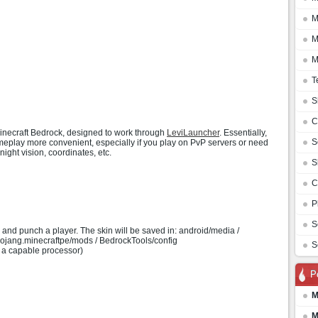
M
M
M
T
S
C
 Minecraft Bedrock, designed to work through
LeviLauncher
. Essentially,
S
meplay more convenient, especially if you play on PvP servers or need
ight vision, coordinates, etc.
S
C
P
S
nd punch a player. The skin will be saved in: android/media /
.mojang.minecraftpe/mods / BedrockTools/config
S
a capable processor)
P
M
M