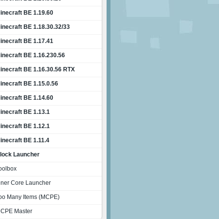
inecraft BE 1.19.60
inecraft BE 1.18.30.32/33
inecraft BE 1.17.41
inecraft BE 1.16.230.56
inecraft BE 1.16.30.56 RTX
inecraft BE 1.15.0.56
inecraft BE 1.14.60
inecraft BE 1.13.1
inecraft BE 1.12.1
inecraft BE 1.11.4
lock Launcher
oolbox
nner Core Launcher
oo Many Items (MCPE)
CPE Master