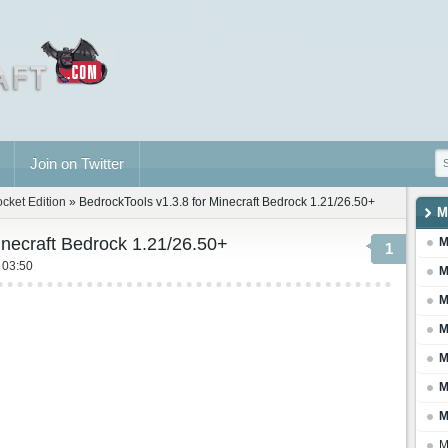
Join on Twitter
ocket Edition
» BedrockTools v1.3.8 for Minecraft Bedrock 1.21/26.50+
M
inecraft Bedrock 1.21/26.50+
M
1
 03:50
M
M
M
M
M
M
M