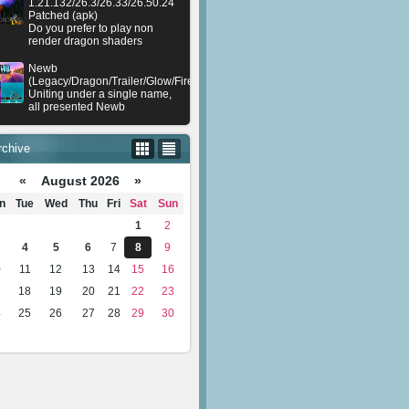
1.21.132/26.3/26.33/26.50.24
Patched (apk)
Do you prefer to play non
render dragon shaders
Newb
(Legacy/Dragon/Trailer/Glow/Firelight/Gold/Dynamite/Memories/Stellar/AI/Plu
Uniting under a single name,
all presented Newb
rchive
«
August 2026 »
n
Tue
Wed
Thu
Fri
Sat
Sun
1
2
4
5
6
7
8
9
0
11
12
13
14
15
16
7
18
19
20
21
22
23
4
25
26
27
28
29
30
1