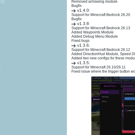
Removed armswing module
Bugfix
v1.4.0:
Support for Minecraft Bedrock 26.20
Bugfix
v1.3.8:
Support for Minecraft Bedrock 26.13
Added Waypoints Module
Added Debug Menu Module
Fixed bugs
v1.3.6:
Support for Minecraft Bedrock 26.12
Added DirectionHud Module, Speed D
Added two new configs for these mod
v1.3.5:
Support for Minecraft 26.10/26.11
Fixed issue where the trigger button wo