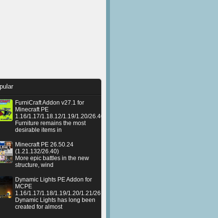
pular
FurniCraft Addon v27.1 for
Minecraft PE
1.16/1.17/1.18.12/1.19/1.20/26.40
Furniture remains the most
desirable items in
Minecraft PE 26.50.24
(1.21.132/26.40)
More epic battles in the new
structure, wind
Dynamic Lights PE Addon for
MCPE
1.16/1.17/1.18/1.19/1.20/1.21/26.50+
Dynamic Lights has long been
created for almost