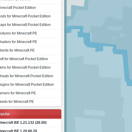
inecraft Pocket Edition
ods for Minecraft Pocket Edition
aps for Minecraft Pocket Edition
extures for Minecraft PE
haders for Minecraft PE
lients for Minecraft PE
oft for Minecraft Pocket Edition
kins for Minecraft Pocket Edition
heats for Minecraft Pocket Edition
lugins for Minecraft Pocket Edition
ervers for Minecraft PE
eeds for Minecraft PE
opular
inecraft BE 1.21.132 (26.50)
inecraft BE 1.20.80.20