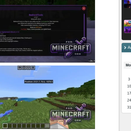
A
Mo
3
1
1
2
3