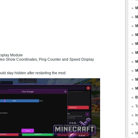
M
M
M
M
M
M
isplay Module
ules-Show Coordinates, Ping Counter and Speed Display
M
M
uld stay hidden after restarting the mod
M
M
B
T
I
T
M