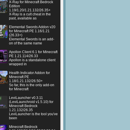
X-Ray for Minecraft Bedrock
Edition
1.19/1.20/1.21.132/26.35+
X-Ray is a cult cheat in the
past, available as
Elemental Swords Addon v20
for Minecraft PE 1.16/1.21
(26.33+)
Elemental Swords is an add-
on of the same name
Apollon Client 6.1 for Minecraft
PE 1.21.114/26.33
Apollon is a standalone client
wrapped in
Health Indicator Addon for
Minecraft PE
1.18/1.21.132/26.50+
So far, this is the only add-on
for Minecraft
LeviLauncher v0.3.11
(LeviLaunchroid v1.5.10) for
Minecraft Bedrock
1.21.132/26.35
LeviLauncher is the tool you've
been
Minecraft Bedrock