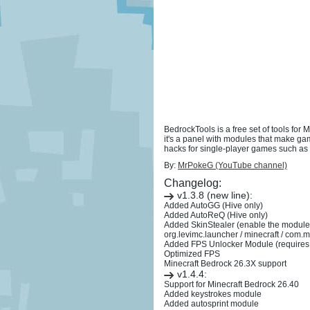
BedrockTools is a free set of tools for
it's a panel with modules that make ga
hacks for single-player games such as n
By:
MrPokeG (YouTube channel)
Changelog:
v1.3.8 (new line):
Added AutoGG (Hive only)
Added AutoReQ (Hive only)
Added SkinStealer (enable the module a
org.levimc.launcher / minecraft / com
Added FPS Unlocker Module (requires 
Optimized FPS
Minecraft Bedrock 26.3X support
v1.4.4:
Support for Minecraft Bedrock 26.40
Added keystrokes module
Added autosprint module