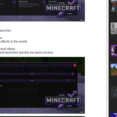
auncher.
on.
ffects in the world.
ual styles.
 and launches quickly via quick access.