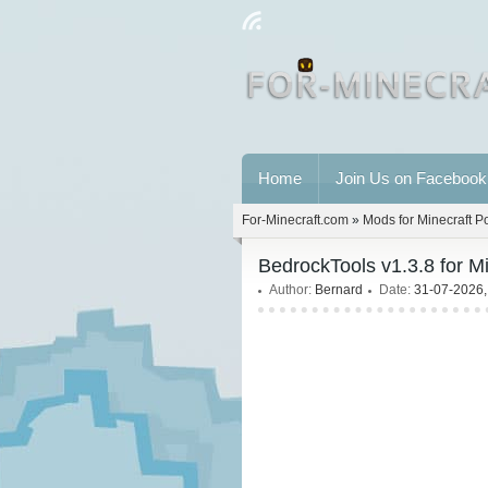
Home
Join Us on Facebook
For-Minecraft.com
»
Mods for Minecraft P
BedrockTools v1.3.8 for M
Author:
Bernard
Date:
31-07-2026,