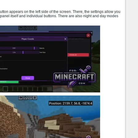
utton appears on the left side of the screen. There, the settings allow you
panel itself and individual buttons. There are also night and day modes