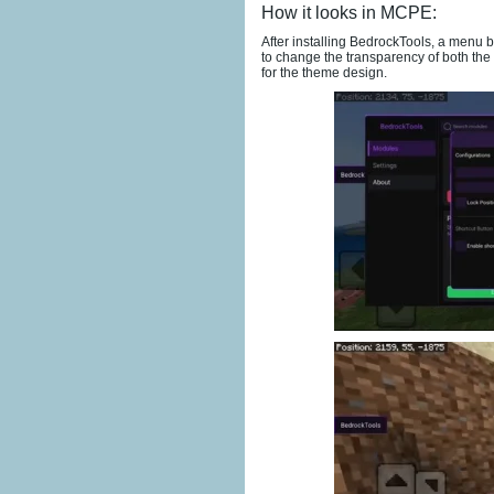
How it looks in MCPE:
After installing BedrockTools, a menu b
to change the transparency of both the 
for the theme design.