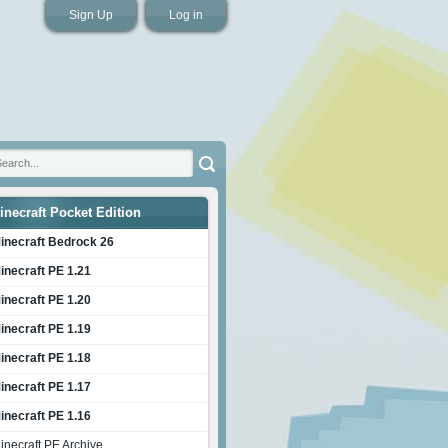
Sign Up
Log in
inecraft Pocket Edition
inecraft Bedrock 26
inecraft PE 1.21
inecraft PE 1.20
inecraft PE 1.19
inecraft PE 1.18
inecraft PE 1.17
inecraft PE 1.16
inecraft PE Archive