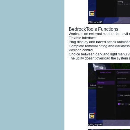
BedrockTools Functions:
Works as an external module for LeviL
Flexible interface.
Ping display and forced attack animati
Complete removal of fog and darkness e
Position control.
Choice between dark and light menu vis
The utility doesnt overload the system