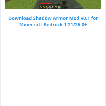
Download Shadow Armor Mod v0.1 for
Minecraft Bedrock 1.21/26.0+