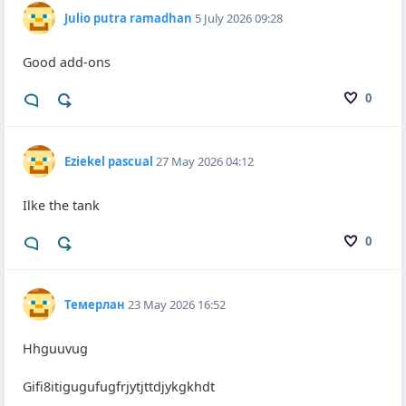
Julio putra ramadhan
5 July 2026 09:28
Good add-ons
0
Eziekel pascual
27 May 2026 04:12
Ilke the tank
0
Темерлан
23 May 2026 16:52
Hhguuvug
Gifi8itigugufugfrjytjttdjykgkhdt