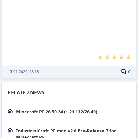
15-01-2026, 08:13
6
RELATED NEWS
Minecraft PE 26.50.24 (1.21.132/26.40)
IndustrialCraft PE mod v2.0 Pre-Release 7 for
Minecraft PE