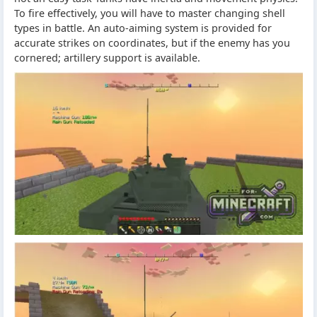
To fire effectively, you will have to master changing shell
types in battle. An auto-aiming system is provided for
accurate strikes on coordinates, but if the enemy has you
cornered; artillery support is available.