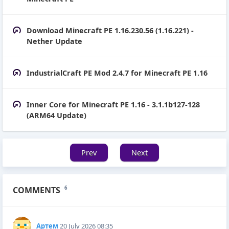
Download Minecraft PE 1.16.230.56 (1.16.221) -
Nether Update
IndustrialCraft PE Mod 2.4.7 for Minecraft PE 1.16
Inner Core for Minecraft PE 1.16 - 3.1.1b127-128
(ARM64 Update)
Prev
Next
COMMENTS
6
Артем
20 July 2026 08:35