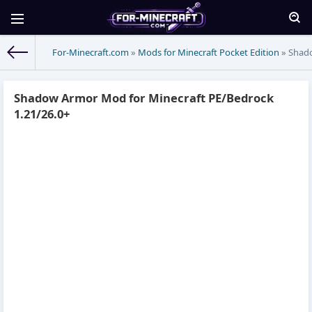
For-Minecraft.com
»
Mods for Minecraft Pocket Edition
» Shado
Shadow Armor Mod for Minecraft PE/Bedrock
1.21/26.0+