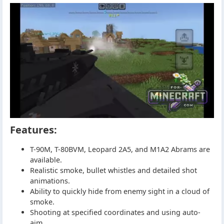
Features:
T-90M, T-80BVM, Leopard 2A5, and M1A2 Abrams are
available.
Realistic smoke, bullet whistles and detailed shot
animations.
Ability to quickly hide from enemy sight in a cloud of
smoke.
Shooting at specified coordinates and using auto-
aim.