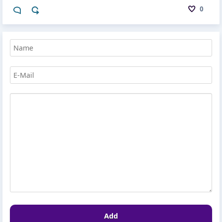
0
Add