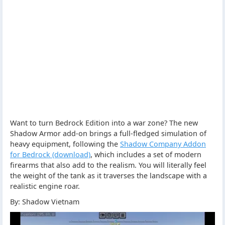
Want to turn Bedrock Edition into a war zone? The new
Shadow Armor add-on brings a full-fledged simulation of
heavy equipment, following the
Shadow Company Addon
for Bedrock (download)
, which includes a set of modern
firearms that also add to the realism. You will literally feel
the weight of the tank as it traverses the landscape with a
realistic engine roar.
By: Shadow Vietnam