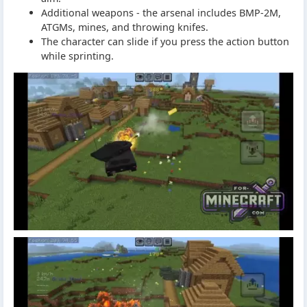
Additional weapons - the arsenal includes BMP-2M,
ATGMs, mines, and throwing knifes.
The character can slide if you press the action button
while sprinting.