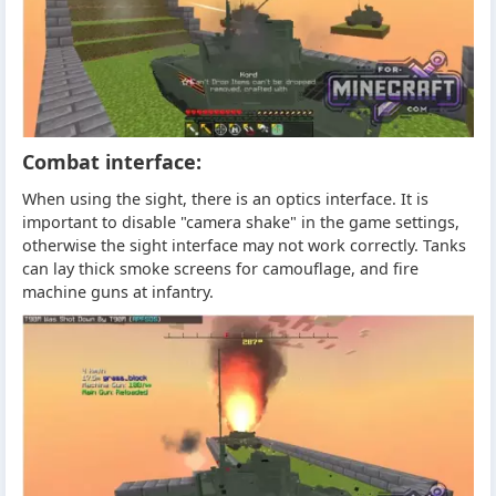
Combat interface:
When using the sight, there is an optics interface. It is
important to disable "camera shake" in the game settings,
otherwise the sight interface may not work correctly. Tanks
can lay thick smoke screens for camouflage, and fire
machine guns at infantry.