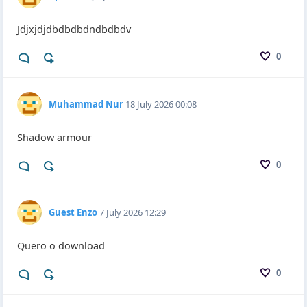
Jdjxjdjdbdbdbdndbdbdv
0
Muhammad Nur
18 July 2026 00:08
Shadow armour
0
Guest Enzo
7 July 2026 12:29
Quero o download
0