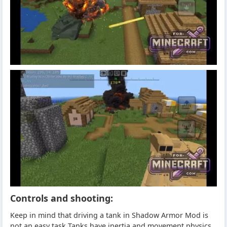
Controls and shooting:
Keep in mind that driving a tank in Shadow Armor Mod is
not an easy task Tanks have inertia and movement physics.