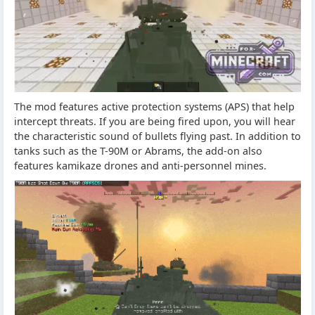
The mod features active protection systems (APS) that help
intercept threats. If you are being fired upon, you will hear
the characteristic sound of bullets flying past. In addition to
tanks such as the T-90M or Abrams, the add-on also
features kamikaze drones and anti-personnel mines.