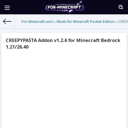
For-Minecraft.com
»
Mods for Minecraft Pocket Edition
» CREEP
CREEPYPASTA Addon v1.2.6 for Minecraft Bedrock
1.21/26.40