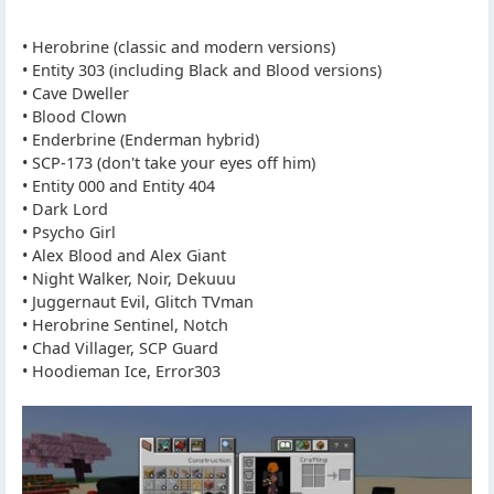
• Herobrine (classic and modern versions)
• Entity 303 (including Black and Blood versions)
• Cave Dweller
• Blood Clown
• Enderbrine (Enderman hybrid)
• SCP-173 (don't take your eyes off him)
• Entity 000 and Entity 404
• Dark Lord
• Psycho Girl
• Alex Blood and Alex Giant
• Night Walker, Noir, Dekuuu
• Juggernaut Evil, Glitch TVman
• Herobrine Sentinel, Notch
• Chad Villager, SCP Guard
• Hoodieman Ice, Error303