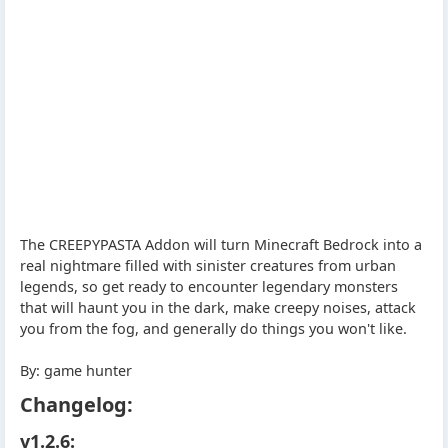
The CREEPYPASTA Addon will turn Minecraft Bedrock into a
real nightmare filled with sinister creatures from urban
legends, so get ready to encounter legendary monsters
that will haunt you in the dark, make creepy noises, attack
you from the fog, and generally do things you won't like.
By: game hunter
Changelog:
v1.2.6: