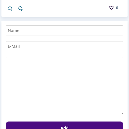
0
Add