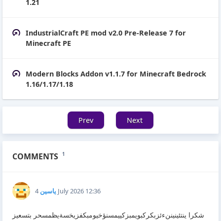
1.21
IndustrialCraft PE mod v2.0 Pre-Release 7 for
Minecraft PE
Modern Blocks Addon v1.1.7 for Minecraft Bedrock
1.16/1.17/1.18
Prev
Next
COMMENTS
1
ياسين
4 July 2026 12:36
شكرا ينتئينيننءئزبكركبويمبزكييمسنؤخيومبكفزيخسةيظمسحر بتسعيز