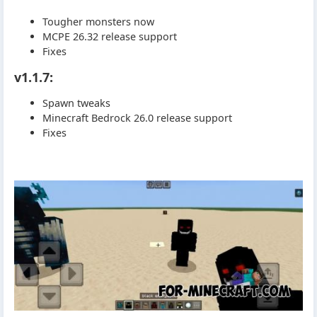
Tougher monsters now
MCPE 26.32 release support
Fixes
v1.1.7:
Spawn tweaks
Minecraft Bedrock 26.0 release support
Fixes