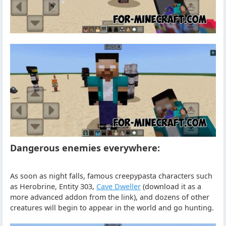
Dangerous enemies everywhere:
As soon as night falls, famous creepypasta characters such
as Herobrine, Entity 303,
Cave Dweller
(download it as a
more advanced addon from the link), and dozens of other
creatures will begin to appear in the world and go hunting.