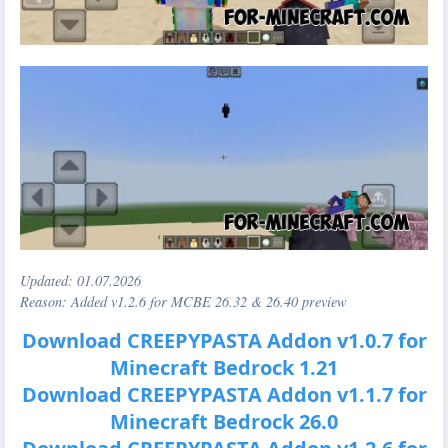
Updated:
01.07.2026
Reason: Added v1.2.6 for MCBE 26.32 & 26.40 preview
Download CREEPYPASTA Addon v1.0.7 for
Minecraft Bedrock 1.21
Download CREEPYPASTA Addon v1.1.7 for
Minecraft Bedrock 26.0