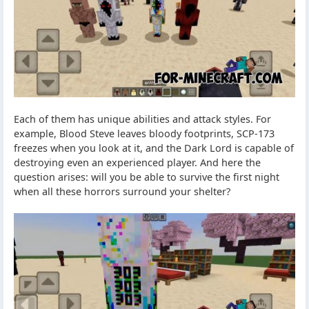
Each of them has unique abilities and attack styles. For
example, Blood Steve leaves bloody footprints, SCP-173
freezes when you look at it, and the Dark Lord is capable of
destroying even an experienced player. And here the
question arises: will you be able to survive the first night
when all these horrors surround your shelter?