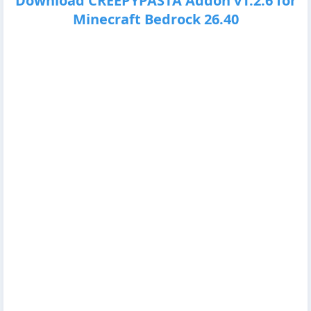
Download CREEPYPASTA Addon v1.2.6 for
Minecraft Bedrock 26.40