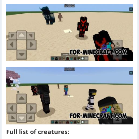
Full list of creatures: