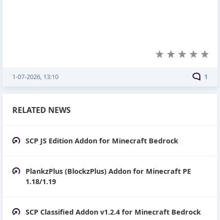
1-07-2026, 13:10
1
RELATED NEWS
SCP JS Edition Addon for Minecraft Bedrock
PlankzPlus (BlockzPlus) Addon for Minecraft PE
1.18/1.19
SCP Classified Addon v1.2.4 for Minecraft Bedrock