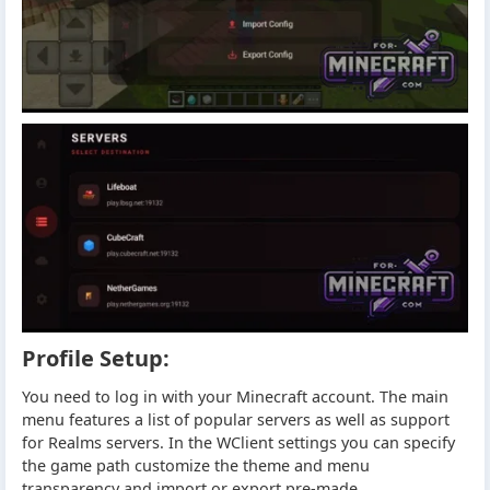
Profile Setup:
You need to log in with your Minecraft account. The main
menu features a list of popular servers as well as support
for Realms servers. In the WClient settings you can specify
the game path customize the theme and menu
transparency and import or export pre-made