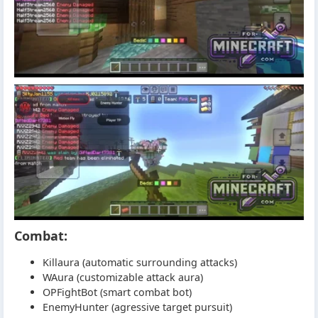
Combat:
Killaura (automatic surrounding attacks)
WAura (customizable attack aura)
OPFightBot (smart combat bot)
EnemyHunter (agressive target pursuit)