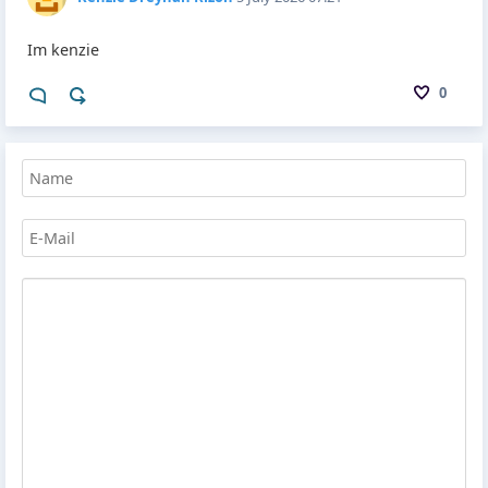
Im kenzie
0