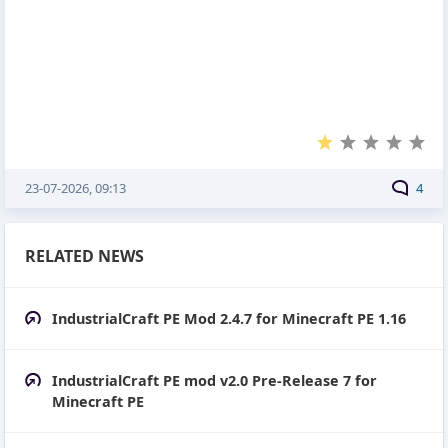
23-07-2026, 09:13
4
RELATED NEWS
IndustrialCraft PE Mod 2.4.7 for Minecraft PE 1.16
IndustrialCraft PE mod v2.0 Pre-Release 7 for
Minecraft PE