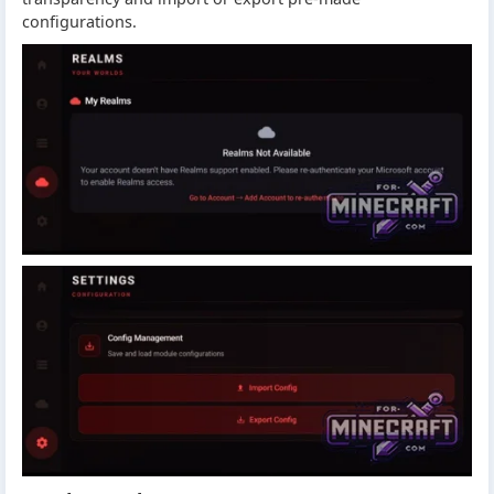
configurations.