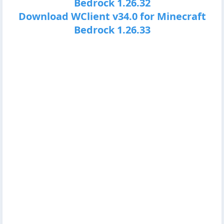
Bedrock 1.26.32
Download WClient v34.0 for Minecraft
Bedrock 1.26.33