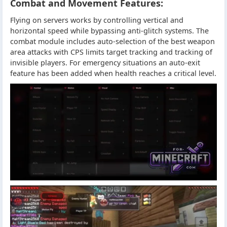
Combat and Movement Features:
Flying on servers works by controlling vertical and
horizontal speed while bypassing anti-glitch systems. The
combat module includes auto-selection of the best weapon
area attacks with CPS limits target tracking and tracking of
invisible players. For emergency situations an auto-exit
feature has been added when health reaches a critical level.