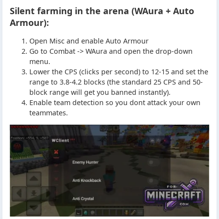
Silent farming in the arena (WAura + Auto
Armour):
Open Misc and enable Auto Armour
Go to Combat -> WAura and open the drop-down
menu.
Lower the CPS (clicks per second) to 12-15 and set the
range to 3.8-4.2 blocks (the standard 25 CPS and 50-
block range will get you banned instantly).
Enable team detection so you dont attack your own
teammates.