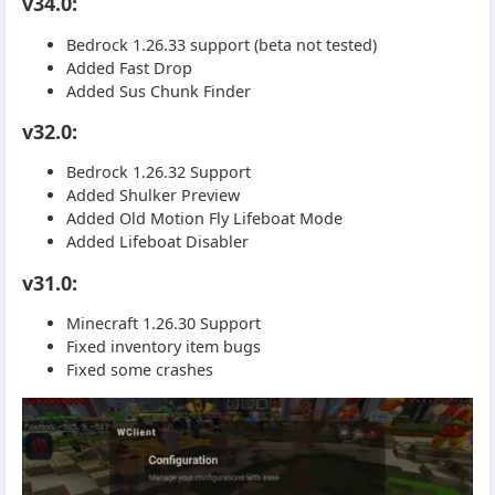
v34.0:
Bedrock 1.26.33 support (beta not tested)
Added Fast Drop
Added Sus Chunk Finder
v32.0:
Bedrock 1.26.32 Support
Added Shulker Preview
Added Old Motion Fly Lifeboat Mode
Added Lifeboat Disabler
v31.0:
Minecraft 1.26.30 Support
Fixed inventory item bugs
Fixed some crashes