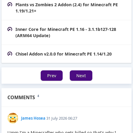
Plants vs Zombies 2 Addon (2.4) for Minecraft PE
1.19/1.21+
Inner Core for Minecraft PE 1.16 - 3.1.1b127-128
(ARM64 Update)
Chisel Addon v2.0.0 for Minecraft PE 1.14/1.20
Prev
Next
COMMENTS
4
James Hosea
31 July 2026 06:27
Umm I'm a Minecrafter who gets billed so that's why I