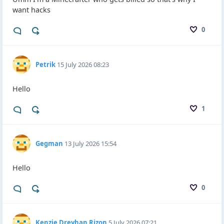
want hacks
0
Petrik
15 July 2026 08:23
Hello
1
Gegman
13 July 2026 15:54
Hello
0
Kenzie Dreyhan Rizon
5 July 2026 07:21