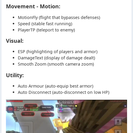
Movement - Motion:
MotionFly (flight that bypasses defenses)
Speed (stable fast running)
PlayerTP (teleport to enemy)
Visual:
ESP (highlighting of players and armor)
DamageText (display of damage dealt)
Smooth Zoom (smooth camera zoom)
Utility:
Auto Armour (auto-equip best armor)
Auto Disconnect (auto-disconnect on low HP)