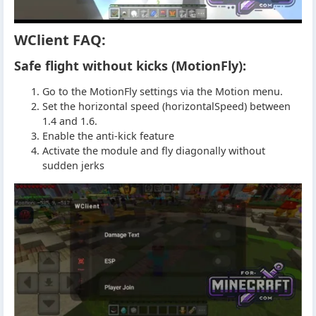
WClient FAQ:
Safe flight without kicks (MotionFly):
Go to the MotionFly settings via the Motion menu.
Set the horizontal speed (horizontalSpeed) between
1.4 and 1.6.
Enable the anti-kick feature
Activate the module and fly diagonally without
sudden jerks