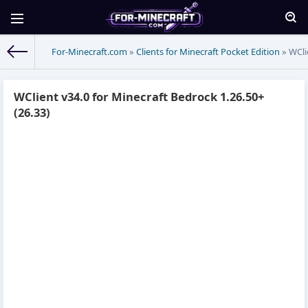
For-Minecraft.com
»
Clients for Minecraft Pocket Edition
» WCli
WClient v34.0 for Minecraft Bedrock 1.26.50+
(26.33)