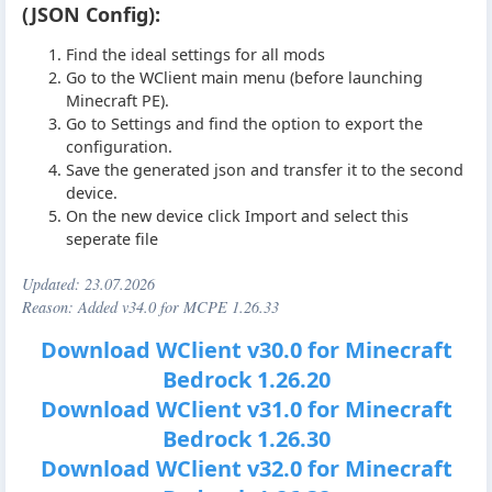
(JSON Config):
Find the ideal settings for all mods
Go to the WClient main menu (before launching
Minecraft PE).
Go to Settings and find the option to export the
configuration.
Save the generated json and transfer it to the second
device.
On the new device click Import and select this
seperate file
Updated:
23.07.2026
Reason: Added v34.0 for MCPE 1.26.33
Download WClient v30.0 for Minecraft
Bedrock 1.26.20
Download WClient v31.0 for Minecraft
Bedrock 1.26.30
Download WClient v32.0 for Minecraft