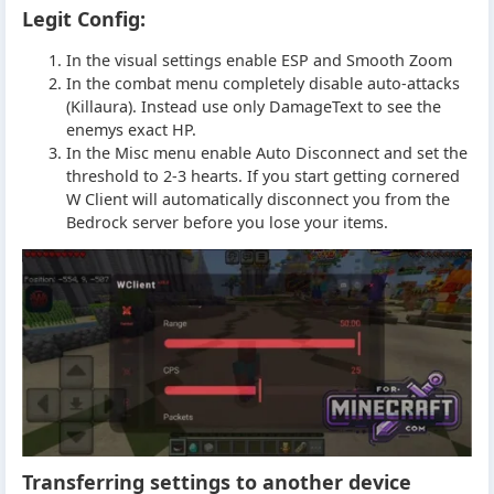
Legit Config:
In the visual settings enable ESP and Smooth Zoom
In the combat menu completely disable auto-attacks
(Killaura). Instead use only DamageText to see the
enemys exact HP.
In the Misc menu enable Auto Disconnect and set the
threshold to 2-3 hearts. If you start getting cornered
W Client will automatically disconnect you from the
Bedrock server before you lose your items.
Transferring settings to another device