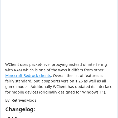
WClient uses packet-level proxying instead of interfering
with RAM which is one of the ways it differs from other
Minecraft Bedrock clients
. Overall the list of features is
fairly standard, but it supports version 1.26 as well as all
game modes. Additionally WClient has updated its interface
for mobile devices (originally designed for Windows 11).
By: RetrivedMods
Changelog: