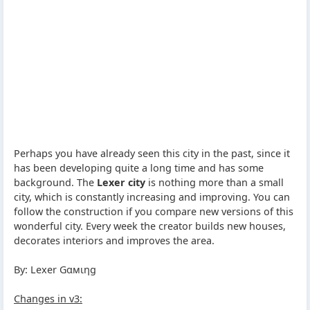
Perhaps you have already seen this city in the past, since it
has been developing quite a long time and has some
background. The
Lexer city
is nothing more than a small
city, which is constantly increasing and improving. You can
follow the construction if you compare new versions of this
wonderful city. Every week the creator builds new houses,
decorates interiors and improves the area.
By: Lexer Gαмιηg
Changes in v3: