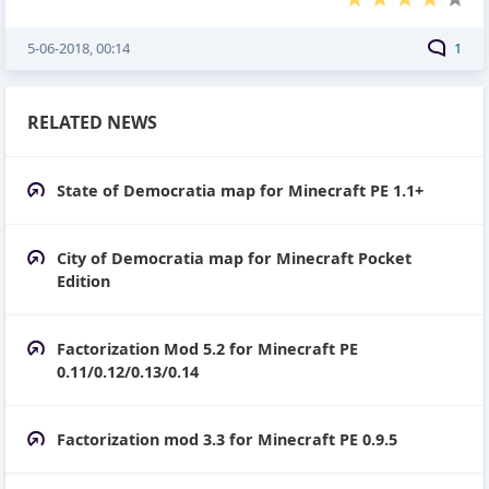
5-06-2018, 00:14
1
RELATED NEWS
State of Democratia map for Minecraft PE 1.1+
City of Democratia map for Minecraft Pocket
Edition
Factorization Mod 5.2 for Minecraft PE
0.11/0.12/0.13/0.14
Factorization mod 3.3 for Minecraft PE 0.9.5