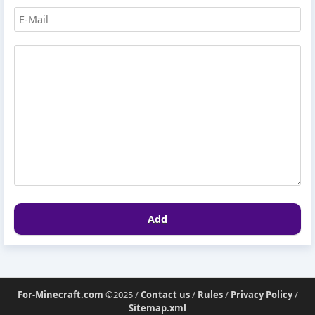
Add
For-Minecraft.com
©2025 /
Contact us
/
Rules
/
Privacy Policy
/
Sitemap.xml