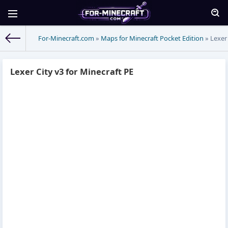
For-Minecraft.com
»
Maps for Minecraft Pocket Edition
» Lexer 
Lexer City v3 for Minecraft PE