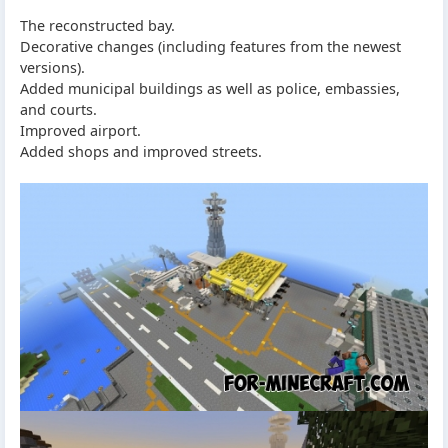
The reconstructed bay.
Decorative changes (including features from the newest
versions).
Added municipal buildings as well as police, embassies,
and courts.
Improved airport.
Added shops and improved streets.