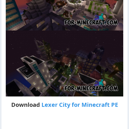
Download
Lexer City for Minecraft PE