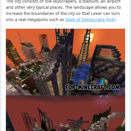
The city consists of low skyscrapers, a stadium, an airport
and other very typical places. The landscape allows you to
increase the boundaries of the city so that Lexer can turn
into a real megapolis such as
State of Democratia (link)
.