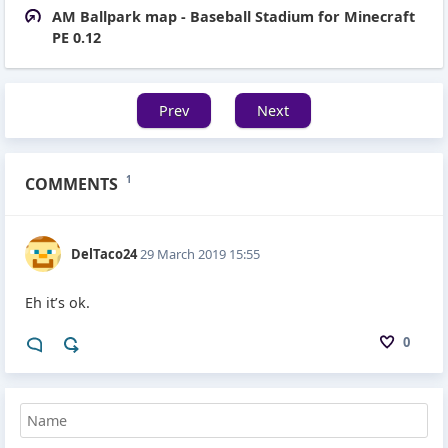
AM Ballpark map - Baseball Stadium for Minecraft
PE 0.12
Prev
Next
COMMENTS
1
DelTaco24
29 March 2019 15:55
Eh it’s ok.
0